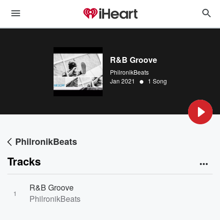
R&B Groove
PhilronikBeats
•
Jan 2021
1 Song
PhilronikBeats
Tracks
R&B Groove
1
PhilronikBeats