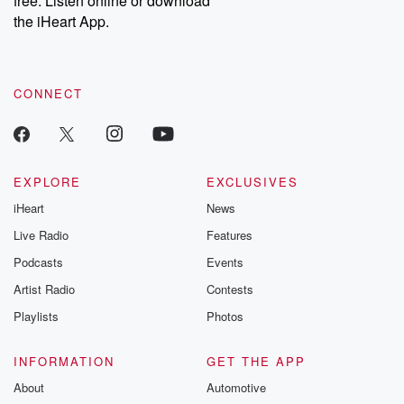
free. Listen online or download
the iHeart App.
CONNECT
EXPLORE
EXCLUSIVES
iHeart
News
Live Radio
Features
Podcasts
Events
Artist Radio
Contests
Playlists
Photos
INFORMATION
GET THE APP
About
Automotive