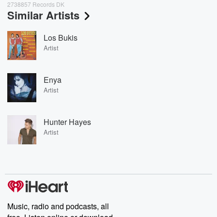
2738857 Records DK
Similar Artists
Los Bukis
Artist
Enya
Artist
Hunter Hayes
Artist
Music, radio and podcasts, all