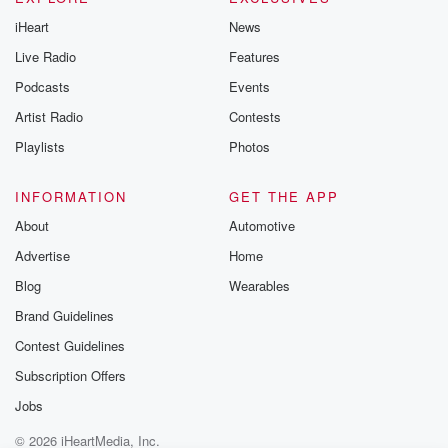
iHeart
News
Live Radio
Features
Podcasts
Events
Artist Radio
Contests
Playlists
Photos
INFORMATION
GET THE APP
About
Automotive
Advertise
Home
Blog
Wearables
Brand Guidelines
Contest Guidelines
Subscription Offers
Jobs
© 2026 iHeartMedia, Inc.