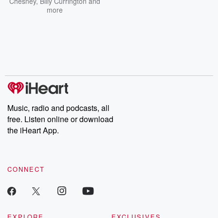
Chesney
,
Billy Currington
and
more
Music, radio and podcasts, all
free. Listen online or download
the iHeart App.
CONNECT
EXPLORE
EXCLUSIVES