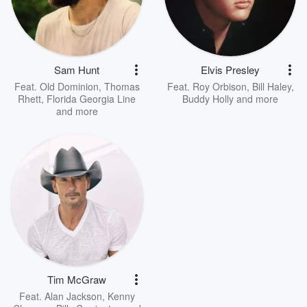
Sam Hunt
Elvis Presley
Feat.
Old Dominion
,
Thomas
Feat.
Roy Orbison
,
Bill Haley
,
Rhett
,
Florida Georgia Line
Buddy Holly
and more
and more
Tim McGraw
Feat.
Alan Jackson
,
Kenny