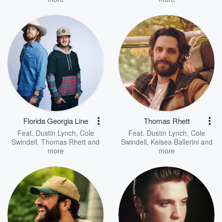
Florida Georgia Line
Thomas Rhett
Feat.
Dustin Lynch
,
Cole
Feat.
Dustin Lynch
,
Cole
Swindell
,
Thomas Rhett
and
Swindell
,
Kelsea Ballerini
and
more
more