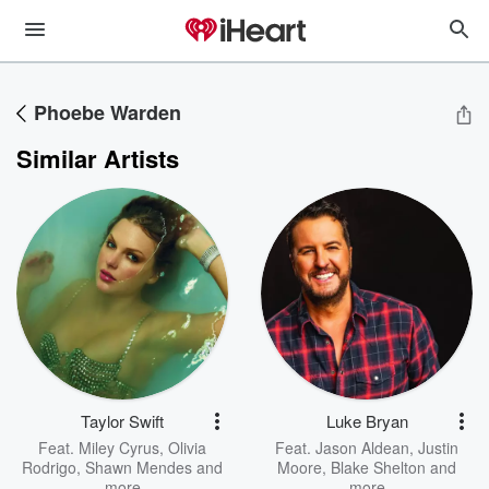
Phoebe Warden
Similar Artists
Taylor Swift
Luke Bryan
Feat.
Miley Cyrus
,
Olivia
Feat.
Jason Aldean
,
Justin
Rodrigo
,
Shawn Mendes
and
Moore
,
Blake Shelton
and
more
more