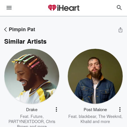
Pimpin Pat
Similar Artists
Drake
Post Malone
Feat.
Future
,
Feat.
blackbear
,
The Weeknd
,
PARTYNEXTDOOR
,
Chris
Khalid
and more
Brown
and more