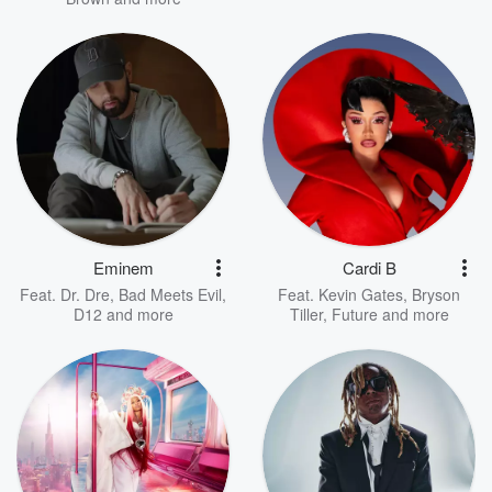
Eminem
Cardi B
Feat.
Dr. Dre
,
Bad Meets Evil
,
Feat.
Kevin Gates
,
Bryson
D12
and more
Tiller
,
Future
and more