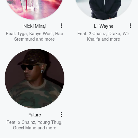
Nicki Minaj
Lil Wayne
Feat.
Tyga
,
Kanye West
,
Rae
Feat.
2 Chainz
,
Drake
,
Wiz
Sremmurd
and more
Khalifa
and more
Future
Feat.
2 Chainz
,
Young Thug
,
Gucci Mane
and more