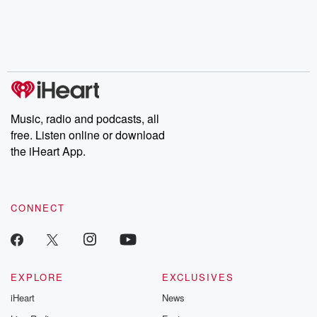
Music, radio and podcasts, all
free. Listen online or download
the iHeart App.
CONNECT
EXPLORE
EXCLUSIVES
iHeart
News