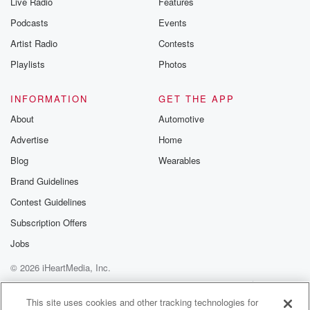
Live Radio
Features
Podcasts
Events
Artist Radio
Contests
Playlists
Photos
INFORMATION
GET THE APP
About
Automotive
Advertise
Home
Blog
Wearables
Brand Guidelines
Contest Guidelines
Subscription Offers
Jobs
© 2026 iHeartMedia, Inc.
Help
Privacy Policy
Your Privacy Choices
Terms of Use
AdChoices
This site uses cookies and other tracking technologies for