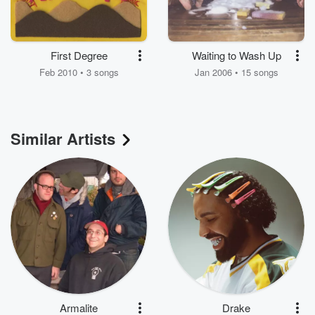
First Degree
Waiting to Wash Up
Feb 2010 • 3 songs
Jan 2006 • 15 songs
Similar Artists
Armalite
Drake