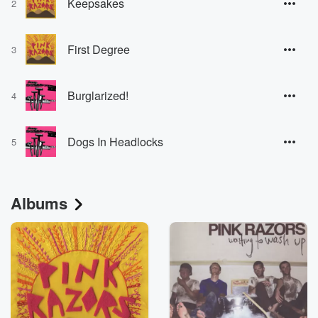
Keepsakes
2
First Degree
3
Burglarized!
4
Dogs In Headlocks
5
Albums