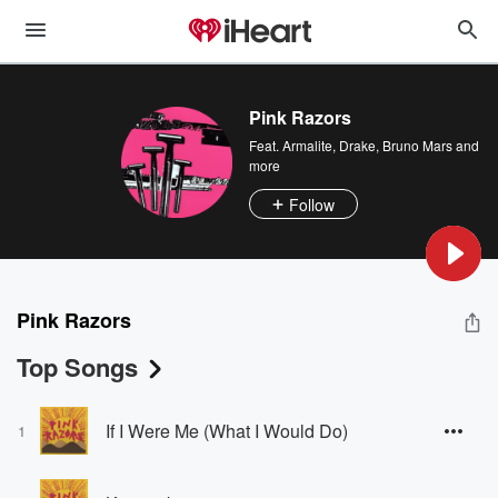
Pink Razors
Feat.
Armalite
,
Drake
,
Bruno Mars
and
more
Follow
Pink Razors
Top Songs
If I Were Me (What I Would Do)
1