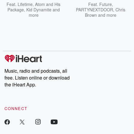
Feat.
Lifetime
,
Atom and His
Feat.
Future
,
Package
,
Kid Dynamite
and
PARTYNEXTDOOR
,
Chris
more
Brown
and more
Music, radio and podcasts, all
free. Listen online or download
the iHeart App.
CONNECT