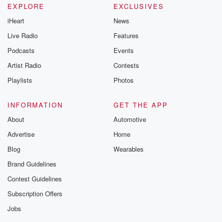
EXPLORE
EXCLUSIVES
iHeart
News
Live Radio
Features
Podcasts
Events
Artist Radio
Contests
Playlists
Photos
INFORMATION
GET THE APP
About
Automotive
Advertise
Home
Blog
Wearables
Brand Guidelines
Contest Guidelines
Subscription Offers
Jobs