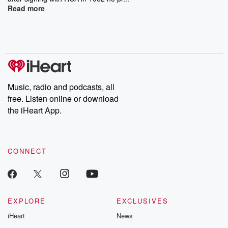
Read more
Music, radio and podcasts, all
free. Listen online or download
the iHeart App.
CONNECT
EXPLORE
EXCLUSIVES
iHeart
News