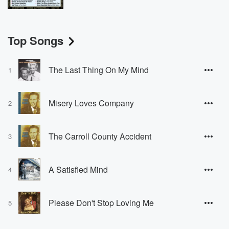
Top Songs
The Last Thing On My Mind
1
Misery Loves Company
2
The Carroll County Accident
3
A Satisfied Mind
4
Please Don't Stop Loving Me
5