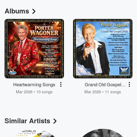
Albums
Heartwarming Songs
Grand Old Gospel
2026
Mar 2026 • 10 songs
Mar 2026 • 11 songs
Similar Artists