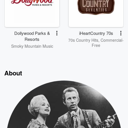
Dollywood Parks &
iHeartCountry 70s
Resorts
70s Country Hits, Commercial-
Free
Smoky Mountain Music
About