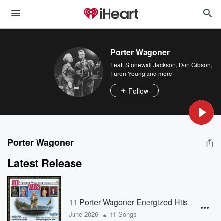
Porter Wagoner
Feat.
Stonewall Jackson
,
Don Gibson
,
Faron Young
and more
Follow
Porter Wagoner
Latest Release
11 Porter Wagoner Energized Hits
•
June 2026
11 Songs