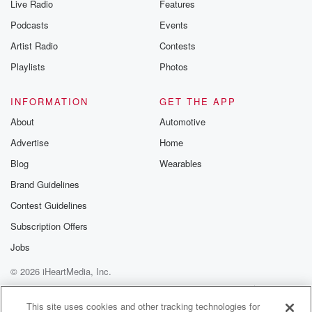
Live Radio
Features
Podcasts
Events
Artist Radio
Contests
Playlists
Photos
INFORMATION
GET THE APP
About
Automotive
Advertise
Home
Blog
Wearables
Brand Guidelines
Contest Guidelines
Subscription Offers
Jobs
© 2026 iHeartMedia, Inc.
Help
Privacy Policy
Your Privacy Choices
Terms of Use
AdChoices
This site uses cookies and other tracking technologies for