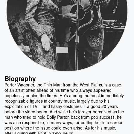
Biography
Porter Wagoner, the Thin Man from the West Plains, is a case
of an artist often ahead of his time who always appeared
hopelessly behind the times. He's among the most immediately
recognizable figures in country music, largely due to his
exploitation of TV -- and flashy costumes -- a good 20 years
before the video boom. And while he's forever perceived as the
man who tried to hold Dolly Parton back from pop success, he
was also responsible, in many ways, for putting her in a career
position where the issue could even arise. As for his music,
after signing with RCA in 1952 he pr...