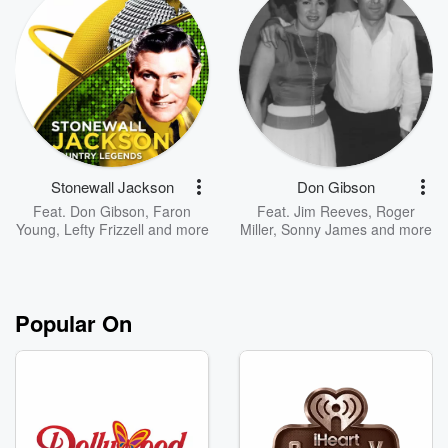
Stonewall Jackson
Don Gibson
Feat.
Don Gibson
,
Faron
Feat.
Jim Reeves
,
Roger
Young
,
Lefty Frizzell
and more
Miller
,
Sonny James
and more
Popular On