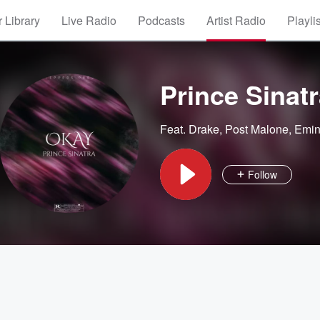
 Library
Live Radio
Podcasts
Artist Radio
Playli
Prince Sinat
Feat.
Drake
,
Post Malone
,
Emi
Follow