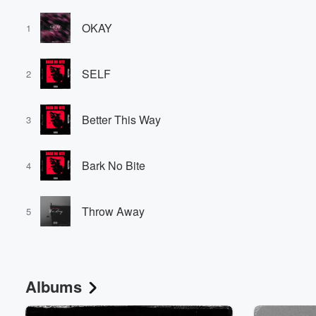
OKAY
1
SELF
2
Better This Way
3
Bark No Bite
4
Throw Away
5
Albums