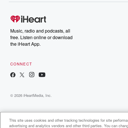
Music, radio and podcasts, all
free. Listen online or download
the iHeart App.
CONNECT
© 2026 iHeartMedia, Inc.
This site uses cookies and other tracking technologies for site perform
advertising and analytics vendors and other third parties. You can chang
Prince Sinatra Radio