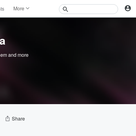
More
sts
News
Features
Events
ra
Contests
Photos
nem
and more
Share