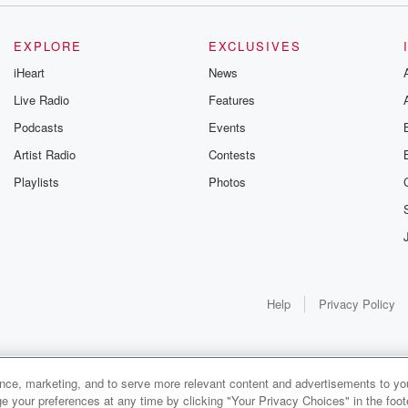
EXPLORE
EXCLUSIVES
iHeart
News
Live Radio
Features
Podcasts
Events
Artist Radio
Contests
Playlists
Photos
Help
Privacy Policy
ance, marketing, and to serve more relevant content and advertisements to you
e your preferences at any time by clicking "Your Privacy Choices" in the footer