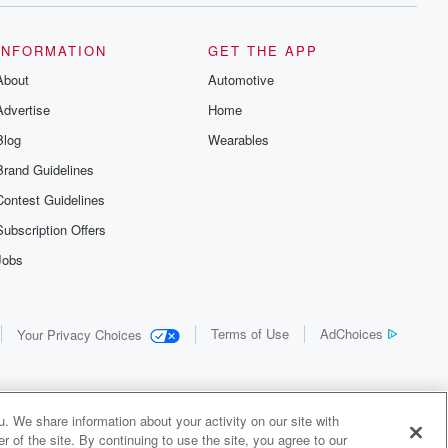
INFORMATION
GET THE APP
About
Automotive
Advertise
Home
Blog
Wearables
Brand Guidelines
Contest Guidelines
Subscription Offers
Jobs
Terms of Use
AdChoices
Your Privacy Choices
. We share information about your activity on our site with
 of the site. By continuing to use the site, you agree to our