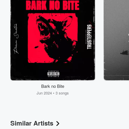
Volume
60%
Bark no Bite
Jun 2024 • 3 songs
Similar Artists