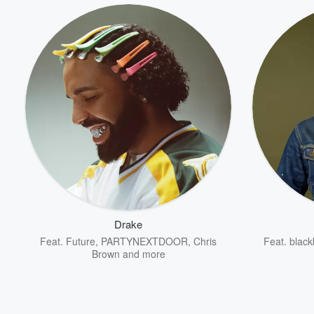
Drake
Feat.
Future
,
PARTYNEXTDOOR
,
Chris
Feat.
black
Brown
and more