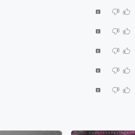
E
E
E
E
E