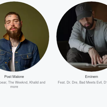
Post Malone
Eminem
bear
,
The Weeknd
,
Khalid
and
Feat.
Dr. Dre
,
Bad Meets Evil
,
D
more