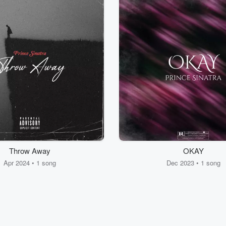
Throw Away
OKAY
Apr 2024 • 1 song
Dec 2023 • 1 song