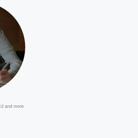
12
and more