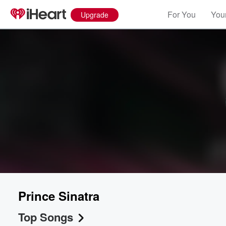
For You
Your
Upgrade
Prince Sinatra
Top Songs