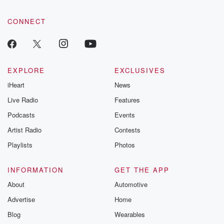
CONNECT
EXPLORE
EXCLUSIVES
iHeart
News
Live Radio
Features
Podcasts
Events
Artist Radio
Contests
Playlists
Photos
INFORMATION
GET THE APP
About
Automotive
Advertise
Home
Blog
Wearables