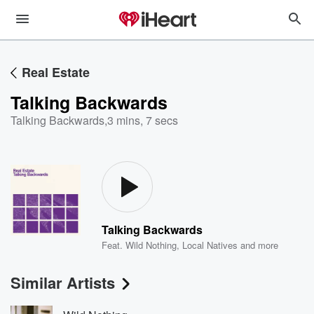
Real Estate
Talking Backwards
Talking Backwards
,
3 mins, 7 secs
Talking Backwards
Feat.
Wild Nothing
,
Local Natives
and more
Similar Artists