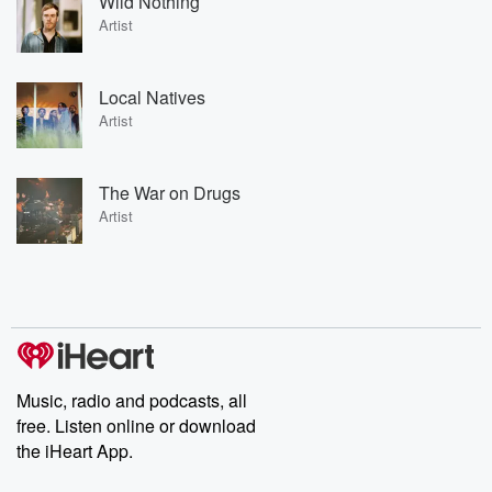
Wild Nothing
Artist
Local Natives
Artist
The War on Drugs
Artist
Music, radio and podcasts, all
free. Listen online or download
the iHeart App.