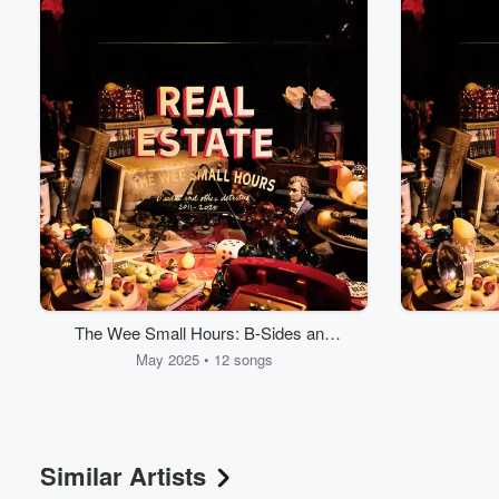
The Wee Small Hours: B-Sides and
Other Detritus 2011-2025
May 2025 • 12 songs
Similar Artists