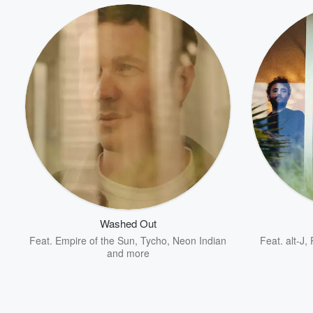
Volume
60%
Washed Out
Feat.
Empire of the Sun
,
Tycho
,
Neon Indian
Feat.
alt-J
,
and more