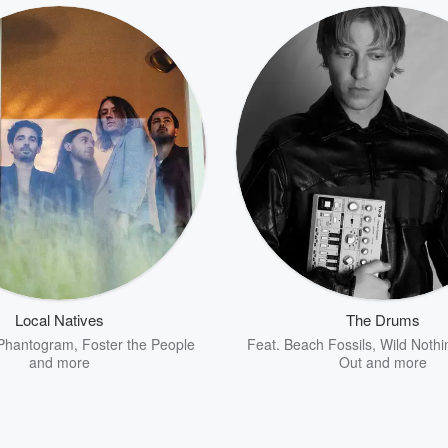
Local Natives
The Drums
Phantogram
,
Foster the People
Feat.
Beach Fossils
,
Wild Nothi
and more
Out
and more