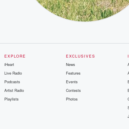
EXPLORE
EXCLUSIVES
iHeart
News
Live Radio
Features
Podcasts
Events
Artist Radio
Contests
Playlists
Photos