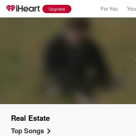
For You
Your
Upgrade
Real Estate
Top Songs