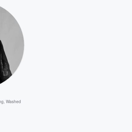
ng
,
Washed