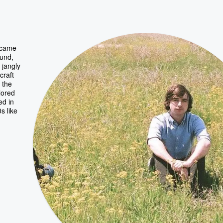
t came
ound,
 jangly
craft
 the
lored
ed in
s like