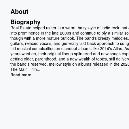
About
Biography
Real Estate helped usher in a warm, hazy style of indie rock tha
into prominence in the late 2000s and continue to ply a similar s
though with a more mature outlook. The band's breezy melodies,
guitars, relaxed vocals, and generally laid-back approach to song
hid musical complexities on standout albums like 2014's Atlas. As
years went on, their original lineup splintered and new songs exp
getting older, parenthood, and a new wealth of topics, still deliver
the band's reserved, mellow style on albums released in the 2020
The Main Thin...
Read more