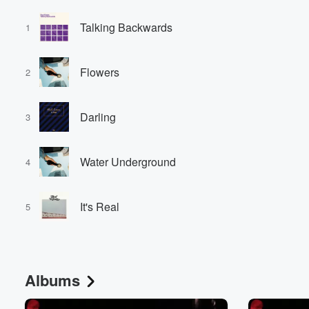
Talking Backwards
1
Flowers
2
Darling
3
Water Underground
4
It's Real
5
Albums