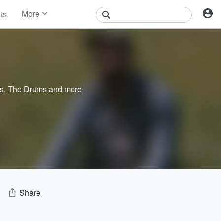
More
sts
News
Features
Events
Contests
Photos
es
,
The Drums
and more
Share