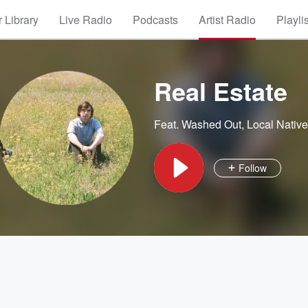
 Library
Live Radio
Podcasts
Artist Radio
Playli
Real Estate
Feat.
Washed Out
,
Local Nativ
Follow