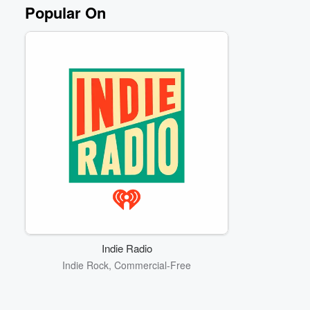
Popular On
Indie Radio
Indie Rock, Commercial-Free