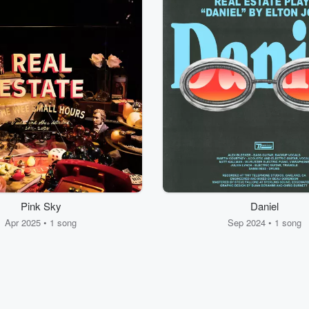
Pink Sky
Daniel
Apr 2025 • 1 song
Sep 2024 • 1 song