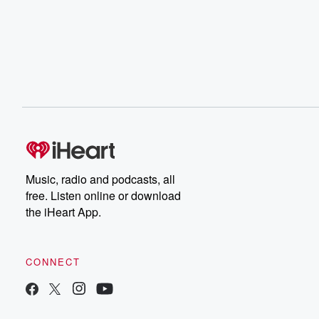
Music, radio and podcasts, all
free. Listen online or download
the iHeart App.
CONNECT