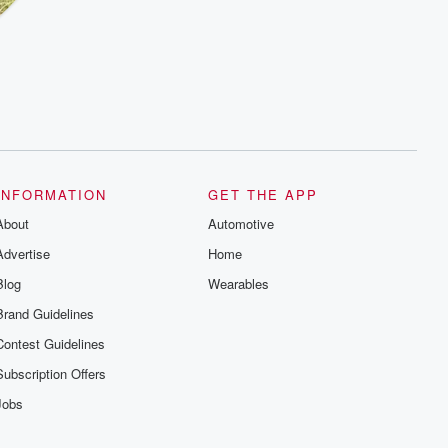
INFORMATION
GET THE APP
About
Automotive
Advertise
Home
Blog
Wearables
Brand Guidelines
Contest Guidelines
Subscription Offers
Jobs