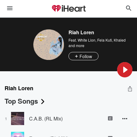
Riah Loren
Feat.
White Lion
,
Fela Kuti
,
Khaled
and more
Follow
Riah Loren
Top Songs
C.A.B. (RL Mix)
1
E