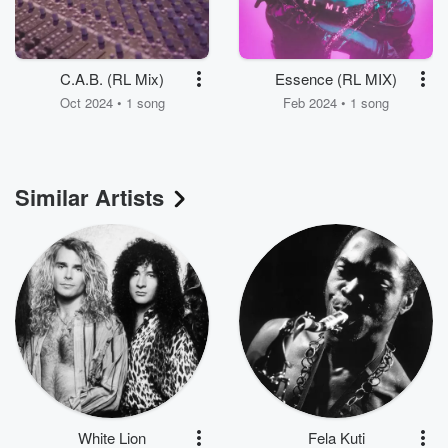
C.A.B. (RL Mix)
Essence (RL MIX)
Oct 2024 • 1 song
Feb 2024 • 1 song
Similar Artists
White Lion
Fela Kuti