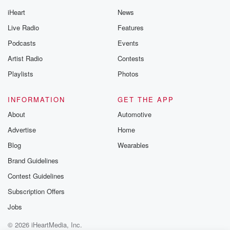
iHeart
News
Live Radio
Features
Podcasts
Events
Artist Radio
Contests
Playlists
Photos
INFORMATION
GET THE APP
About
Automotive
Advertise
Home
Blog
Wearables
Brand Guidelines
Contest Guidelines
Subscription Offers
Jobs
© 2026 iHeartMedia, Inc.