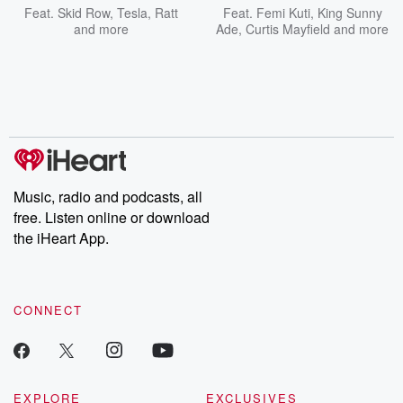
Feat.
Skid Row
,
Tesla
,
Ratt
Feat.
Femi Kuti
,
King Sunny
and more
Ade
,
Curtis Mayfield
and more
Music, radio and podcasts, all
free. Listen online or download
the iHeart App.
CONNECT
EXPLORE
EXCLUSIVES