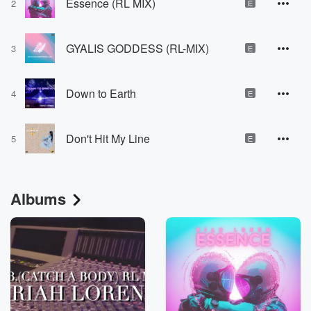
Essence (RL MIX)
2
E
GYALIS GODDESS (RL-MIX)
3
E
Down to Earth
4
E
Don't Hit My Line
5
E
Albums