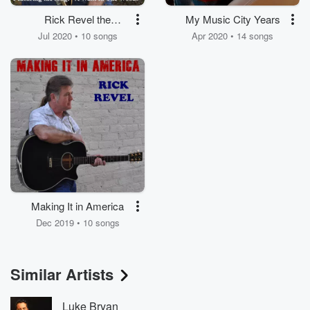
Rick Revel the
My Music City Years
Tunesmith
Jul 2020 • 10 songs
Apr 2020 • 14 songs
Making It in America
Dec 2019 • 10 songs
Similar Artists
Luke Bryan