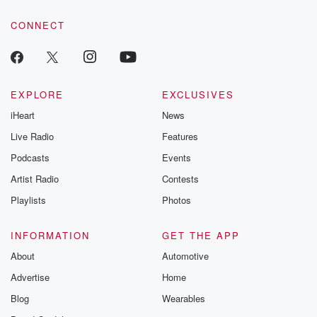
CONNECT
EXPLORE
EXCLUSIVES
iHeart
News
Live Radio
Features
Podcasts
Events
Artist Radio
Contests
Playlists
Photos
INFORMATION
GET THE APP
About
Automotive
Advertise
Home
Blog
Wearables