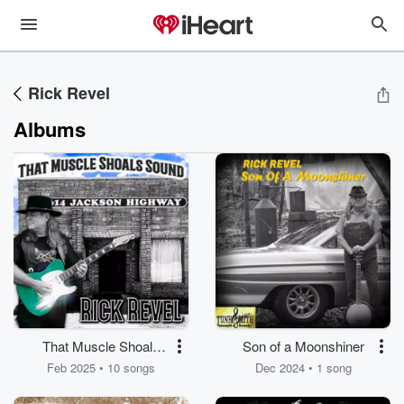
Rick Revel
Albums
That Muscle Shoals
Son of a Moonshiner
Sound
Feb 2025 • 10 songs
Dec 2024 • 1 song