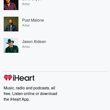
Artist
Post Malone
Artist
Jason Aldean
Artist
Music, radio and podcasts, all
free. Listen online or download
the iHeart App.