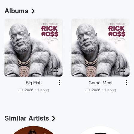
Albums
Big Fish
Camel Meat
Jul 2026 • 1 song
Jul 2026 • 1 song
Similar Artists