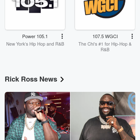
Power 105.1
107.5 WGCI
New York's Hip Hop and R&B
The Chi's #1 for Hip-Hop &
R&B
Rick Ross News