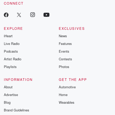
CONNECT
EXPLORE
EXCLUSIVES
iHeart
News
Live Radio
Features
Podcasts
Events
Artist Radio
Contests
Playlists
Photos
INFORMATION
GET THE APP
About
Automotive
Advertise
Home
Blog
Wearables
Brand Guidelines