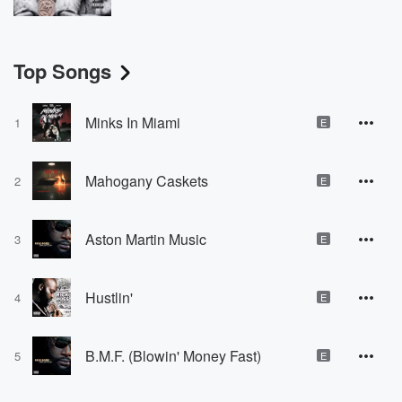
Top Songs
Minks In Miami
1
E
Mahogany Caskets
2
E
Aston Martin Music
3
E
Hustlin'
4
E
B.M.F. (Blowin' Money Fast)
5
E