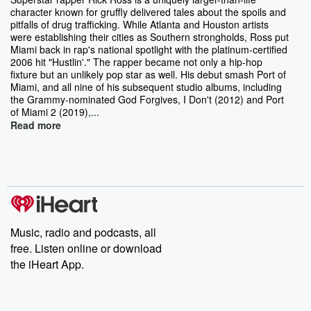
character known for gruffly delivered tales about the spoils and
pitfalls of drug trafficking. While Atlanta and Houston artists
were establishing their cities as Southern strongholds, Ross put
Miami back in rap's national spotlight with the platinum-certified
2006 hit "Hustlin'." The rapper became not only a hip-hop
fixture but an unlikely pop star as well. His debut smash Port of
Miami, and all nine of his subsequent studio albums, including
the Grammy-nominated God Forgives, I Don't (2012) and Port
of Miami 2 (2019),...
Read more
Music, radio and podcasts, all
free. Listen online or download
the iHeart App.