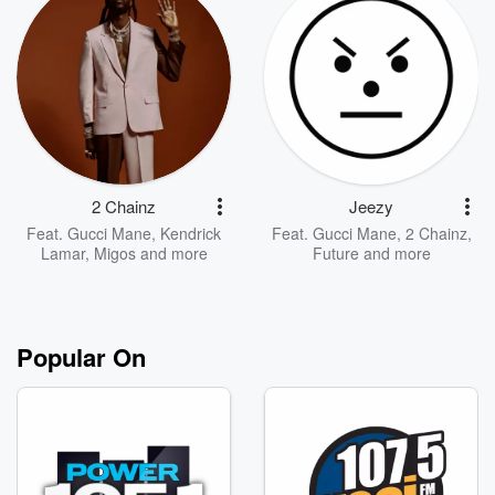
2 Chainz
Jeezy
Feat.
Gucci Mane
,
Kendrick
Feat.
Gucci Mane
,
2 Chainz
,
Lamar
,
Migos
and more
Future
and more
Popular On