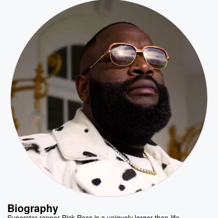
Biography
Superstar rapper Rick Ross is a uniquely larger-than-life