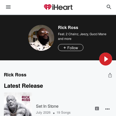
Rick Ross
Feat.
2 Chainz
,
Jeezy
,
Gucci Mane
and more
Follow
Rick Ross
Latest Release
Set In Stone
E
•
July 2026
19 Songs