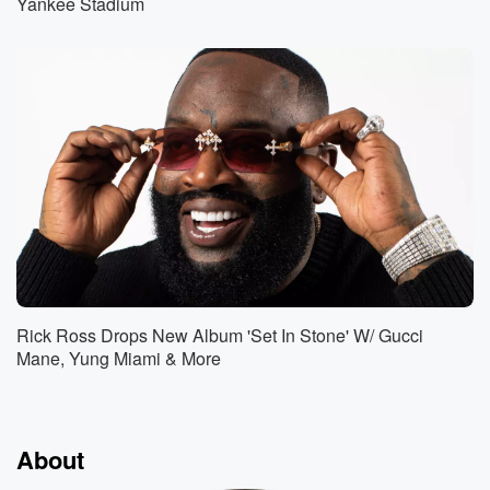
Yankee Stadium
Rick Ross Drops New Album 'Set In Stone' W/ Gucci
Mane, Yung Miami & More
About