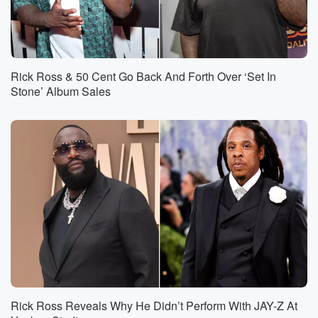
Rick Ross & 50 Cent Go Back And Forth Over ‘Set In
Stone’ Album Sales
Rick Ross Reveals Why He Didn’t Perform With JAY-Z At