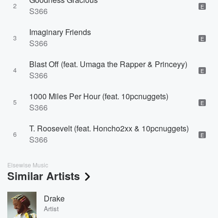
2
E
S366
Imaginary Friends
3
E
S366
Blast Off (feat. Umaga the Rapper & Princeyy)
4
E
S366
1000 Miles Per Hour (feat. 10pcnuggets)
5
E
S366
T. Roosevelt (feat. Honcho2xx & 10pcnuggets)
6
E
S366
Elsewise Music
Similar Artists
Drake
Artist