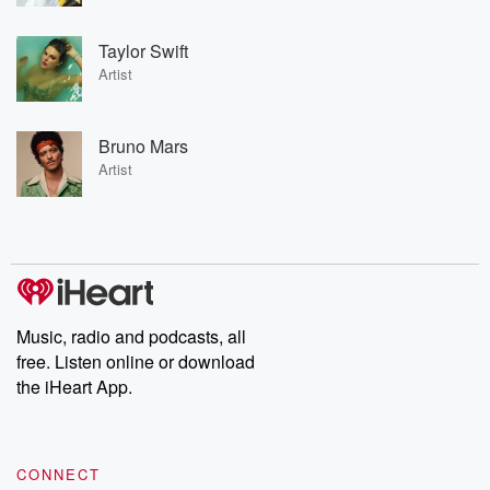
Taylor Swift
Artist
Bruno Mars
Artist
Music, radio and podcasts, all
free. Listen online or download
the iHeart App.
CONNECT