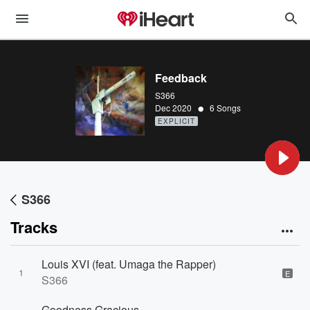
Feedback
S366
•
Dec 2020
6 Songs
EXPLICIT
S366
Tracks
Louis XVI (feat. Umaga the Rapper)
1
E
S366
Goodness Gracious