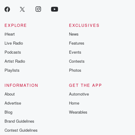
EXPLORE
EXCLUSIVES
iHeart
News
Live Radio
Features
Podcasts
Events
Artist Radio
Contests
Playlists
Photos
INFORMATION
GET THE APP
About
Automotive
Advertise
Home
Blog
Wearables
Brand Guidelines
Contest Guidelines