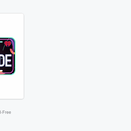
l-Free