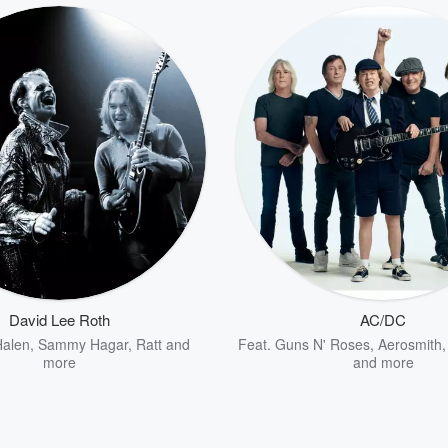
David Lee Roth
AC/DC
Halen
,
Sammy Hagar
,
Ratt
and
Feat.
Guns N' Roses
,
Aerosmith
more
and more