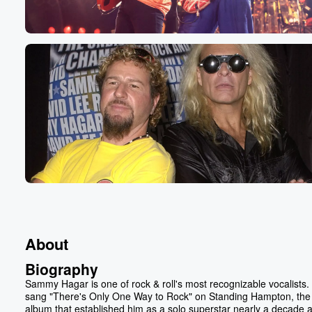
About
Biography
Sammy Hagar is one of rock & roll's most recognizable vocalists.
sang "There's Only One Way to Rock" on Standing Hampton, the
album that established him as a solo superstar nearly a decade a