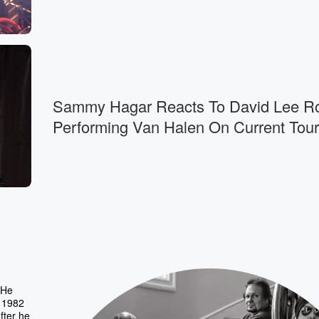
Sammy Hagar Reacts To David Lee R
Performing Van Halen On Current Tour
 He
 1982
fter he