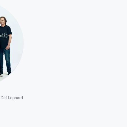
,
Def Leppard