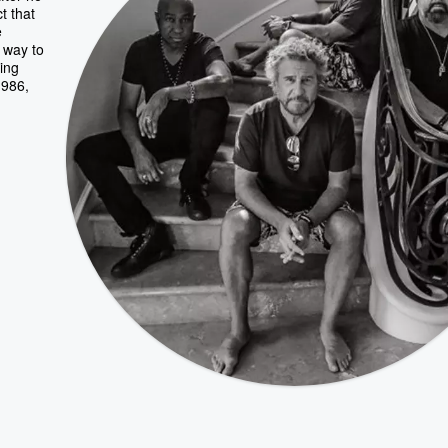
t that
e
 way to
ding
1986,