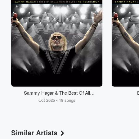
Sammy Hagar & The Best Of All
Worlds Band - The Residency
Oct 2025 • 18 songs
Similar Artists