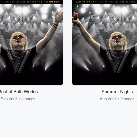
Best of Both Worlds
Summer Nights
Sep 2025 • 3 songs
Aug 2025 • 2 songs