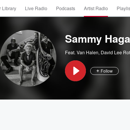
 Library
Live Radio
Podcasts
Artist Radio
Playli
Sammy Haga
Feat.
Van Halen
,
David Lee Ro
Follow