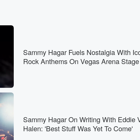
Sammy Hagar Fuels Nostalgia With Ic
Rock Anthems On Vegas Arena Stage
Sammy Hagar On Writing With Eddie 
Halen: 'Best Stuff Was Yet To Come'