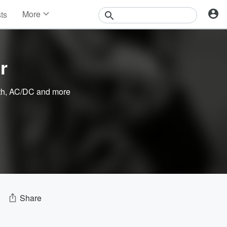
More
sts
News
Features
Events
r
Contests
Photos
th
,
AC/DC
and more
Share