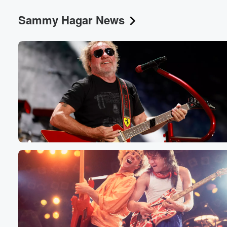
Sammy Hagar News