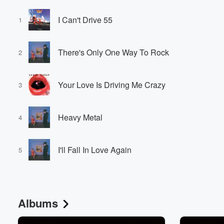
I Can't Drive 55
1
There's Only One Way To Rock
2
Your Love Is Driving Me Crazy
3
Heavy Metal
4
I'll Fall In Love Again
5
Albums