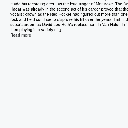
made his recording debut as the lead singer of Montrose. The fac
Hagar was already in the second act of his career proved that th
vocalist known as the Red Rocker had figured out more than one
rock and he'd continue to disprove his hit over the years, first fin
superstardom as David Lee Roth's replacement in Van Halen in 
then playing in a variety of g...
Read more