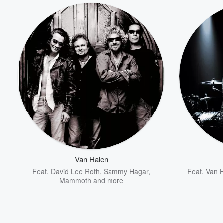
Van Halen
Feat.
David Lee Roth
,
Sammy Hagar
,
Feat.
Van 
Mammoth
and more