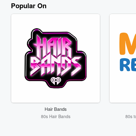
Volume
Popular On
60%
Hair Bands
80s Hair Bands
80s t