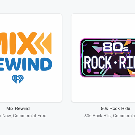
Mix Rewind
80s Rock Ride
o Now, Commercial-Free
80s Rock Hits, Commercia