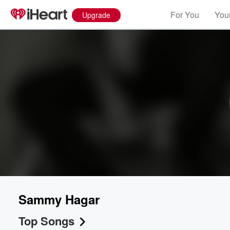
For You
Your
Upgrade
Sammy Hagar
Top Songs