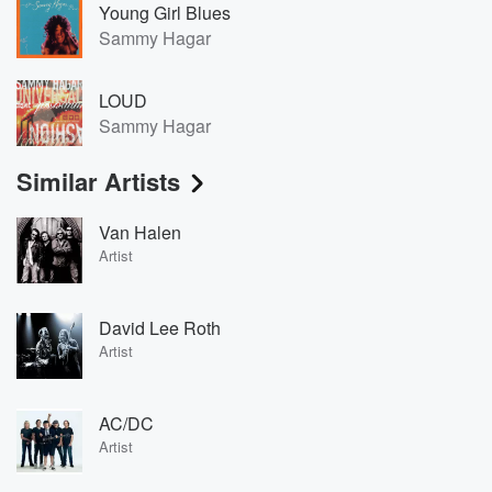
Young Girl Blues
Sammy Hagar
LOUD
Sammy Hagar
Similar Artists
Van Halen
Artist
David Lee Roth
Artist
AC/DC
Artist