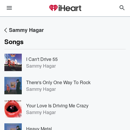
Sammy Hagar
Songs
I Can't Drive 55
Sammy Hagar
There's Only One Way To Rock
Sammy Hagar
Your Love Is Driving Me Crazy
Sammy Hagar
Heavy Metal