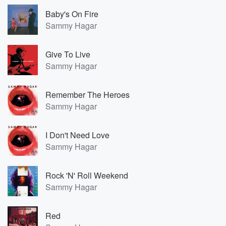
Baby's On Fire
Sammy Hagar
Give To Live
Sammy Hagar
Remember The Heroes
Sammy Hagar
I Don't Need Love
Sammy Hagar
Rock 'N' Roll Weekend
Sammy Hagar
Red