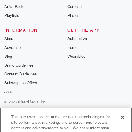
Artist Radio
Contests
Playlists
Photos
INFORMATION
GET THE APP
About
Automotive
Advertise
Home
Blog
Wearables
Brand Guidelines
Contest Guidelines
Subscription Offers
Jobs
© 2026 iHeartMedia, Inc.
Help
Privacy Policy
Your Privacy Choices
Terms of Use
AdChoices
This site uses cookies and other tracking technologies for
site performance, marketing, and to serve more relevant
content and advertisements to you. We share information