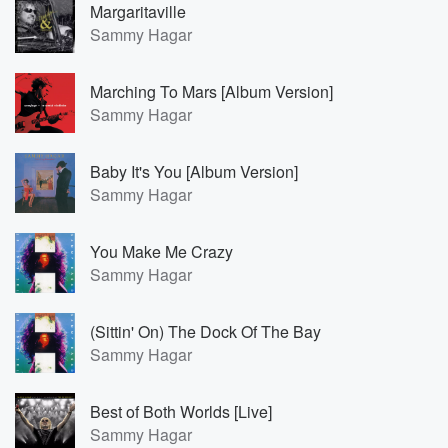
Margaritaville
Sammy Hagar
Marching To Mars [Album Version]
Sammy Hagar
Baby It's You [Album Version]
Sammy Hagar
You Make Me Crazy
Sammy Hagar
(Sittin' On) The Dock Of The Bay
Sammy Hagar
Best of Both Worlds [Live]
Sammy Hagar