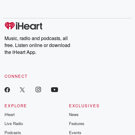
Music, radio and podcasts, all
free. Listen online or download
the iHeart App.
CONNECT
EXPLORE
EXCLUSIVES
iHeart
News
Live Radio
Features
Podcasts
Events