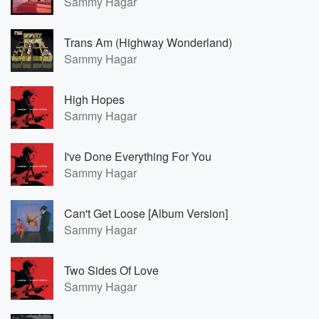
Sammy Hagar
Trans Am (Highway Wonderland)
Sammy Hagar
High Hopes
Sammy Hagar
I've Done Everything For You
Sammy Hagar
Can't Get Loose [Album Version]
Sammy Hagar
Two Sides Of Love
Sammy Hagar