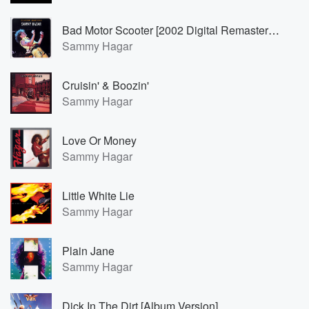
Bad Motor Scooter [2002 Digital Remaster; 24-Bit Remastered]
Sammy Hagar
Cruisin' & Boozin'
Sammy Hagar
Love Or Money
Sammy Hagar
Little White Lie
Sammy Hagar
Plain Jane
Sammy Hagar
Dick In The Dirt [Album Version]