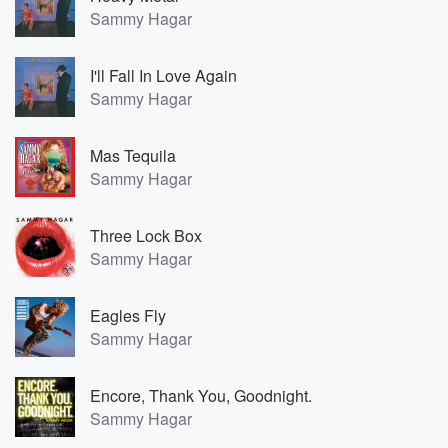
Sammy Hagar
I'll Fall In Love Again
Sammy Hagar
Mas Tequila
Sammy Hagar
Three Lock Box
Sammy Hagar
Eagles Fly
Sammy Hagar
Encore, Thank You, Goodnight.
Sammy Hagar