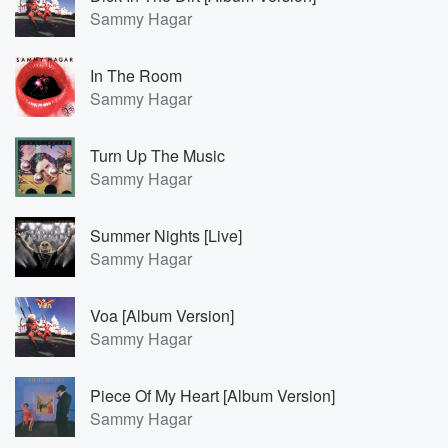
Sammy Hagar
In The Room
Sammy Hagar
Turn Up The Music
Sammy Hagar
Summer Nights [Live]
Sammy Hagar
Voa [Album Version]
Sammy Hagar
Piece Of My Heart [Album Version]
Sammy Hagar