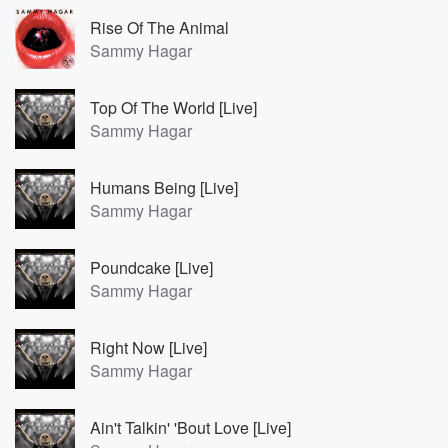
Rise Of The Animal
Sammy Hagar
Top Of The World [Live]
Sammy Hagar
Humans Being [Live]
Sammy Hagar
Poundcake [Live]
Sammy Hagar
Right Now [Live]
Sammy Hagar
Ain't Talkin' 'Bout Love [Live]