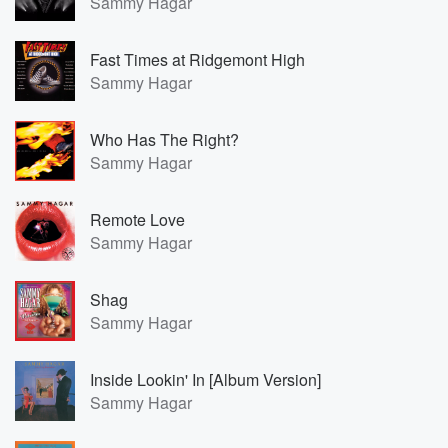
Sammy Hagar
Fast Times at Ridgemont High
Sammy Hagar
Who Has The Right?
Sammy Hagar
Remote Love
Sammy Hagar
Shag
Sammy Hagar
Inside Lookin' In [Album Version]
Sammy Hagar