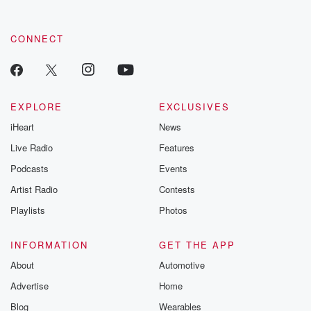
CONNECT
EXPLORE
EXCLUSIVES
iHeart
News
Live Radio
Features
Podcasts
Events
Artist Radio
Contests
Playlists
Photos
INFORMATION
GET THE APP
About
Automotive
Advertise
Home
Blog
Wearables