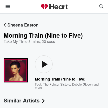
Sheena Easton
Morning Train (Nine to Five)
Take My Time
,
3 mins, 20 secs
Morning Train (Nine to Five)
Feat.
The Pointer Sisters
,
Debbie Gibson
and
more
Similar Artists