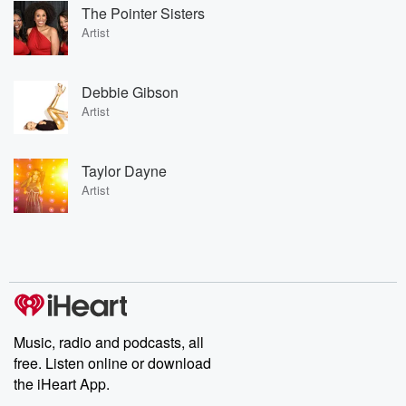
The Pointer Sisters
Artist
Debbie Gibson
Artist
Taylor Dayne
Artist
Music, radio and podcasts, all
free. Listen online or download
the iHeart App.