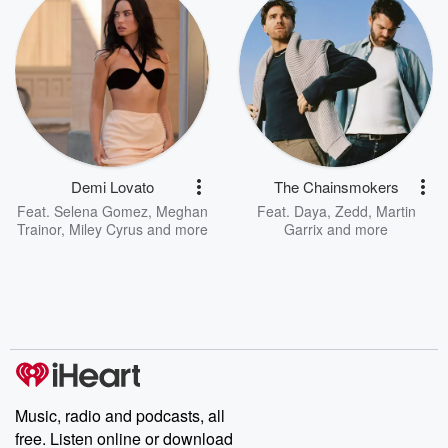
Demi Lovato
The Chainsmokers
Feat.
Selena Gomez
,
Meghan
Feat.
Daya
,
Zedd
,
Martin
Trainor
,
Miley Cyrus
and more
Garrix
and more
Music, radio and podcasts, all
free. Listen online or download