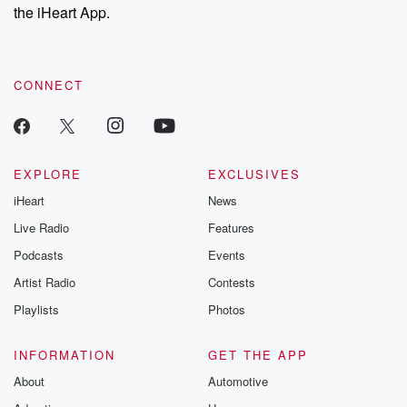
the iHeart App.
CONNECT
EXPLORE
EXCLUSIVES
iHeart
News
Live Radio
Features
Podcasts
Events
Artist Radio
Contests
Playlists
Photos
INFORMATION
GET THE APP
About
Automotive