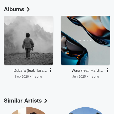
Albums
Dubara (feat. Tara
Wara (feat. Hardi
Jaff)
Salami) [Sia The DJ
Feb 2026 • 1 song
Jun 2025 • 1 song
Remix]
Similar Artists