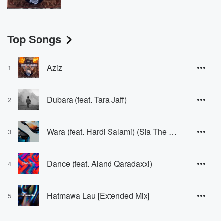
Top Songs
Aziz
1
Dubara (feat. Tara Jaff)
2
Wara (feat. Hardi Salami) (Sia The DJ Remix) [Sia The DJ Remix]
3
Dance (feat. Aland Qaradaxxi)
4
Hatmawa Lau [Extended Mix]
5