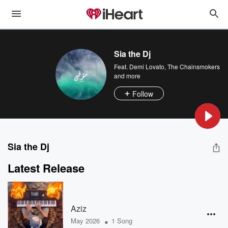
Sia the Dj
Feat.
Demi Lovato
,
The Chainsmokers
and more
Follow
Sia the Dj
Latest Release
Aziz
•
May 2026
1 Song