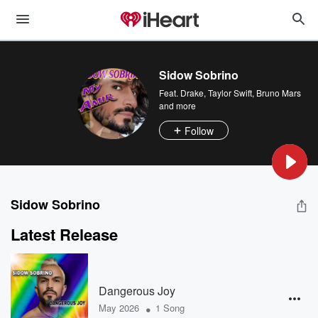
Sidow Sobrino
Feat.
Drake
,
Taylor Swift
,
Bruno Mars
and more
Follow
Sidow Sobrino
Latest Release
Dangerous Joy
•
May 2026
1 Song