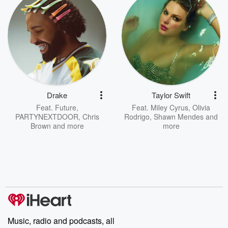
Drake
Taylor Swift
Feat.
Future
,
Feat.
Miley Cyrus
,
Olivia
PARTYNEXTDOOR
,
Chris
Rodrigo
,
Shawn Mendes
and
Brown
and more
more
Music, radio and podcasts, all