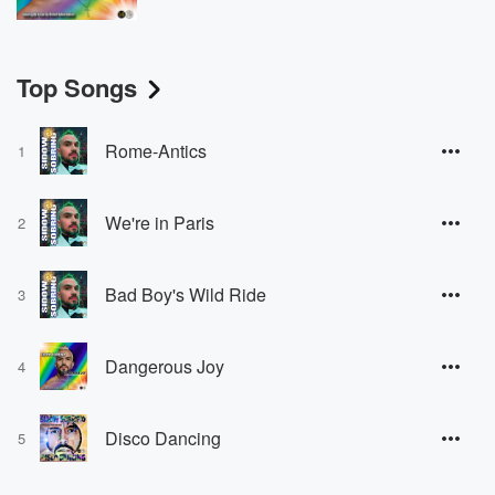
Top Songs
Rome-Antics
1
We're in Paris
2
Bad Boy's Wild Ride
3
Dangerous Joy
4
Disco Dancing
5