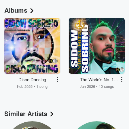
Albums
Disco Dancing
The World's No. 1
Superstar – Viral Hits
Feb 2026 • 1 song
Jan 2026 • 10 songs
Similar Artists