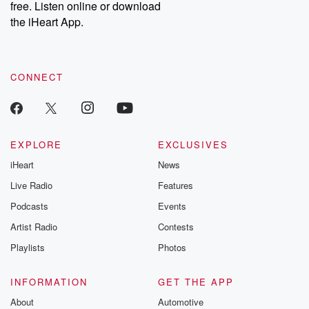
free. Listen online or download
the iHeart App.
CONNECT
EXPLORE
EXCLUSIVES
iHeart
News
Live Radio
Features
Podcasts
Events
Artist Radio
Contests
Playlists
Photos
INFORMATION
GET THE APP
About
Automotive