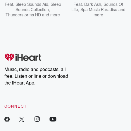
Feat.
Sleep Sounds Aid
,
Sleep
Feat.
Dark Ash
,
Sounds Of
Sounds Collection
,
Life
,
Spa Music Paradise
and
Thunderstorms HD
and more
more
Music, radio and podcasts, all
free. Listen online or download
the iHeart App.
CONNECT