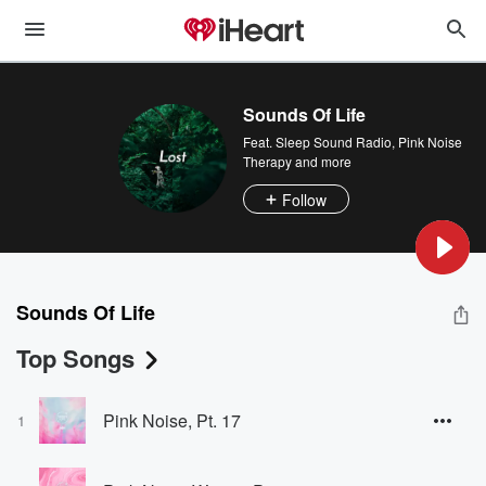
Sounds Of Life
Feat.
Sleep Sound Radio
,
Pink Noise
Therapy
and more
Follow
Sounds Of Life
Top Songs
Pink Noise, Pt. 17
1