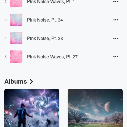
Pink Noise Waves, Pt. 1
2
Pink Noise, Pt. 34
3
Pink Noise, Pt. 28
4
Pink Noise Waves, Pt. 27
5
Albums