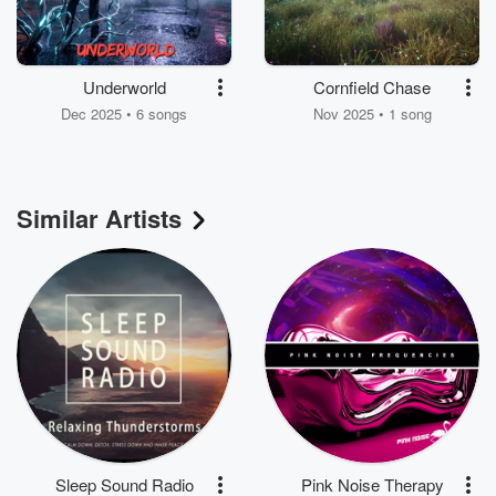
Underworld
Cornfield Chase
Dec 2025 • 6 songs
Nov 2025 • 1 song
Similar Artists
Sleep Sound Radio
Pink Noise Therapy