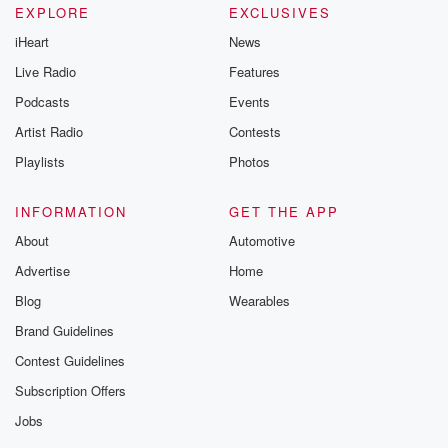
EXPLORE
EXCLUSIVES
iHeart
News
Live Radio
Features
Podcasts
Events
Artist Radio
Contests
Playlists
Photos
INFORMATION
GET THE APP
About
Automotive
Advertise
Home
Blog
Wearables
Brand Guidelines
Contest Guidelines
Subscription Offers
Jobs