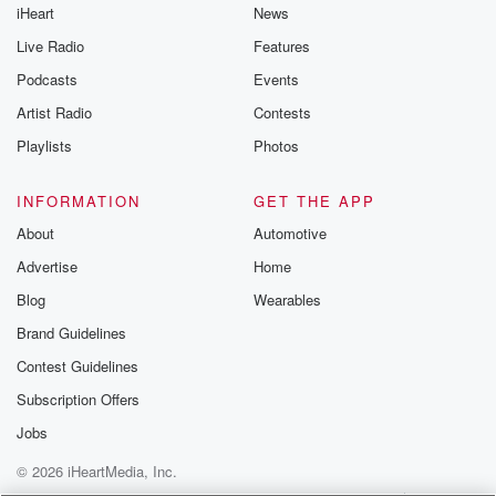
iHeart
News
Live Radio
Features
Podcasts
Events
Artist Radio
Contests
Playlists
Photos
INFORMATION
GET THE APP
About
Automotive
Advertise
Home
Blog
Wearables
Brand Guidelines
Contest Guidelines
Subscription Offers
Jobs
© 2026 iHeartMedia, Inc.