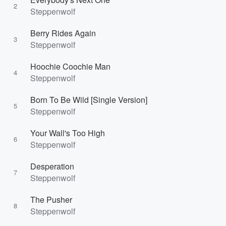
2
Steppenwolf
Berry Rides Again
3
Steppenwolf
Hoochie Coochie Man
4
Steppenwolf
Born To Be Wild [Single Version]
5
Steppenwolf
Your Wall's Too High
6
Steppenwolf
Desperation
7
Steppenwolf
The Pusher
8
Steppenwolf