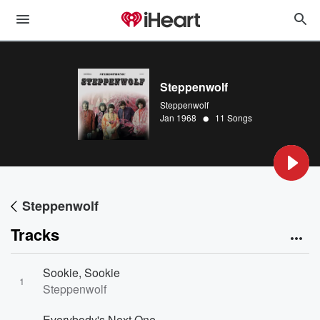
Steppenwolf
Steppenwolf
•
Jan 1968
11 Songs
Steppenwolf
Tracks
Sookie, Sookie
1
Steppenwolf
Everybody's Next One