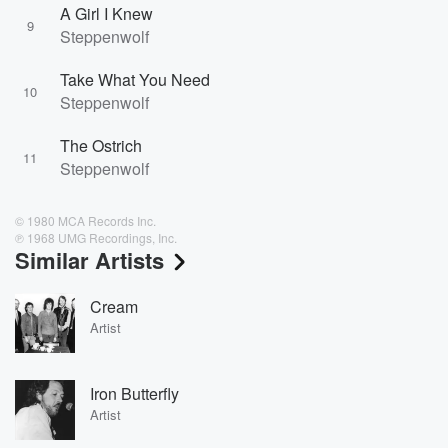
A Girl I Knew
9
Steppenwolf
Take What You Need
10
Steppenwolf
The Ostrich
11
Steppenwolf
© 1980 MCA Records Inc.
℗ 1968 UMG Recordings, Inc.
Similar Artists
Cream
Artist
Iron Butterfly
Artist