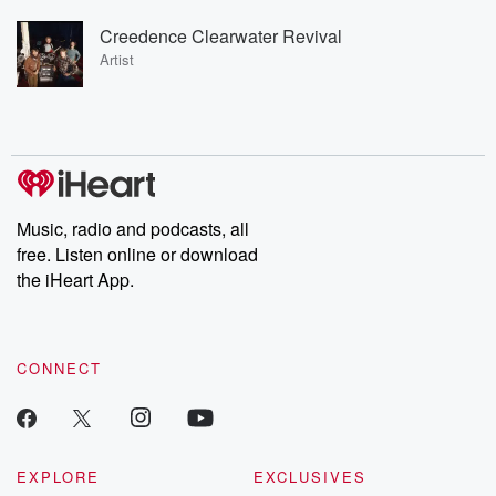
Creedence Clearwater Revival
Artist
Music, radio and podcasts, all
free. Listen online or download
the iHeart App.
CONNECT
EXPLORE
EXCLUSIVES