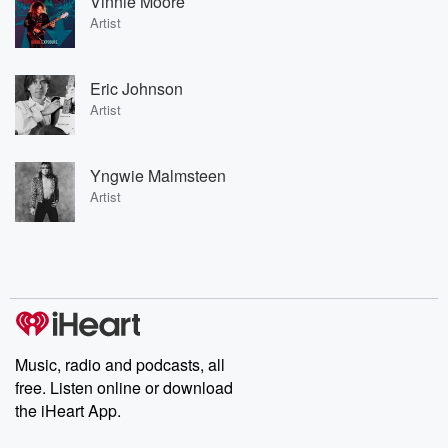
Vinnie Moore
Artist
Eric Johnson
Artist
Yngwie Malmsteen
Artist
Music, radio and podcasts, all
free. Listen online or download
the iHeart App.