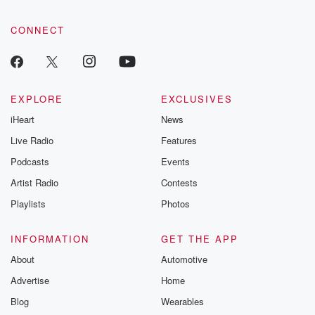
CONNECT
EXPLORE
EXCLUSIVES
iHeart
News
Live Radio
Features
Podcasts
Events
Artist Radio
Contests
Playlists
Photos
INFORMATION
GET THE APP
About
Automotive
Advertise
Home
Blog
Wearables