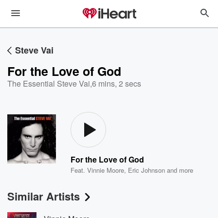
Steve Vai
For the Love of God
The Essential Steve Vai
,
6 mins, 2 secs
For the Love of God
Feat.
Vinnie Moore
,
Eric Johnson
and more
Similar Artists