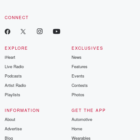
CONNECT
EXPLORE
EXCLUSIVES
iHeart
News
Live Radio
Features
Podcasts
Events
Artist Radio
Contests
Playlists
Photos
INFORMATION
GET THE APP
About
Automotive
Advertise
Home
Blog
Wearables