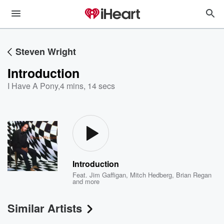
Steven Wright
Introduction
I Have A Pony
,
4 mins, 14 secs
Introduction
Feat.
Jim Gaffigan
,
Mitch Hedberg
,
Brian Regan
and more
Similar Artists