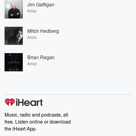
Jim Gaffigan
Artist
Mitch Hedberg
Artist
Brian Regan
Artist
Music, radio and podcasts, all
free. Listen online or download
the iHeart App.