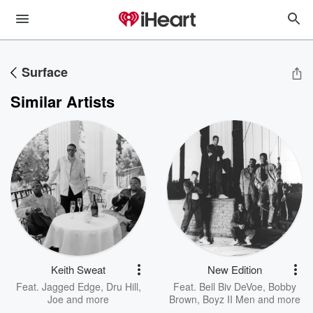
Surface
Similar Artists
Keith Sweat
New Edition
Feat.
Jagged Edge
,
Dru Hill
,
Feat.
Bell Biv DeVoe
,
Bobby
Joe
and more
Brown
,
Boyz II Men
and more