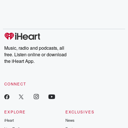
Music, radio and podcasts, all
free. Listen online or download
the iHeart App.
CONNECT
EXPLORE
EXCLUSIVES
iHeart
News