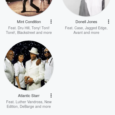
Mint Condition
Donell Jones
Feat.
Dru Hill
,
Tony! Toni!
Feat.
Case
,
Jagged Edge
,
Toné!
,
Blackstreet
and more
Avant
and more
Atlantic Starr
Feat.
Luther Vandross
,
New
Edition
,
DeBarge
and more