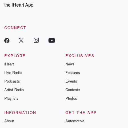
the iHeart App.
CONNECT
EXPLORE
EXCLUSIVES
iHeart
News
Live Radio
Features
Podcasts
Events
Artist Radio
Contests
Playlists
Photos
INFORMATION
GET THE APP
About
Automotive