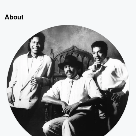
About