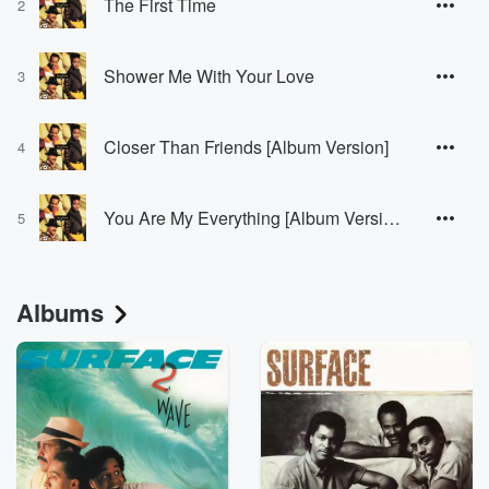
The First Time
2
Shower Me With Your Love
3
Closer Than Friends [Album Version]
4
You Are My Everything [Album Version]
5
Albums