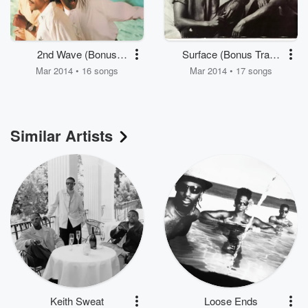
2nd Wave (Bonus
Surface (Bonus Track
Track Version)
Version)
Mar 2014 • 16 songs
Mar 2014 • 17 songs
Similar Artists
Keith Sweat
Loose Ends