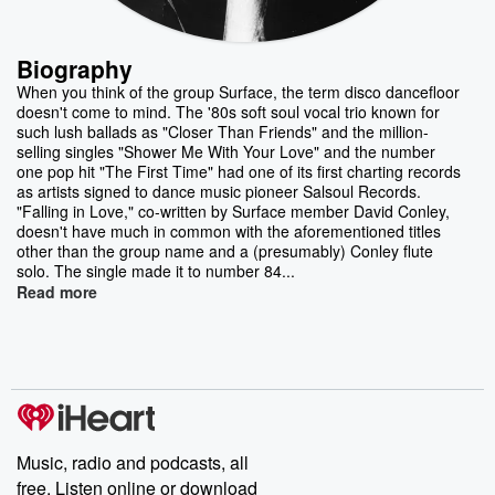
Biography
When you think of the group Surface, the term disco dancefloor
doesn't come to mind. The '80s soft soul vocal trio known for
such lush ballads as "Closer Than Friends" and the million-
selling singles "Shower Me With Your Love" and the number
one pop hit "The First Time" had one of its first charting records
as artists signed to dance music pioneer Salsoul Records.
"Falling in Love," co-written by Surface member David Conley,
doesn't have much in common with the aforementioned titles
other than the group name and a (presumably) Conley flute
solo. The single made it to number 84...
Read more
Music, radio and podcasts, all
free. Listen online or download