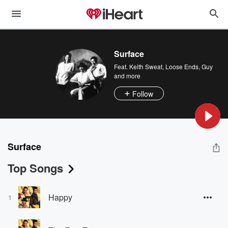
Surface
Feat.
Keith Sweat
,
Loose Ends
,
Guy
and more
Follow
Surface
Top Songs
Happy
1