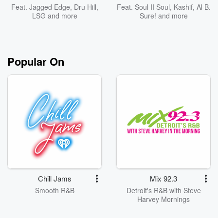
Feat.
Jagged Edge
,
Dru Hill
,
Feat.
Soul II Soul
,
Kashif
,
Al B.
LSG
and more
Sure!
and more
Popular On
Chill Jams
Mix 92.3
Smooth R&B
Detroit's R&B with Steve
Harvey Mornings