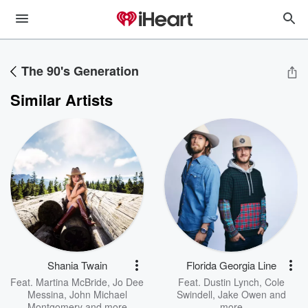
The 90's Generation
Similar Artists
Shania Twain
Florida Georgia Line
Feat.
Martina McBride
,
Jo Dee
Feat.
Dustin Lynch
,
Cole
Messina
,
John Michael
Swindell
,
Jake Owen
and
Montgomery
and more
more