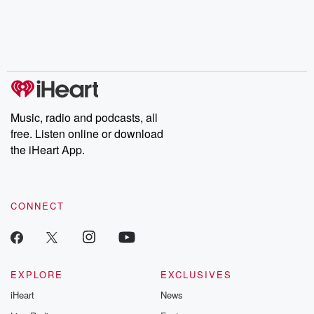
Music, radio and podcasts, all
free. Listen online or download
the iHeart App.
CONNECT
EXPLORE
EXCLUSIVES
iHeart
News