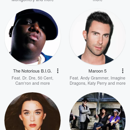
The Notorious B.I.G.
Maroon 5
Feat.
Dr. Dre
,
50 Cent
,
Feat.
Andy Grammer
,
Imagine
Cam'ron
and more
Dragons
,
Katy Perry
and more