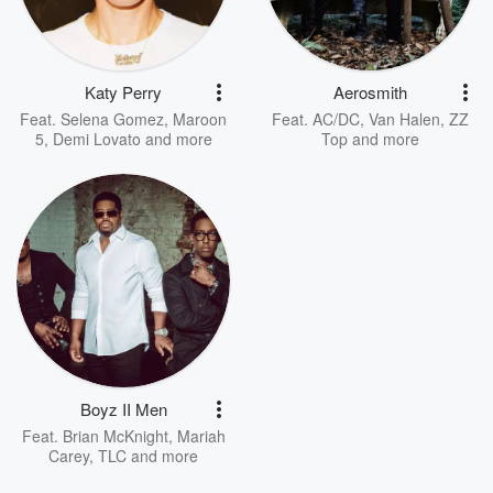
Katy Perry
Aerosmith
Feat.
Selena Gomez
,
Maroon
Feat.
AC/DC
,
Van Halen
,
ZZ
5
,
Demi Lovato
and more
Top
and more
Boyz II Men
Feat.
Brian McKnight
,
Mariah
Carey
,
TLC
and more