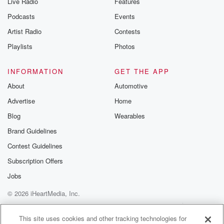
Live Radio
Features
Podcasts
Events
Artist Radio
Contests
Playlists
Photos
INFORMATION
GET THE APP
About
Automotive
Advertise
Home
Blog
Wearables
Brand Guidelines
Contest Guidelines
Subscription Offers
Jobs
© 2026 iHeartMedia, Inc.
Help
Privacy Policy
Your Privacy Choices
Terms of Use
AdChoices
This site uses cookies and other tracking technologies for