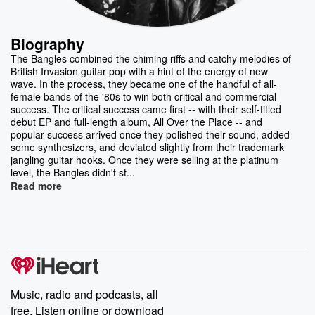
Biography
The Bangles combined the chiming riffs and catchy melodies of
British Invasion guitar pop with a hint of the energy of new
wave. In the process, they became one of the handful of all-
female bands of the '80s to win both critical and commercial
success. The critical success came first -- with their self-titled
debut EP and full-length album, All Over the Place -- and
popular success arrived once they polished their sound, added
some synthesizers, and deviated slightly from their trademark
jangling guitar hooks. Once they were selling at the platinum
level, the Bangles didn't st...
Read more
Music, radio and podcasts, all
free. Listen online or download