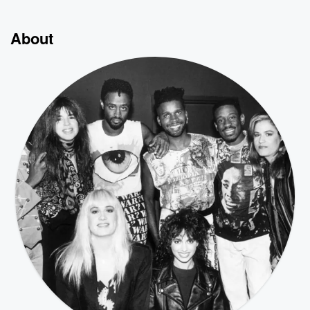
About