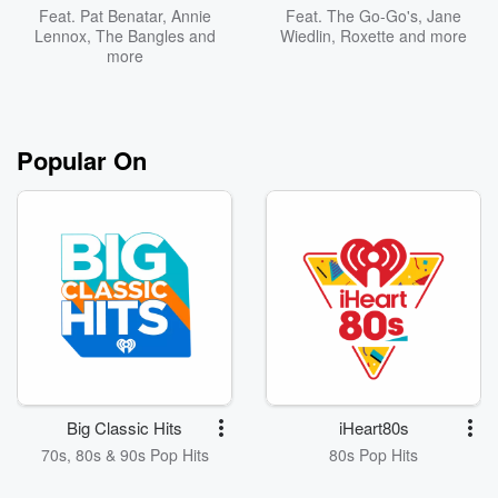
Feat.
Pat Benatar
,
Annie
Feat.
The Go-Go's
,
Jane
Lennox
,
The Bangles
and
Wiedlin
,
Roxette
and more
more
Popular On
Big Classic Hits
iHeart80s
70s, 80s & 90s Pop Hits
80s Pop Hits