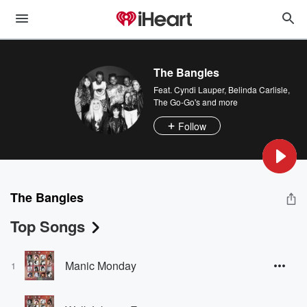
The Bangles
Feat.
Cyndi Lauper
,
Belinda Carlisle
,
The Go-Go's
and more
Follow
The Bangles
Top Songs
Manic Monday
1