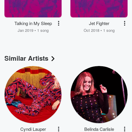
Talking in My Sleep
Jet Fighter
Jan 2019 • 1 song
Oct 2018 • 1 song
Similar Artists
Cyndi Lauper
Belinda Carlisle