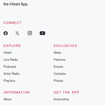
the iHeart App.
CONNECT
EXPLORE
EXCLUSIVES
iHeart
News
Live Radio
Features
Podcasts
Events
Artist Radio
Contests
Playlists
Photos
INFORMATION
GET THE APP
About
Automotive