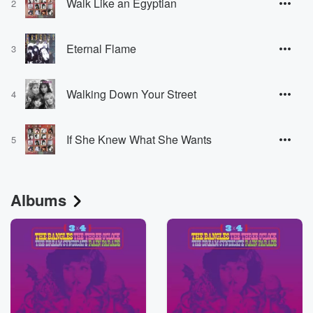
Walk Like an Egyptian
2
Eternal Flame
3
Walking Down Your Street
4
If She Knew What She Wants
5
Albums