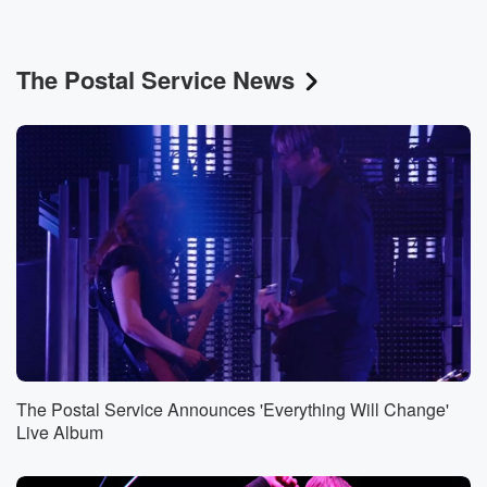
The Postal Service News
The Postal Service Announces 'Everything Will Change'
Live Album