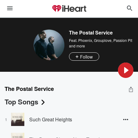
The Postal Service
Feat.
Phoenix
,
Grouplove
,
Passion Pit
and more
Follow
The Postal Service
Top Songs
Such Great Heights
1