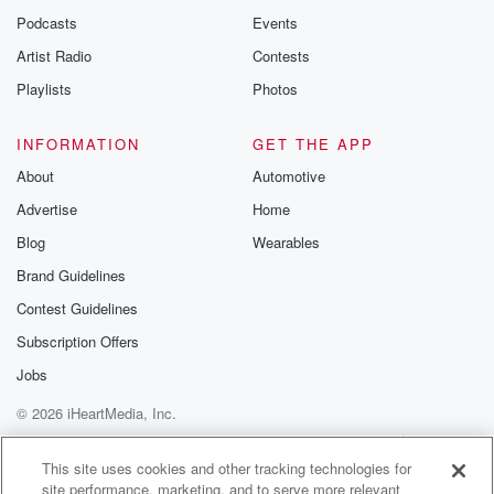
Podcasts
Events
Artist Radio
Contests
Playlists
Photos
INFORMATION
GET THE APP
About
Automotive
Advertise
Home
Blog
Wearables
Brand Guidelines
Contest Guidelines
Subscription Offers
Jobs
© 2026 iHeartMedia, Inc.
Help
Privacy Policy
Your Privacy Choices
Terms of Use
AdChoices
This site uses cookies and other tracking technologies for
site performance, marketing, and to serve more relevant