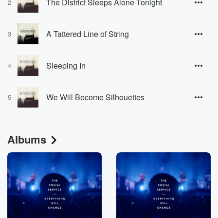
The District Sleeps Alone Tonight
2
A Tattered Line of String
3
Sleeping In
4
We Will Become Silhouettes
5
Albums