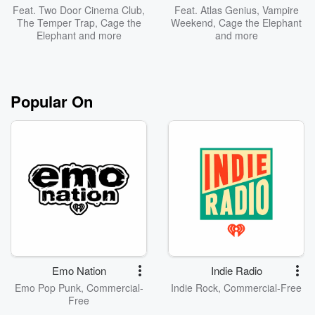
Feat.
Two Door Cinema Club
,
Feat.
Atlas Genius
,
Vampire
The Temper Trap
,
Cage the
Weekend
,
Cage the Elephant
Elephant
and more
and more
Popular On
Emo Nation
Indie Radio
Emo Pop Punk, Commercial-
Indie Rock, Commercial-Free
Free