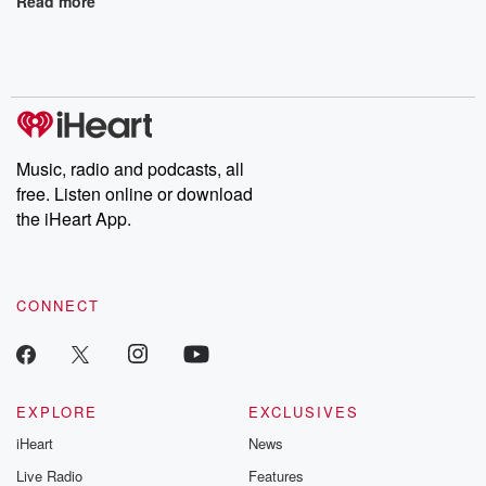
Read more
Music, radio and podcasts, all
free. Listen online or download
the iHeart App.
CONNECT
EXPLORE
EXCLUSIVES
iHeart
News
Live Radio
Features