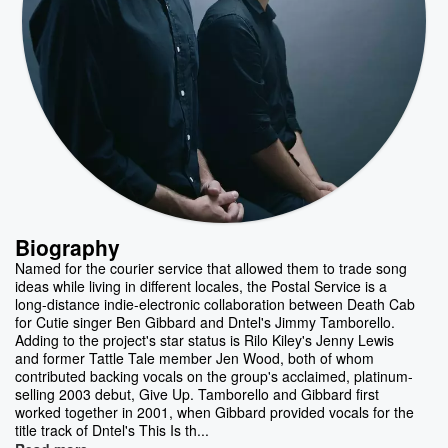
Biography
Named for the courier service that allowed them to trade song
ideas while living in different locales, the Postal Service is a
long-distance indie-electronic collaboration between Death Cab
for Cutie singer Ben Gibbard and Dntel's Jimmy Tamborello.
Adding to the project's star status is Rilo Kiley's Jenny Lewis
and former Tattle Tale member Jen Wood, both of whom
contributed backing vocals on the group's acclaimed, platinum-
selling 2003 debut, Give Up. Tamborello and Gibbard first
worked together in 2001, when Gibbard provided vocals for the
title track of Dntel's This Is th...