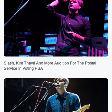
Slash, Kim Thayil And More Audition For The Postal
Service In Voting PSA