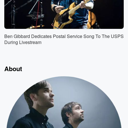
Ben Gibbard Dedicates Postal Service Song To The USPS
During Livestream
About