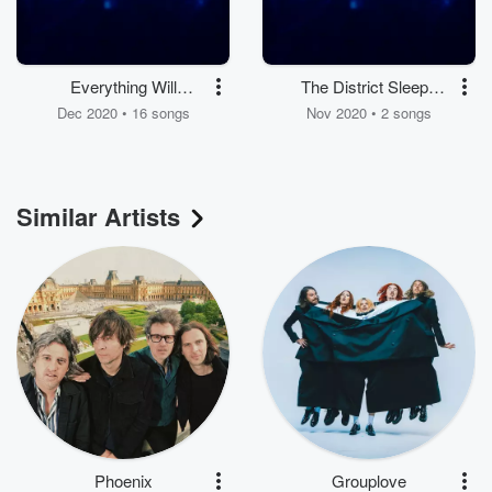
Everything Will
The District Sleeps
Change
Alone Tonight / Natural
Dec 2020 • 16 songs
Nov 2020 • 2 songs
Anthem
Similar Artists
Phoenix
Grouplove