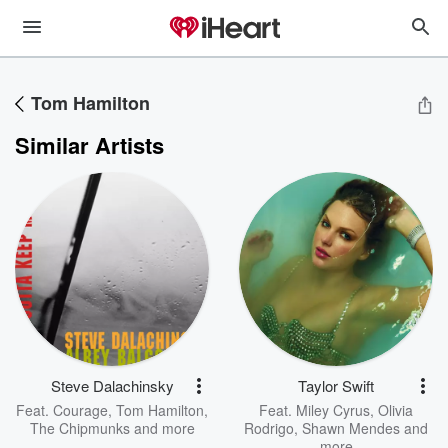
Tom Hamilton
Similar Artists
Steve Dalachinsky
Taylor Swift
Feat.
Courage
,
Tom Hamilton
,
Feat.
Miley Cyrus
,
Olivia
The Chipmunks
and more
Rodrigo
,
Shawn Mendes
and
more