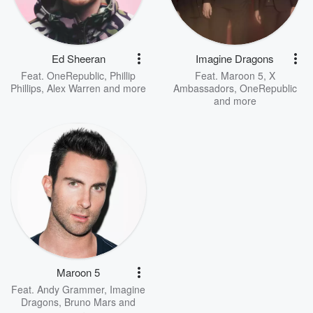
Ed Sheeran
Imagine Dragons
Feat.
OneRepublic
,
Phillip
Feat.
Maroon 5
,
X
Phillips
,
Alex Warren
and more
Ambassadors
,
OneRepublic
and more
Maroon 5
Feat.
Andy Grammer
,
Imagine
Dragons
,
Bruno Mars
and