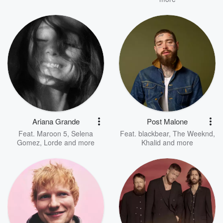
Ariana Grande
Post Malone
Feat.
Maroon 5
,
Selena
Feat.
blackbear
,
The Weeknd
,
Gomez
,
Lorde
and more
Khalid
and more