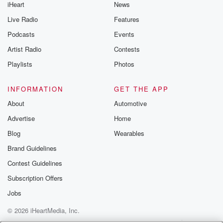
iHeart
News
Live Radio
Features
Podcasts
Events
Artist Radio
Contests
Playlists
Photos
INFORMATION
GET THE APP
About
Automotive
Advertise
Home
Blog
Wearables
Brand Guidelines
Contest Guidelines
Subscription Offers
Jobs
© 2026 iHeartMedia, Inc.