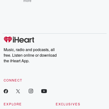
more
Music, radio and podcasts, all
free. Listen online or download
the iHeart App.
CONNECT
EXPLORE
EXCLUSIVES