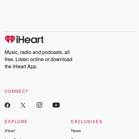
Music, radio and podcasts, all
free. Listen online or download
the iHeart App.
CONNECT
EXPLORE
EXCLUSIVES
iHeart
News