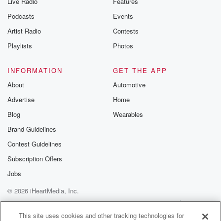
Live Radio
Features
Podcasts
Events
Artist Radio
Contests
Playlists
Photos
INFORMATION
GET THE APP
About
Automotive
Advertise
Home
Blog
Wearables
Brand Guidelines
Contest Guidelines
Subscription Offers
Jobs
© 2026 iHeartMedia, Inc.
Help
Privacy Policy
Your Privacy Choices
Terms of Use
AdChoices
This site uses cookies and other tracking technologies for