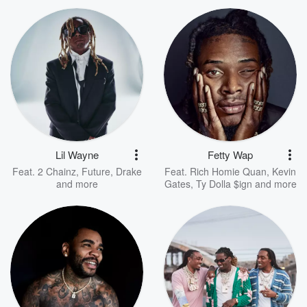
Lil Wayne
Fetty Wap
Feat.
2 Chainz
,
Future
,
Drake
Feat.
Rich Homie Quan
,
Kevin
and more
Gates
,
Ty Dolla $ign
and more