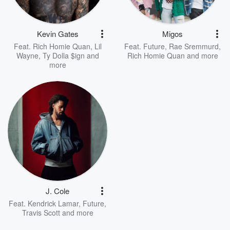
Kevin Gates
Migos
Feat.
Rich Homie Quan
,
Lil
Feat.
Future
,
Rae Sremmurd
,
Wayne
,
Ty Dolla $ign
and
Rich Homie Quan
and more
more
J. Cole
Feat.
Kendrick Lamar
,
Future
,
Travis Scott
and more