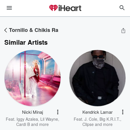
Tornillo & Chikis Ra
Similar Artists
Nicki Minaj
Kendrick Lamar
Feat.
Iggy Azalea
,
Lil Wayne
,
Feat.
J. Cole
,
Big K.R.I.T.
,
Cardi B
and more
Clipse
and more