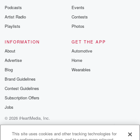
Podcasts
Events
Artist Radio
Contests
Playlists
Photos
INFORMATION
GET THE APP
About
Automotive
Advertise
Home
Blog
Wearables
Brand Guidelines
Contest Guidelines
Subscription Offers
Jobs
© 2026 iHeartMedia, Inc.
Help
Privacy Policy
Your Privacy Choices
Terms of Use
AdChoices
This site uses cookies and other tracking technologies for
site performance, marketing, and to serve more relevant