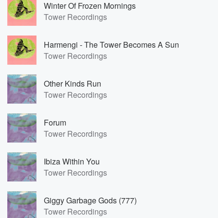
Winter Of Frozen Mornings
Tower Recordings
Harmengi - The Tower Becomes A Sun
Tower Recordings
Other Kinds Run
Tower Recordings
Forum
Tower Recordings
Ibiza Within You
Tower Recordings
Giggy Garbage Gods (777)
Tower Recordings