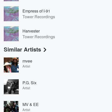
Empress of I-91
Tower Recordings
Harvester
Tower Recordings
Similar Artists
mvee
Artist
P.G. Six
Artist
MV & EE
Artist