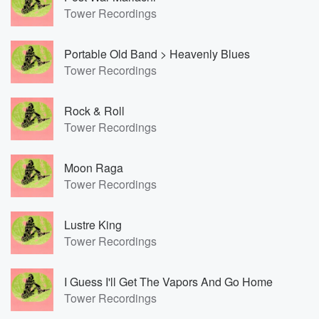
Tower Recordings
Portable Old Band > Heavenly Blues
Tower Recordings
Rock & Roll
Tower Recordings
Moon Raga
Tower Recordings
Lustre King
Tower Recordings
I Guess I'll Get The Vapors And Go Home
Tower Recordings