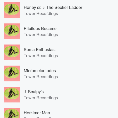
Honey sü > The Seeker Ladder
Tower Recordings
Pituitous Became
Tower Recordings
Soma Enthusiast
Tower Recordings
Micromelodiodes
Tower Recordings
J. Sculpy's
Tower Recordings
Herkimer Man