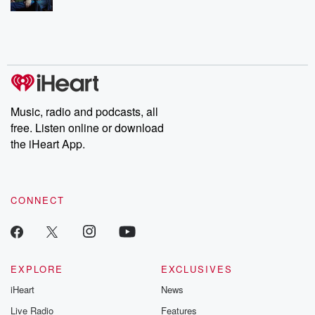
Music, radio and podcasts, all
free. Listen online or download
the iHeart App.
CONNECT
EXPLORE
EXCLUSIVES
iHeart
News
Live Radio
Features