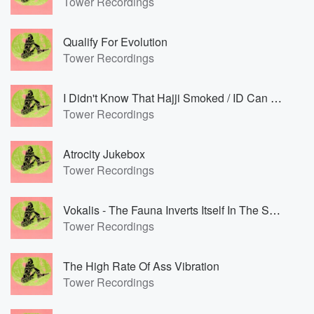
Tower Recordings
Qualify For Evolution
Tower Recordings
I Didn't Know That Hajji Smoked / ID Can Hear The Magic Spring
Tower Recordings
Atrocity Jukebox
Tower Recordings
Vokalis - The Fauna Inverts Itself In The Sway Of The Equinox Tower
Tower Recordings
The High Rate Of Ass Vibration
Tower Recordings