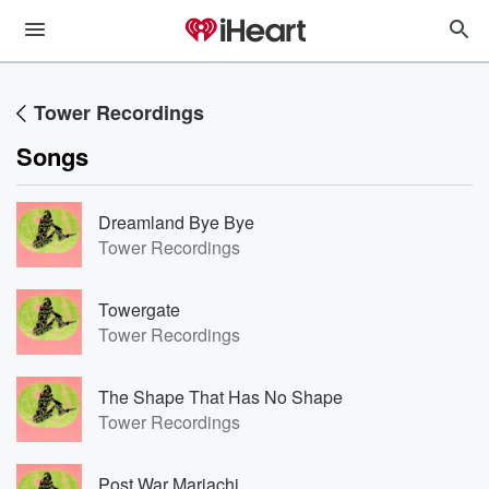
Tower Recordings
Songs
Dreamland Bye Bye
Tower Recordings
Towergate
Tower Recordings
The Shape That Has No Shape
Tower Recordings
Post War Mariachi