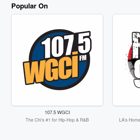
Volume
Popular On
60%
107.5 WGCI
The Chi's #1 for Hip-Hop & R&B
LA's Home