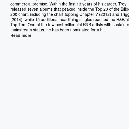
commercial promise. Within the first 13 years of his career, Trey
released seven albums that peaked inside the Top 20 of the Bill
200 chart, including the chart-topping Chapter V (2012) and Trig
(2014), while 15 additional headlining singles reached the R&B/h
Top Ten. One of the few post-millennial R&B artists with sustaine
mainstream status, he has been nominated for a h...
Read more