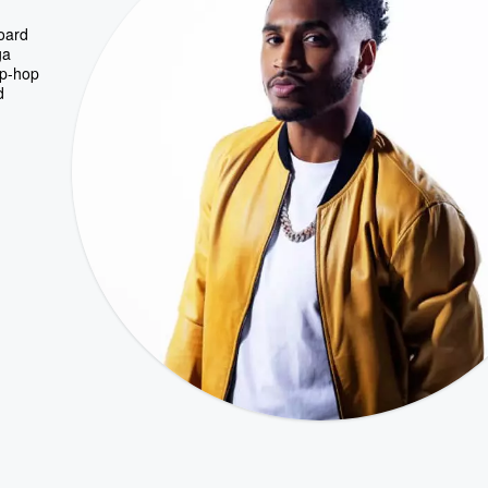
board
ga
ip-hop
d