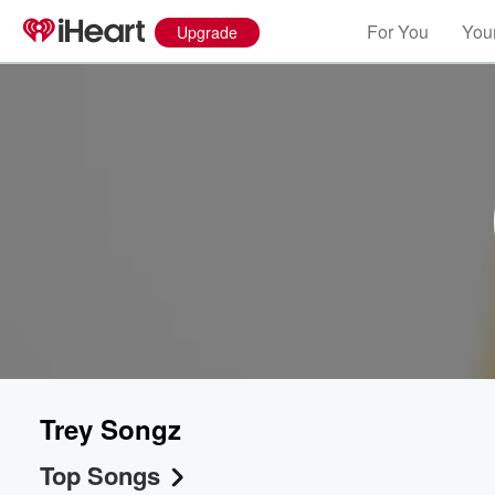
For You
Your
Upgrade
Trey Songz
Top Songs