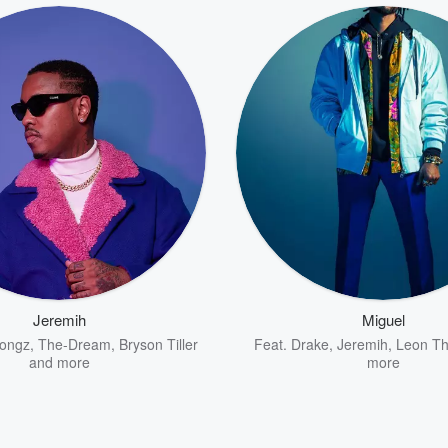
Jeremih
Miguel
Songz
,
The-Dream
,
Bryson Tiller
Feat.
Drake
,
Jeremih
,
Leon T
and more
more