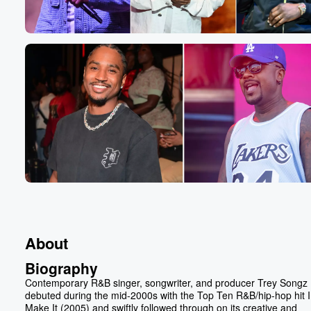
About
Biography
Contemporary R&B singer, songwriter, and producer Trey Songz
debuted during the mid-2000s with the Top Ten R&B/hip-hop hit I
Make It (2005) and swiftly followed through on its creative and