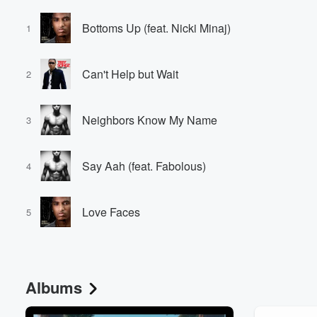
Bottoms Up (feat. Nicki Minaj)
1
Can't Help but Wait
2
Neighbors Know My Name
3
Say Aah (feat. Fabolous)
4
Love Faces
5
Albums