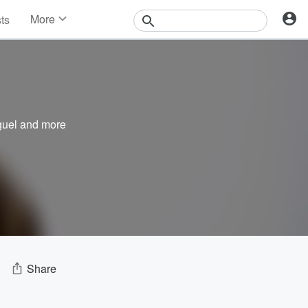
More
sts
News
Features
Events
Contests
Photos
guel
and more
Share