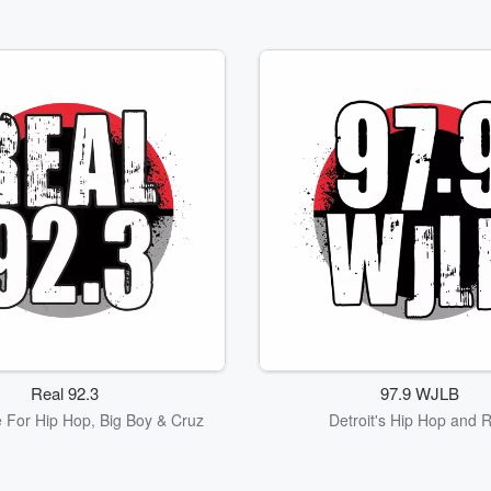
Real 92.3
97.9 WJLB
 For Hip Hop, Big Boy & Cruz
Detroit's Hip Hop and 