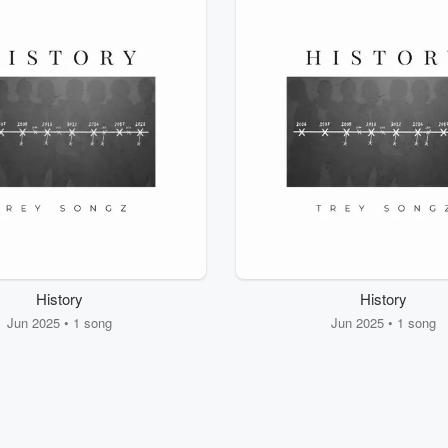
History
History
Jun 2025 • 1 song
Jun 2025 • 1 song