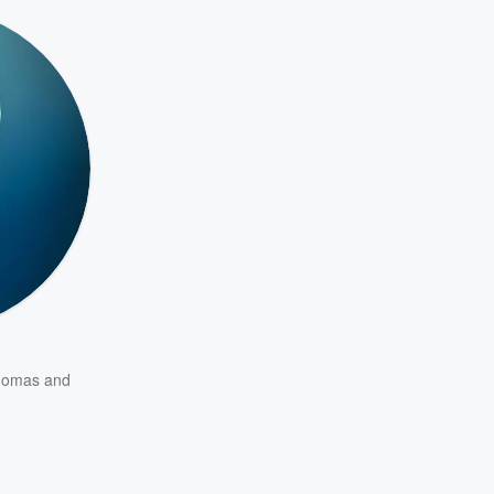
homas
and