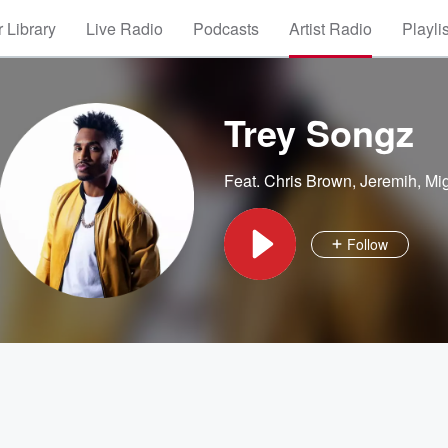
 Library
Live Radio
Podcasts
Artist Radio
Playli
Trey Songz
Feat.
Chris Brown
,
Jeremih
,
Mi
Follow