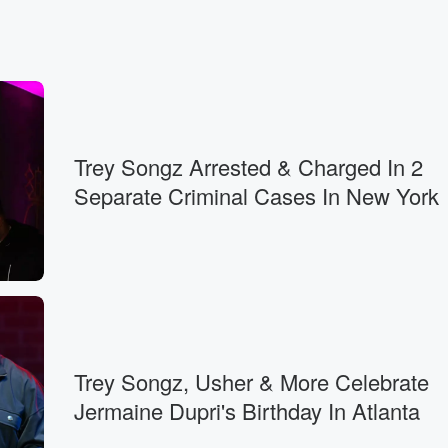
Trey Songz Arrested & Charged In 2
Separate Criminal Cases In New York
Trey Songz, Usher & More Celebrate
Jermaine Dupri's Birthday In Atlanta