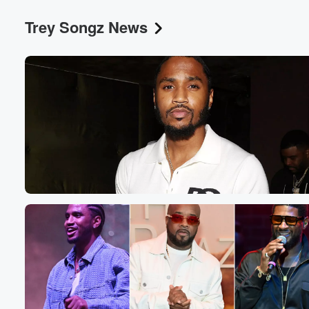
Trey Songz News