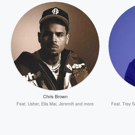
Chris Brown
Feat.
Usher
,
Ella Mai
,
Jeremih
and more
Feat.
Trey 