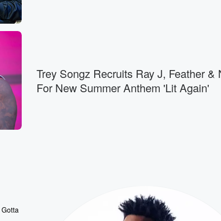
Trey Songz Recruits Ray J, Feather &
For New Summer Anthem 'Lit Again'
 Gotta