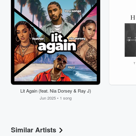
Lit Again (feat. Nia Dorsey & Ray J)
Jun 2025 • 1 song
Similar Artists