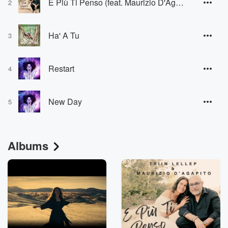
E Più Ti Penso (feat. Maurizio D'Agapito) [From Once Upon a Time in America]
2
Ha' A Tu
3
Restart
4
New Day
5
Albums