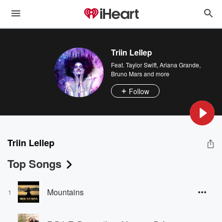
Triin Lellep
Feat.
Taylor Swift
,
Ariana Grande
,
Bruno Mars
and more
Follow
Triin Lellep
Top Songs
Mountains
1