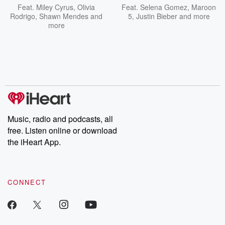
Feat.
Miley Cyrus
,
Olivia
Feat.
Selena Gomez
,
Maroon
Rodrigo
,
Shawn Mendes
and
5
,
Justin Bieber
and more
more
Music, radio and podcasts, all
free. Listen online or download
the iHeart App.
CONNECT