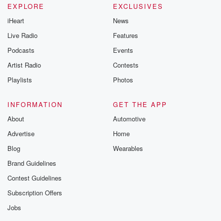
EXPLORE
EXCLUSIVES
iHeart
News
Live Radio
Features
Podcasts
Events
Artist Radio
Contests
Playlists
Photos
INFORMATION
GET THE APP
About
Automotive
Advertise
Home
Blog
Wearables
Brand Guidelines
Contest Guidelines
Subscription Offers
Jobs