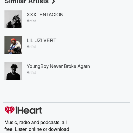
Similar Artists
XXXTENTACION
Artist
LIL UZI VERT
Artist
YoungBoy Never Broke Again
Artist
Music, radio and podcasts, all
free. Listen online or download