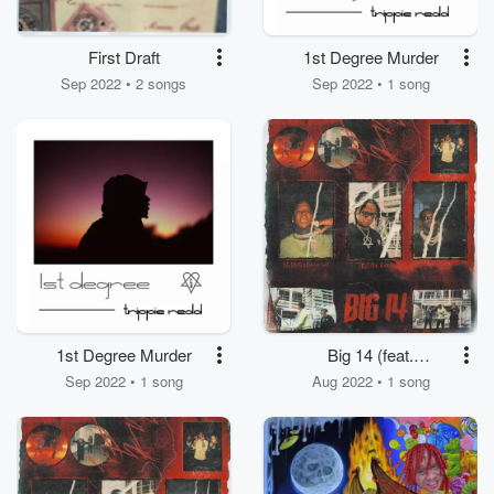
First Draft
1st Degree Murder
Sep 2022 • 2 songs
Sep 2022 • 1 song
1st Degree Murder
Big 14 (feat.
Moneybagg Yo)
Sep 2022 • 1 song
Aug 2022 • 1 song