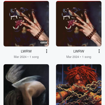
LWRW
LWRW
Mar 2024 • 1 song
Mar 2024 • 1 song