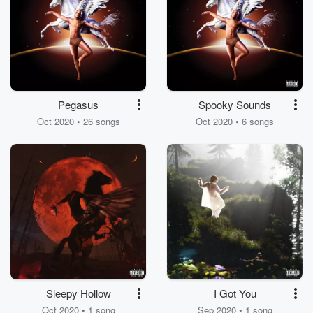
Pegasus
Spooky Sounds
Oct 2020 • 26 songs
Oct 2020 • 6 songs
Sleepy Hollow
I Got You
Oct 2020 • 1 song
Sep 2020 • 1 song