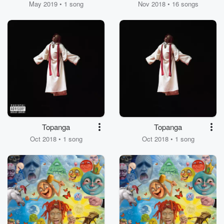
May 2019 • 1 song
Nov 2018 • 16 songs
Topanga
Topanga
Oct 2018 • 1 song
Oct 2018 • 1 song