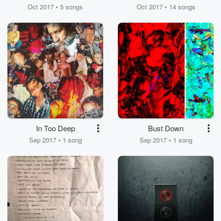
Oct 2017 • 5 songs
Oct 2017 • 14 songs
In Too Deep
Bust Down
Sep 2017 • 1 song
Sep 2017 • 1 song