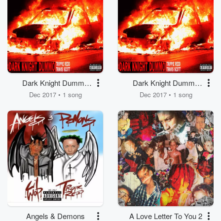
Dark Knight Dummo
Dark Knight Dummo
(feat. Travis Scott)
(feat. Travis Scott)
Dec 2017 • 1 song
Dec 2017 • 1 song
Angels & Demons
A Love Letter To You 2