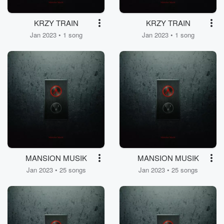
KRZY TRAIN
KRZY TRAIN
Jan 2023 • 1 song
Jan 2023 • 1 song
MANSION MUSIK
MANSION MUSIK
Jan 2023 • 25 songs
Jan 2023 • 25 songs