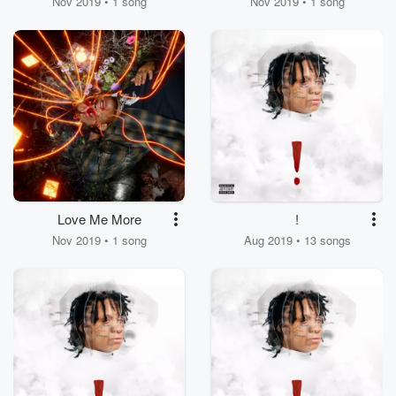
Nov 2019 • 1 song
Nov 2019 • 1 song
Love Me More
!
Nov 2019 • 1 song
Aug 2019 • 13 songs