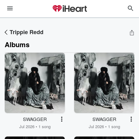
Trippie Redd
Albums
SWAGGER
SWAGGER
Jul 2026 • 1 song
Jul 2026 • 1 song