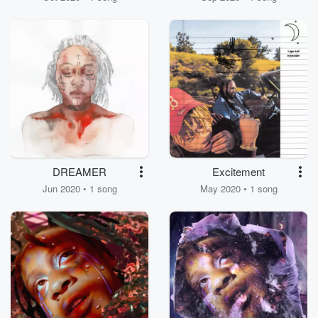
DREAMER
Excitement
Jun 2020 • 1 song
May 2020 • 1 song