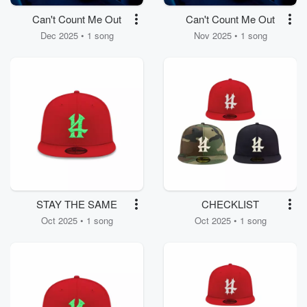
Can't Count Me Out
Can't Count Me Out
Dec 2025 • 1 song
Nov 2025 • 1 song
STAY THE SAME
CHECKLIST
Oct 2025 • 1 song
Oct 2025 • 1 song