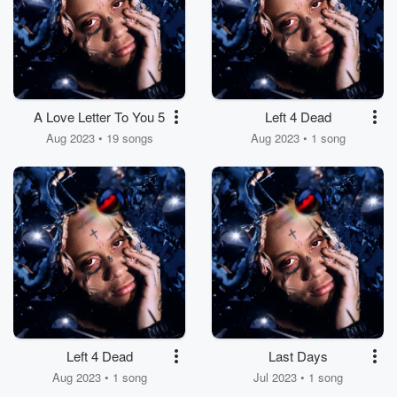
A Love Letter To You 5
Left 4 Dead
Aug 2023 • 19 songs
Aug 2023 • 1 song
Left 4 Dead
Last Days
Aug 2023 • 1 song
Jul 2023 • 1 song