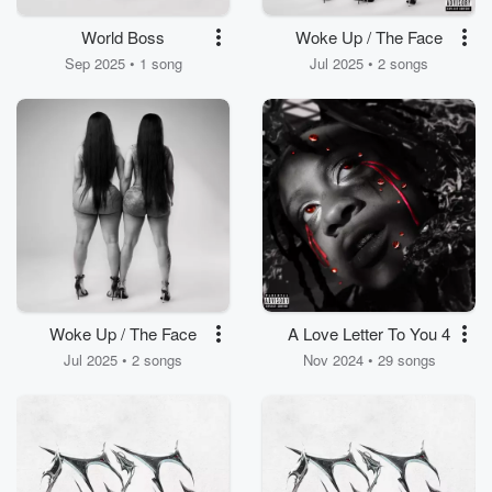
World Boss
Woke Up / The Face
Sep 2025 • 1 song
Jul 2025 • 2 songs
Woke Up / The Face
A Love Letter To You 4
Jul 2025 • 2 songs
Nov 2024 • 29 songs