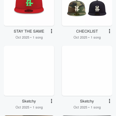
STAY THE SAME
CHECKLIST
Oct 2025 • 1 song
Oct 2025 • 1 song
Sketchy
Sketchy
Oct 2025 • 1 song
Oct 2025 • 1 song