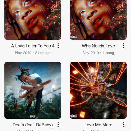
A Love Letter To You 4
Who Needs Love
Nov 2019 • 21 songs
Nov 2019 • 1 song
Death (feat. DaBaby)
Love Me More