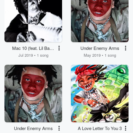
Mac 10 (feat. Lil Baby
Under Enemy Arms
& Lil Duke)
Jul 2019 • 1 song
May 2019 • 1 song
Under Enemy Arms
A Love Letter To You 3