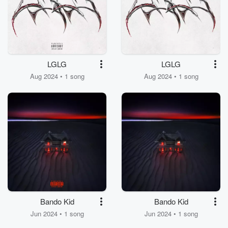
LGLG
LGLG
Aug 2024 • 1 song
Aug 2024 • 1 song
Bando Kid
Bando Kid
Jun 2024 • 1 song
Jun 2024 • 1 song