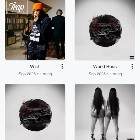
Wish
World Boss
Sep 2025 • 1 song
Sep 2025 • 1 song