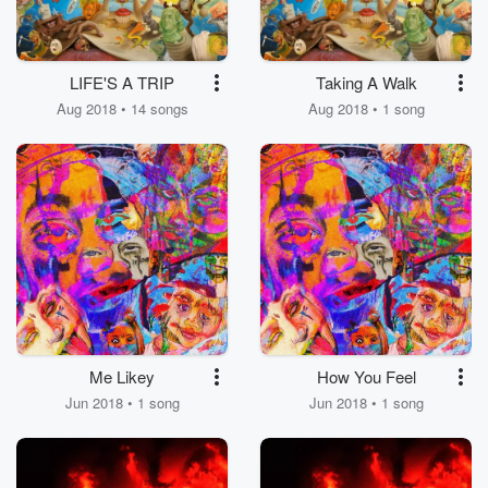
LIFE'S A TRIP
Taking A Walk
Aug 2018 • 14 songs
Aug 2018 • 1 song
Me Likey
How You Feel
Jun 2018 • 1 song
Jun 2018 • 1 song