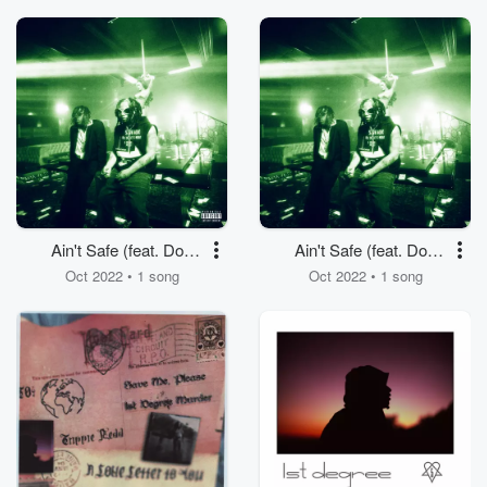
Ain't Safe (feat. Don
Ain't Safe (feat. Don
Toliver)
Toliver)
Oct 2022 • 1 song
Oct 2022 • 1 song