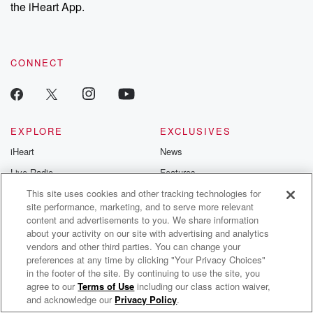
the iHeart App.
CONNECT
EXPLORE
EXCLUSIVES
iHeart
News
Live Radio
Features
Podcasts
This site uses cookies and other tracking technologies for
Events
site performance, marketing, and to serve more relevant
Artist Radio
Contests
content and advertisements to you. We share information
about your activity on our site with advertising and analytics
Playlists
Photos
vendors and other third parties. You can change your
preferences at any time by clicking "Your Privacy Choices"
INFORMATION
GET THE APP
in the footer of the site. By continuing to use the site, you
agree to our
Terms of Use
including our class action waiver,
Trippie Redd Radio
About
Automotive
and acknowledge our
Privacy Policy
.
Advertise
Home