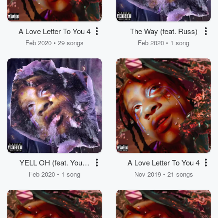
A Love Letter To You 4
The Way (feat. Russ)
Feb 2020 • 29 songs
Feb 2020 • 1 song
YELL OH (feat. Young
A Love Letter To You 4
Thug)
Feb 2020 • 1 song
Nov 2019 • 21 songs