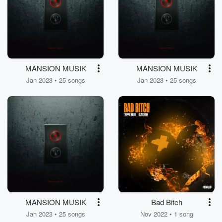
MANSION MUSIK
MANSION MUSIK
Jan 2023 • 25 songs
Jan 2023 • 25 songs
MANSION MUSIK
Bad Bitch
Jan 2023 • 25 songs
Nov 2022 • 1 song