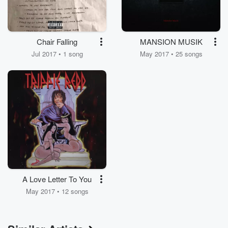
Chair Falling
MANSION MUSIK
Jul 2017 • 1 song
May 2017 • 25 songs
A Love Letter To You
May 2017 • 12 songs