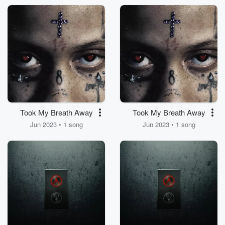
Took My Breath Away
Took My Breath Away
Jun 2023 • 1 song
Jun 2023 • 1 song