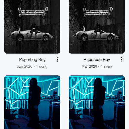
Paperbag Boy
Paperbag Boy
Apr 2026 • 1 song
Mar 2026 • 1 song