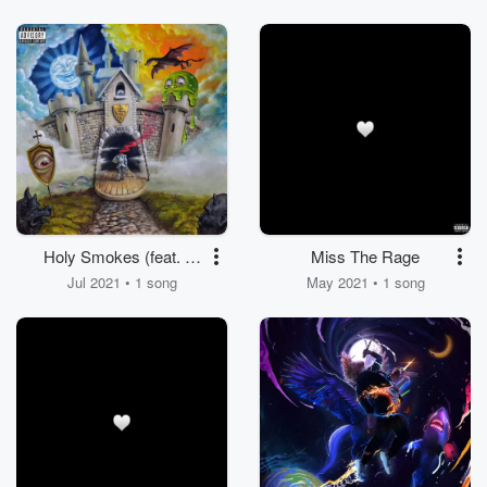
Holy Smokes (feat. Lil
Miss The Rage
Uzi Vert)
Jul 2021 • 1 song
May 2021 • 1 song