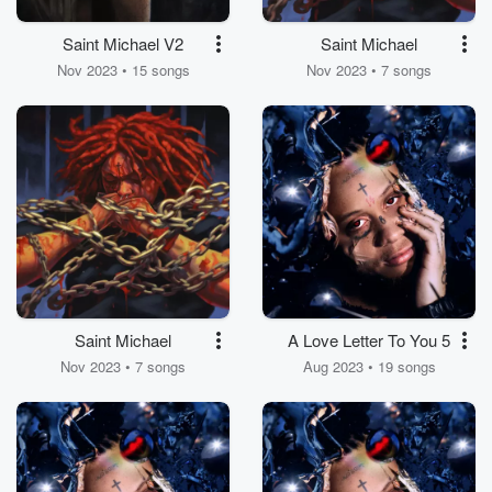
Saint Michael V2
Saint Michael
Nov 2023 • 15 songs
Nov 2023 • 7 songs
Saint Michael
A Love Letter To You 5
Nov 2023 • 7 songs
Aug 2023 • 19 songs