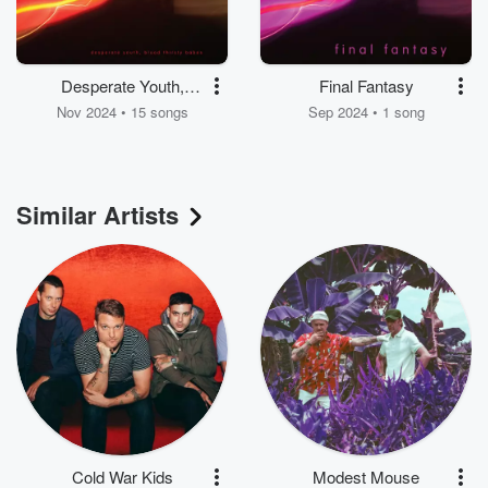
Desperate Youth,
Final Fantasy
Blood Thirsty Babes
Nov 2024 • 15 songs
Sep 2024 • 1 song
Similar Artists
Cold War Kids
Modest Mouse