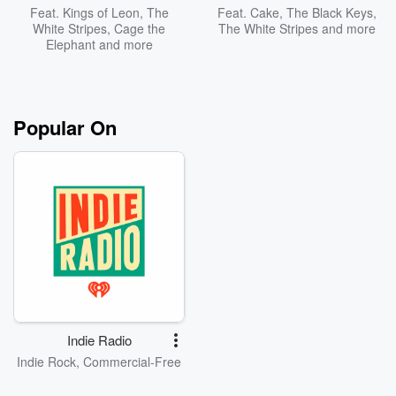
Feat.
Kings of Leon
,
The
Feat.
Cake
,
The Black Keys
,
White Stripes
,
Cage the
The White Stripes
and more
Elephant
and more
Popular On
Indie Radio
Indie Rock, Commercial-Free