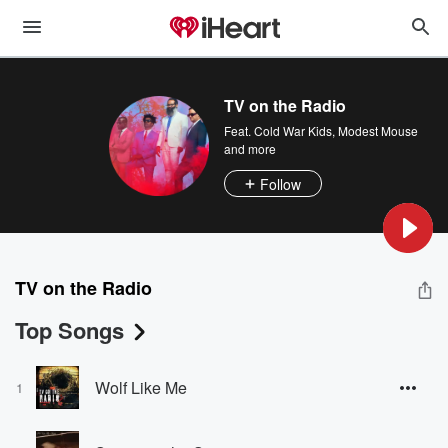
TV on the Radio
Feat.
Cold War Kids
,
Modest Mouse
and more
Follow
TV on the Radio
Top Songs
Wolf Like Me
1