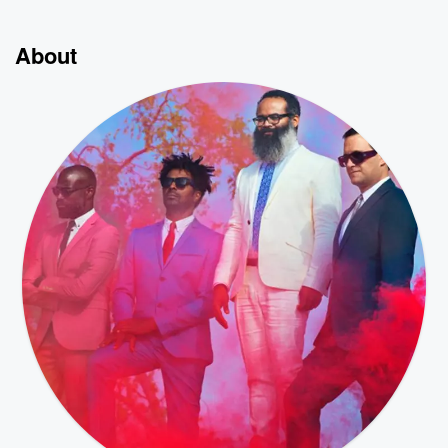
About