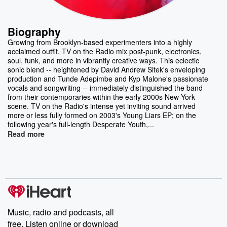
Biography
Growing from Brooklyn-based experimenters into a highly
acclaimed outfit, TV on the Radio mix post-punk, electronics,
soul, funk, and more in vibrantly creative ways. This eclectic
sonic blend -- heightened by David Andrew Sitek's enveloping
production and Tunde Adepimbe and Kyp Malone's passionate
vocals and songwriting -- immediately distinguished the band
from their contemporaries within the early 2000s New York
scene. TV on the Radio's intense yet inviting sound arrived
more or less fully formed on 2003's Young Liars EP; on the
following year's full-length Desperate Youth,...
Read more
Music, radio and podcasts, all
free. Listen online or download