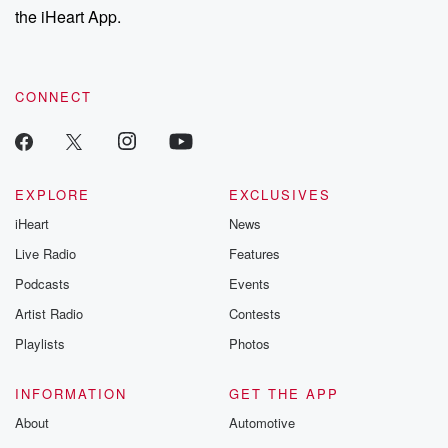
the iHeart App.
CONNECT
EXPLORE
EXCLUSIVES
iHeart
News
Live Radio
Features
Podcasts
Events
Artist Radio
Contests
Playlists
Photos
INFORMATION
GET THE APP
About
Automotive