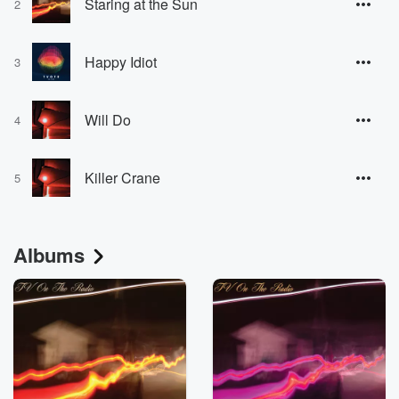
Staring at the Sun
2
Happy Idiot
3
Will Do
4
Killer Crane
5
Albums