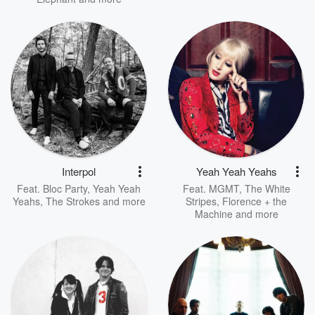
Interpol
Yeah Yeah Yeahs
Feat.
Bloc Party
,
Yeah Yeah
Feat.
MGMT
,
The White
Yeahs
,
The Strokes
and more
Stripes
,
Florence + the
Machine
and more