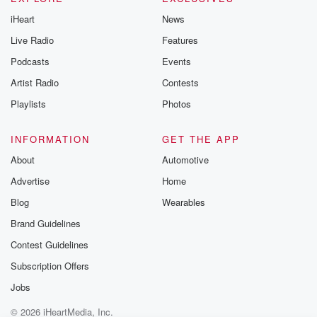
iHeart
News
Live Radio
Features
Podcasts
Events
Artist Radio
Contests
Playlists
Photos
INFORMATION
GET THE APP
About
Automotive
Advertise
Home
Blog
Wearables
Brand Guidelines
Contest Guidelines
Subscription Offers
Jobs
© 2026 iHeartMedia, Inc.