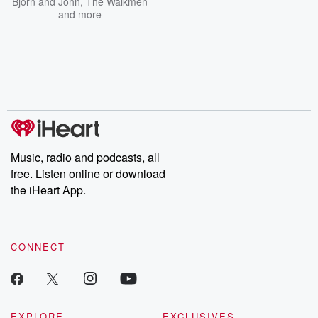
Bjorn and John
,
The Walkmen
and more
Music, radio and podcasts, all
free. Listen online or download
the iHeart App.
CONNECT
EXPLORE
EXCLUSIVES