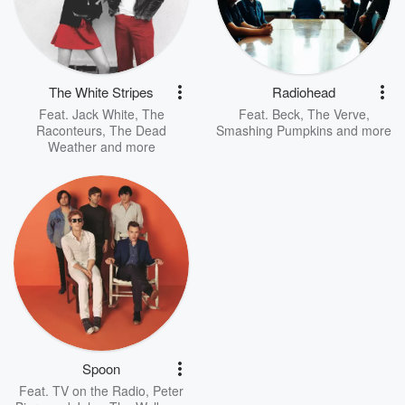
The White Stripes
Radiohead
Feat.
Jack White
,
The
Feat.
Beck
,
The Verve
,
Raconteurs
,
The Dead
Smashing Pumpkins
and more
Weather
and more
Spoon
Feat.
TV on the Radio
,
Peter