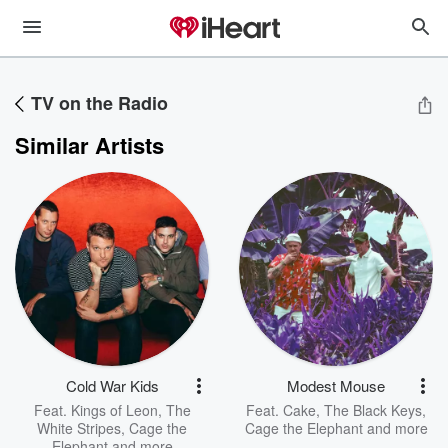
TV on the Radio
Similar Artists
Cold War Kids
Modest Mouse
Feat.
Kings of Leon
,
The
Feat.
Cake
,
The Black Keys
,
White Stripes
,
Cage the
Cage the Elephant
and more
Elephant
and more