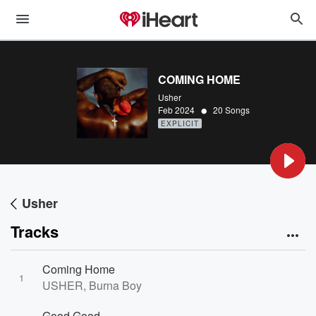
COMING HOME
Usher
•
Feb 2024
20 Songs
EXPLICIT
Usher
Tracks
Coming Home
1
USHER, Burna Boy
Good Good