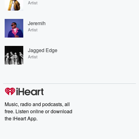
Artist
Jeremih
Artist
Jagged Edge
Artist
Music, radio and podcasts, all
free. Listen online or download
the iHeart App.