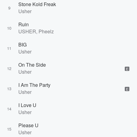
Stone Kold Freak
9
Usher
Ruin
10
USHER, Pheelz
BIG
11
Usher
On The Side
12
E
Usher
I Am The Party
13
E
Usher
I Love U
14
Usher
Please U
15
Usher