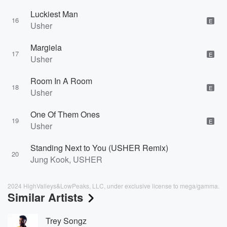
Luckiest Man
16
E
Usher
Margiela
17
E
Usher
Room In A Room
18
E
Usher
One Of Them Ones
19
E
Usher
Standing Next to You (USHER Remix)
20
Jung Kook, USHER
2024 HighValleys&LowPeaks, LLC, under exclusive license to mega/gamma.
Similar Artists
Trey Songz