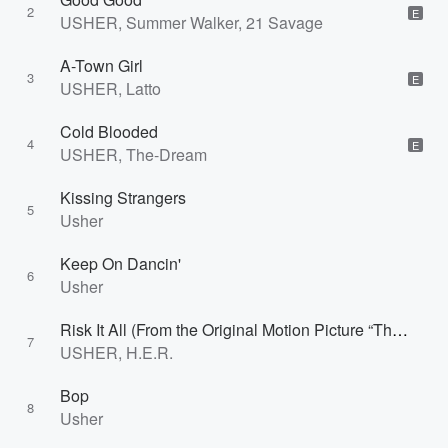
2
E
USHER, Summer Walker, 21 Savage
A-Town Girl
3
E
USHER, Latto
Cold Blooded
4
E
USHER, The-Dream
Kissing Strangers
5
Usher
Keep On Dancin'
6
Usher
Risk It All (From the Original Motion Picture “The Color Purple”)
7
USHER, H.E.R.
Bop
8
Usher