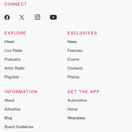
CONNECT
EXPLORE
EXCLUSIVES
iHeart
News
Live Radio
Features
Podcasts
Events
Artist Radio
Contests
Playlists
Photos
INFORMATION
GET THE APP
About
Automotive
Advertise
Home
Blog
Wearables
Brand Guidelines