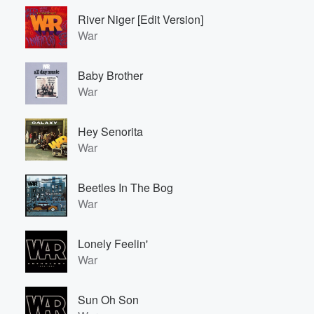
River Niger [Edit Version]
War
Baby Brother
War
Hey Senorita
War
Beetles In The Bog
War
Lonely Feelin'
War
Sun Oh Son