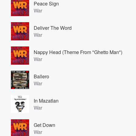
Peace Sign
War
Deliver The Word
War
Nappy Head (Theme From "Ghetto Man")
War
Volume
60%
Ballero
War
In Mazatlan
War
Get Down
War