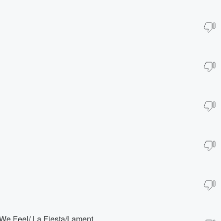
We Feel/ La Fiesta/Lament