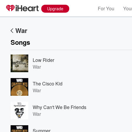
For You
Your
Upgrade
War
Songs
Low Rider
War
The Cisco Kid
War
Why Can't We Be Friends
War
Summer