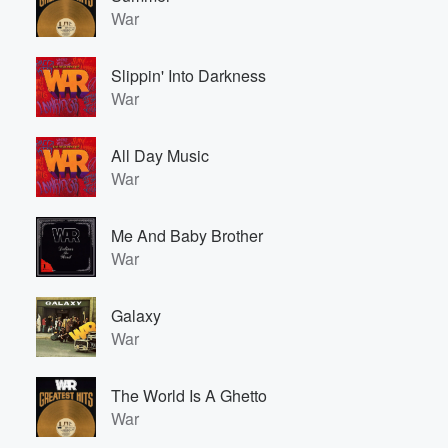
War
Slippin' Into Darkness
War
All Day Music
War
Me And Baby Brother
War
Galaxy
War
The World Is A Ghetto
War