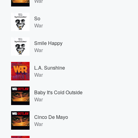
War
So
War
Smile Happy
War
L.A. Sunshine
War
Baby It's Cold Outside
War
Cinco De Mayo
War