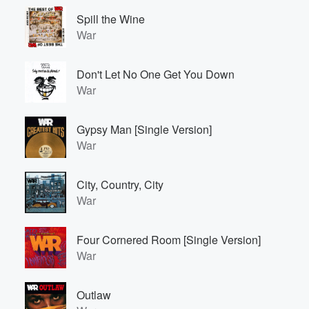
Spill the Wine
War
Don't Let No One Get You Down
War
Gypsy Man [Single Version]
War
City, Country, City
War
Four Cornered Room [Single Version]
War
Outlaw