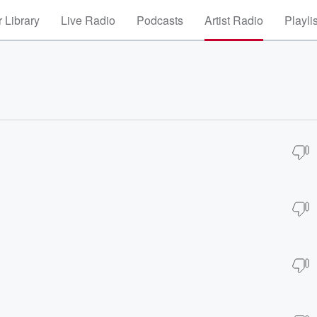
 Library
Live Radio
Podcasts
Artist Radio
Playli