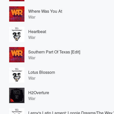
Where Was You At
War
Heartbeat
War
Southern Part Of Texas [Edit]
War
Lotus Blossom
War
H2Overture
War
Leroy's Latin Lament: Lonnie Dreams/The Way 