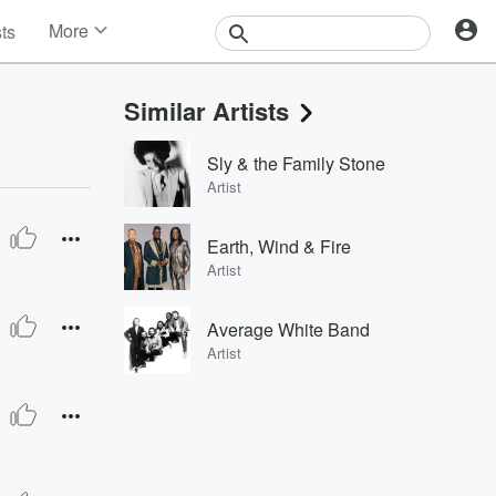
More
sts
News
Features
Similar Artists
Events
Contests
Sly & the Family Stone
Photos
Artist
Earth, Wind & Fire
Artist
Average White Band
Artist