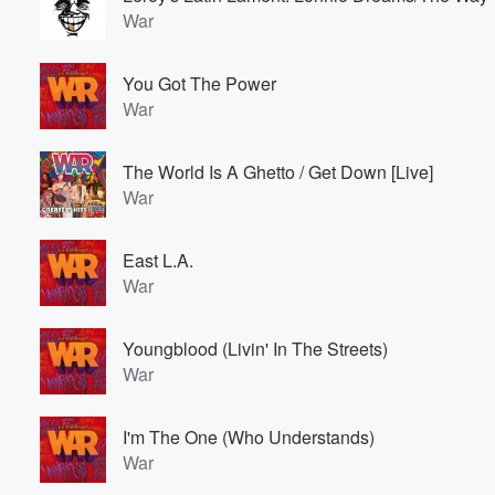
War
You Got The Power
War
The World Is A Ghetto / Get Down [Live]
War
East L.A.
War
Youngblood (Livin' In The Streets)
War
I'm The One (Who Understands)
War