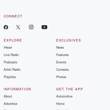
CONNECT
EXPLORE
EXCLUSIVES
iHeart
News
Live Radio
Features
Podcasts
Events
Artist Radio
Contests
Playlists
Photos
INFORMATION
GET THE APP
About
Automotive
Advertise
Home