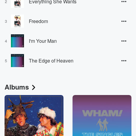
Everything She Wants
2
Freedom
3
I'm Your Man
4
The Edge of Heaven
5
Albums