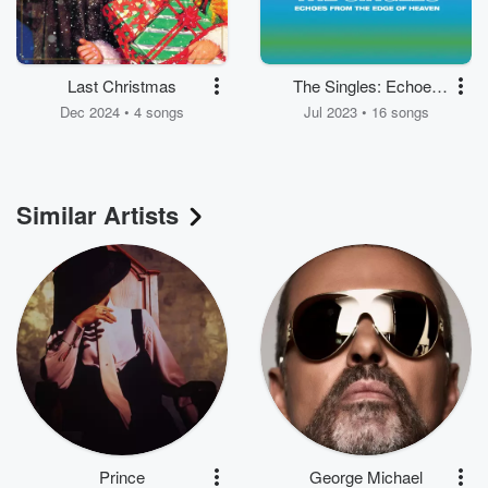
Last Christmas
The Singles: Echoes
from the Edge of
Dec 2024 • 4 songs
Jul 2023 • 16 songs
Heaven
Similar Artists
Prince
George Michael