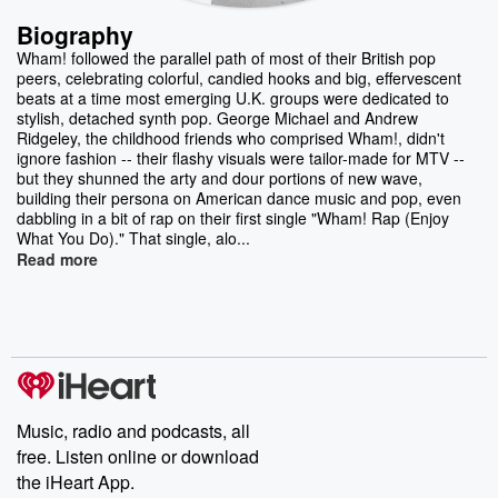
Biography
Wham! followed the parallel path of most of their British pop
peers, celebrating colorful, candied hooks and big, effervescent
beats at a time most emerging U.K. groups were dedicated to
stylish, detached synth pop. George Michael and Andrew
Ridgeley, the childhood friends who comprised Wham!, didn't
ignore fashion -- their flashy visuals were tailor-made for MTV --
but they shunned the arty and dour portions of new wave,
building their persona on American dance music and pop, even
dabbling in a bit of rap on their first single "Wham! Rap (Enjoy
What You Do)." That single, alo...
Read more
Music, radio and podcasts, all
free. Listen online or download
the iHeart App.