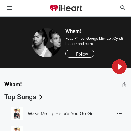
Wham!
Feat.
Prince
,
George Michael
,
Cyndi
Lauper
and more
Follow
Wham!
Top Songs
Wake Me Up Before You Go-Go
1