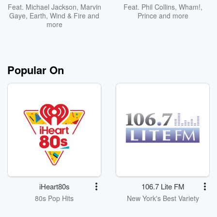
Feat.
Michael Jackson
,
Marvin
Feat.
Phil Collins
,
Wham!
,
Gaye
,
Earth, Wind & Fire
and
Prince
and more
more
Popular On
iHeart80s
106.7 Lite FM
80s Pop Hits
New York's Best Variety