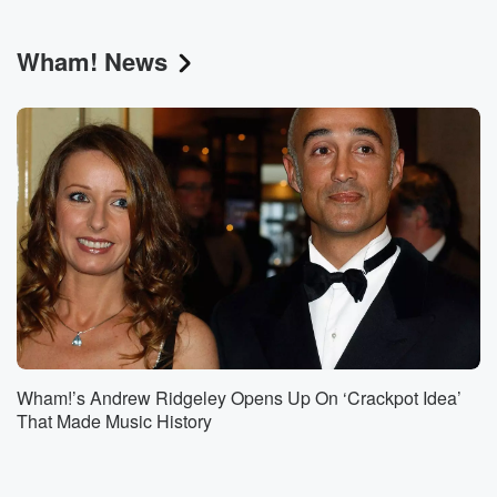
Wham! News
Wham!’s Andrew Ridgeley Opens Up On ‘Crackpot Idea’
That Made Music History