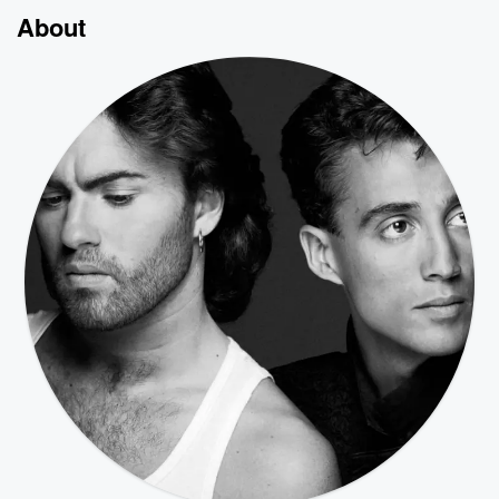
About