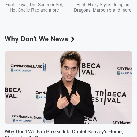
Feat.
Daya
,
The Summer Set
,
Feat.
Harry Styles
,
Imagine
Hot Chelle Rae
and more
Dragons
,
Maroon 5
and more
Why Don't We News
Why Don't We Fan Breaks Into Daniel Seavey's Home,