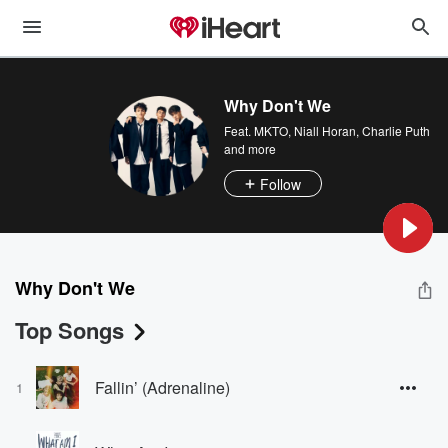
Why Don't We
Feat.
MKTO
,
Niall Horan
,
Charlie Puth
and more
Follow
Why Don't We
Top Songs
Fallin’ (Adrenaline)
1