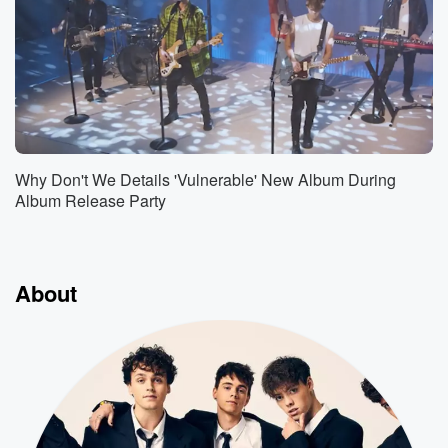
Why Don't We Details 'Vulnerable' New Album During
Album Release Party
About