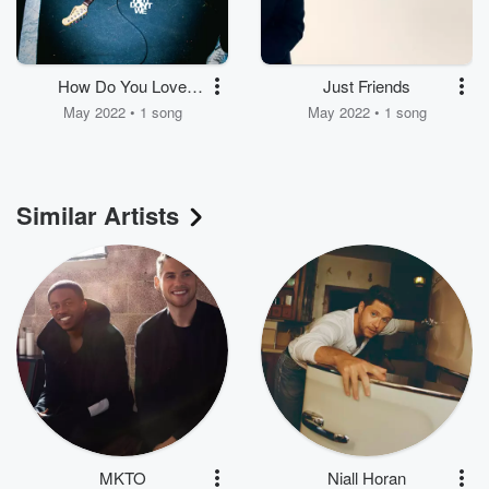
How Do You Love
Just Friends
Somebody
May 2022 • 1 song
May 2022 • 1 song
Similar Artists
MKTO
Niall Horan