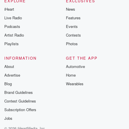
EXPLORE
EXCLUSIVES
iHeart
News
Live Radio
Features
Podcasts
Events
Artist Radio
Contests
Playlists
Photos
INFORMATION
GET THE APP
About
Automotive
Advertise
Home
Blog
Wearables
Brand Guidelines
Contest Guidelines
Subscription Offers
Jobs
© 2026 iHeartMedia, Inc.