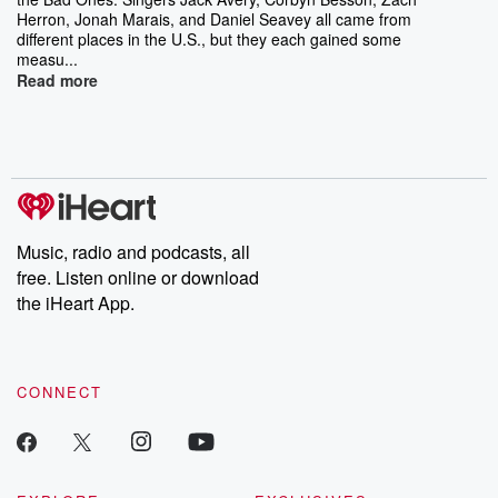
Herron, Jonah Marais, and Daniel Seavey all came from
different places in the U.S., but they each gained some
measu...
Read more
Music, radio and podcasts, all
free. Listen online or download
the iHeart App.
CONNECT