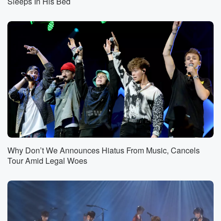
Sleeps In His Bed
Why Don’t We Announces Hiatus From Music, Cancels
Tour Amid Legal Woes