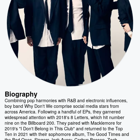
Biography
Combining pop harmonies with R&B and electronic influences,
boy band Why Don't We comprise social media stars from
across America. Following a handful of EPs, they garnered
widespread attention with 2018's 8 Letters, which hit number
nine on the Billboard 200. They paired with Macklemore for
2019's "I Don't Belong in This Club" and returned to the Top
Ten in 2021 with their sophomore album, The Good Times and
the Bad Ones. Singers Jack Avery, Corbyn Besson, Zach