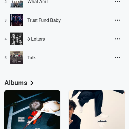
What Am I
2
Trust Fund Baby
3
8 Letters
4
Talk
5
Albums