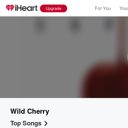
For You
Your
Upgrade
Wild Cherry
Top Songs