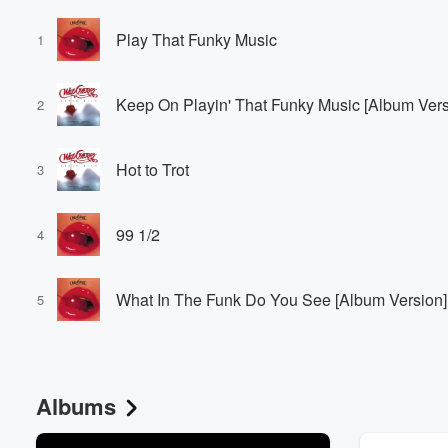
Play That Funky Music
1
Keep On Playin' That Funky Music [Album Vers
2
Hot to Trot
3
99 1/2
4
What In The Funk Do You See [Album Version]
5
Albums