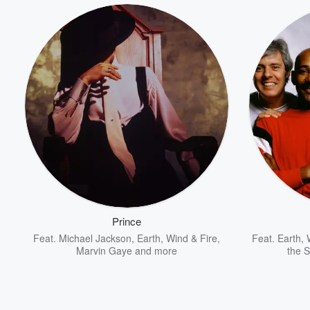
Volume
60%
Prince
Feat.
Michael Jackson
,
Earth, Wind & Fire
,
Feat.
Earth, 
Marvin Gaye
and more
the 