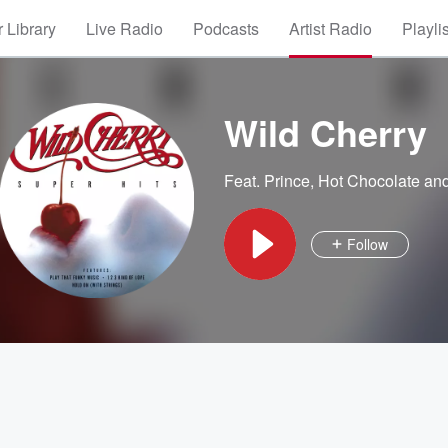
 Library
Live Radio
Podcasts
Artist Radio
Playli
Wild Cherry
Feat.
Prince
,
Hot Chocolate
and
Follow