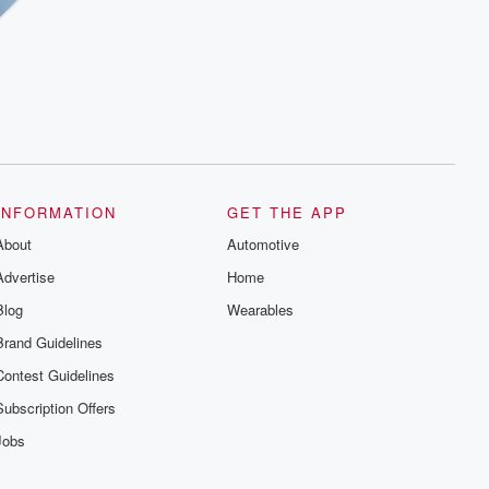
INFORMATION
GET THE APP
About
Automotive
Advertise
Home
Blog
Wearables
Brand Guidelines
Contest Guidelines
Subscription Offers
Jobs