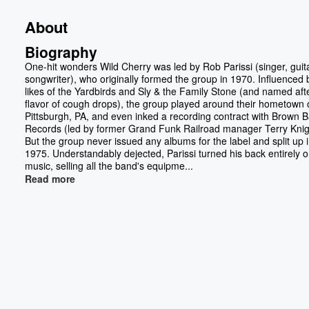
About
Biography
One-hit wonders Wild Cherry was led by Rob Parissi (singer, guita
songwriter), who originally formed the group in 1970. Influenced 
likes of the Yardbirds and Sly & the Family Stone (and named aft
flavor of cough drops), the group played around their hometown 
Pittsburgh, PA, and even inked a recording contract with Brown 
Records (led by former Grand Funk Railroad manager Terry Knig
But the group never issued any albums for the label and split up 
1975. Understandably dejected, Parissi turned his back entirely 
music, selling all the band's equipme...
Read more