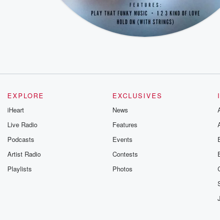
EXPLORE
EXCLUSIVES
iHeart
News
Live Radio
Features
Podcasts
Events
Artist Radio
Contests
Playlists
Photos