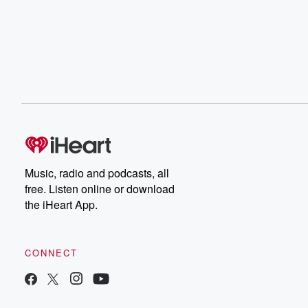
Music, radio and podcasts, all
free. Listen online or download
the iHeart App.
CONNECT