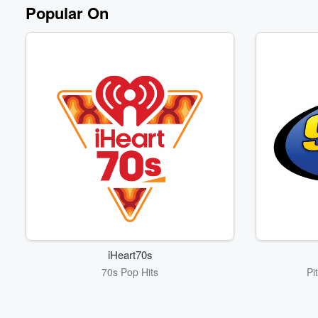
Popular On
iHeart70s
70s Pop Hits
Pi