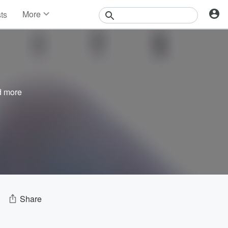
More
sts
News
Features
Events
Contests
Photos
 more
Share