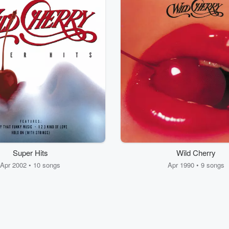
Super Hits
Wild Cherry
Apr 2002 • 10 songs
Apr 1990 • 9 songs