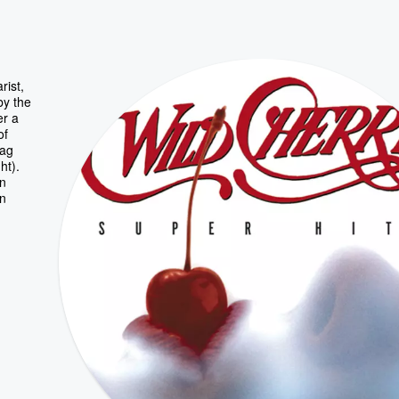
rist,
by the
er a
of
Bag
ht).
in
on