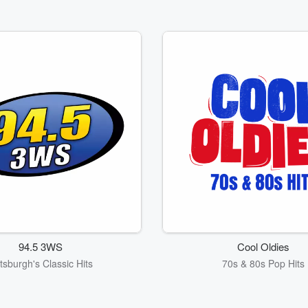
94.5 3WS
Cool Oldies
ttsburgh's Classic Hits
70s & 80s Pop Hits