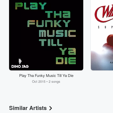
Play Tha Funky Music Till Ya Die
Oct 2015 • 2 songs
Similar Artists