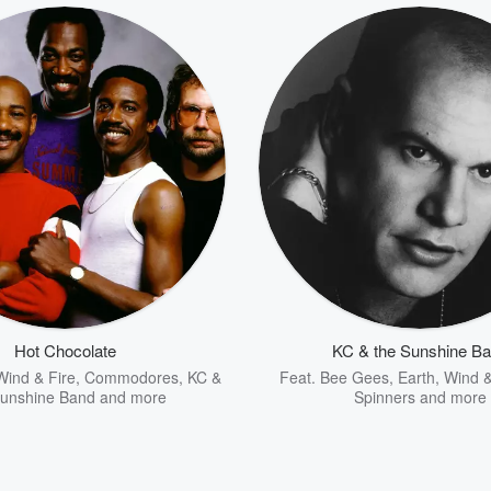
Hot Chocolate
KC & the Sunshine B
Wind & Fire
,
Commodores
,
KC &
Feat.
Bee Gees
,
Earth, Wind &
Sunshine Band
and more
Spinners
and more