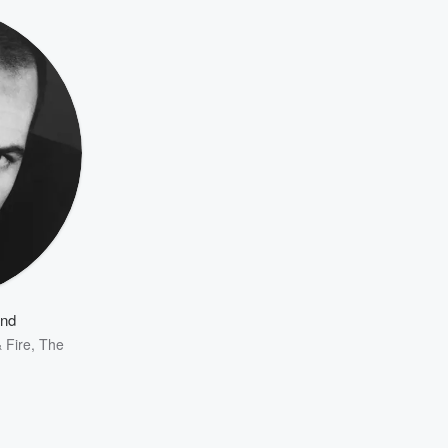
and
 Fire
,
The