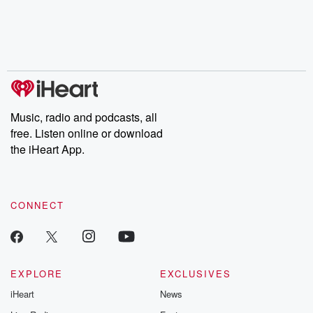
Music, radio and podcasts, all
free. Listen online or download
the iHeart App.
CONNECT
EXPLORE
EXCLUSIVES
iHeart
News