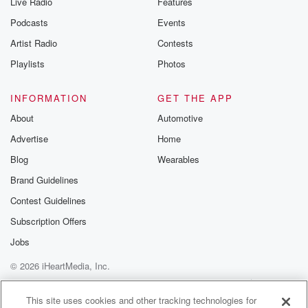
Live Radio
Features
Podcasts
Events
Artist Radio
Contests
Playlists
Photos
INFORMATION
GET THE APP
About
Automotive
Advertise
Home
Blog
Wearables
Brand Guidelines
Contest Guidelines
Subscription Offers
Jobs
© 2026 iHeartMedia, Inc.
Help
Privacy Policy
Your Privacy Choices
Terms of Use
AdChoices
This site uses cookies and other tracking technologies for