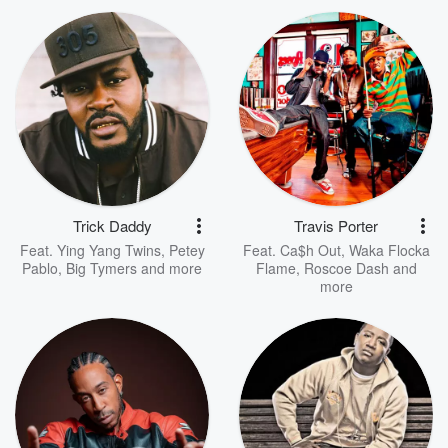
Trick Daddy
Travis Porter
Feat.
Ying Yang Twins
,
Petey
Feat.
Ca$h Out
,
Waka Flocka
Pablo
,
Big Tymers
and more
Flame
,
Roscoe Dash
and
more