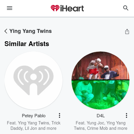
Ying Yang Twins
Similar Artists
Petey Pablo
D4L
Feat.
Ying Yang Twins
,
Trick
Feat.
Yung Joc
,
Ying Yang
Daddy
,
Lil Jon
and more
Twins
,
Crime Mob
and more