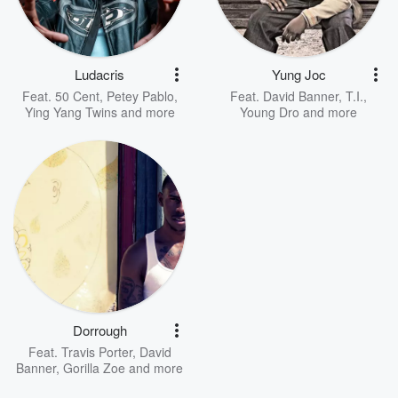
Ludacris
Yung Joc
Feat.
50 Cent
,
Petey Pablo
,
Feat.
David Banner
,
T.I.
,
Ying Yang Twins
and more
Young Dro
and more
Dorrough
Feat.
Travis Porter
,
David
Banner
,
Gorilla Zoe
and more