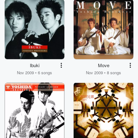
Ibuki
Move
Nov 2009 • 6 songs
Nov 2009 • 8 songs