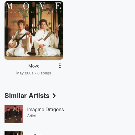
Move
May 2001 • 8 songs
Similar Artists
Imagine Dragons
Artist