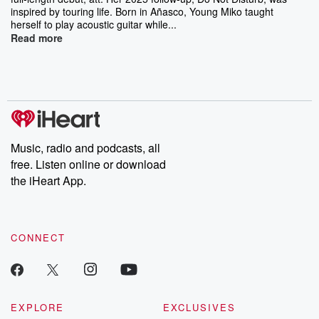
inspired by touring life. Born in Añasco, Young Miko taught
herself to play acoustic guitar while...
Read more
Music, radio and podcasts, all
free. Listen online or download
the iHeart App.
CONNECT
EXPLORE
EXCLUSIVES