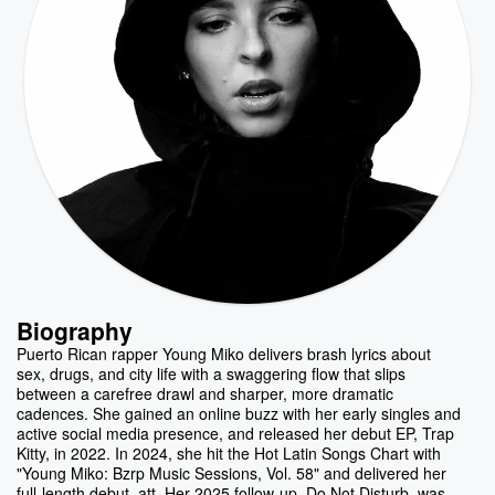
Biography
Puerto Rican rapper Young Miko delivers brash lyrics about
sex, drugs, and city life with a swaggering flow that slips
between a carefree drawl and sharper, more dramatic
cadences. She gained an online buzz with her early singles and
active social media presence, and released her debut EP, Trap
Kitty, in 2022. In 2024, she hit the Hot Latin Songs Chart with
"Young Miko: Bzrp Music Sessions, Vol. 58" and delivered her
full-length debut, att. Her 2025 follow-up, Do Not Disturb, was