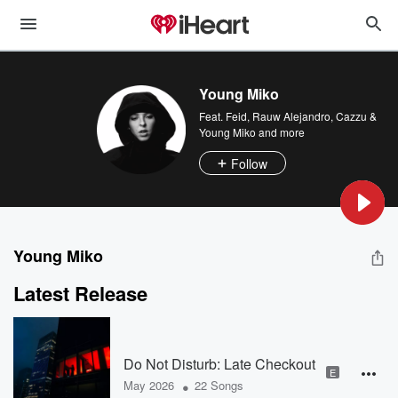
Young Miko
Feat.
Feid
,
Rauw Alejandro
,
Cazzu &
Young Miko
and more
Follow
Young Miko
Latest Release
Do Not Disturb: Late Checkout
E
•
May 2026
22 Songs