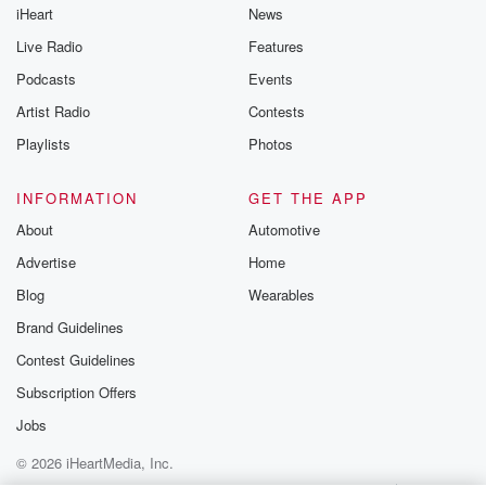
iHeart
News
Live Radio
Features
Podcasts
Events
Artist Radio
Contests
Playlists
Photos
INFORMATION
GET THE APP
About
Automotive
Advertise
Home
Blog
Wearables
Brand Guidelines
Contest Guidelines
Subscription Offers
Jobs
© 2026 iHeartMedia, Inc.