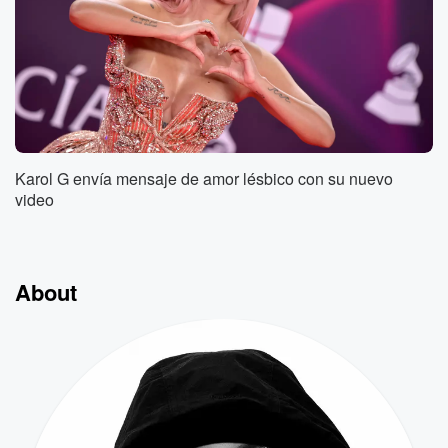
Karol G envía mensaje de amor lésbico con su nuevo
video
About