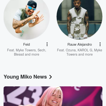
Feid
Rauw Alejandro
Feat.
Myke Towers
,
Sech
,
Feat.
Ozuna
,
KAROL G
,
Myke
Blessd
and more
Towers
and more
Young Miko News