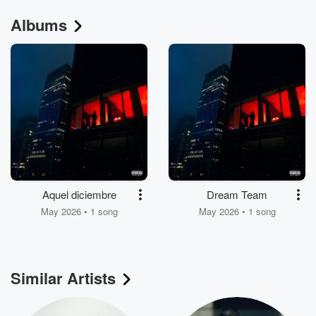
Albums
Aquel diciembre
Dream Team
May 2026 • 1 song
May 2026 • 1 song
Similar Artists