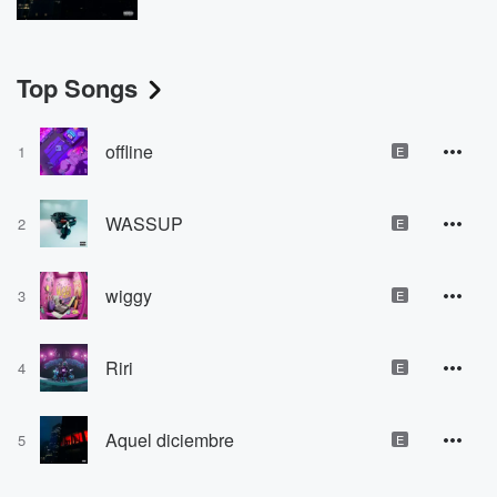
Top Songs
offline
1
E
WASSUP
2
E
wiggy
3
E
Riri
4
E
Aquel diciembre
5
E