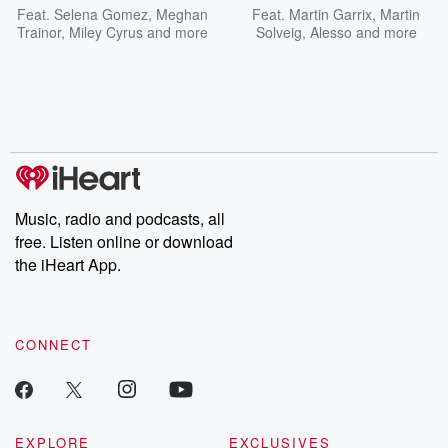
Feat.
Selena Gomez
,
Meghan
Feat.
Martin Garrix
,
Martin
Trainor
,
Miley Cyrus
and more
Solveig
,
Alesso
and more
Music, radio and podcasts, all
free. Listen online or download
the iHeart App.
CONNECT
EXPLORE
EXCLUSIVES