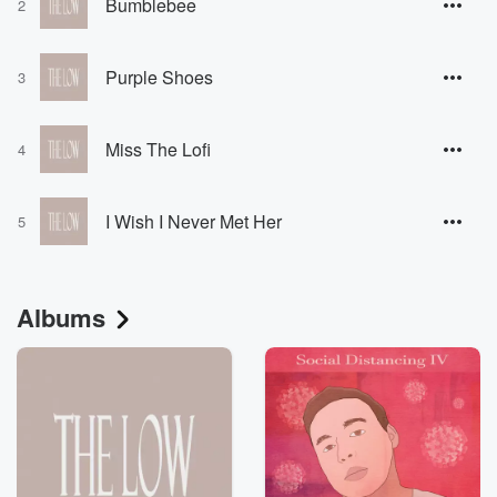
Bumblebee
2
Purple Shoes
3
Miss The Lofi
4
I Wish I Never Met Her
5
Albums