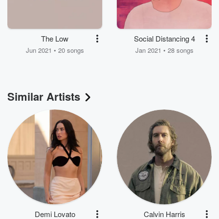
The Low
Social Distancing 4
Jun 2021 • 20 songs
Jan 2021 • 28 songs
Similar Artists
Demi Lovato
Calvin Harris