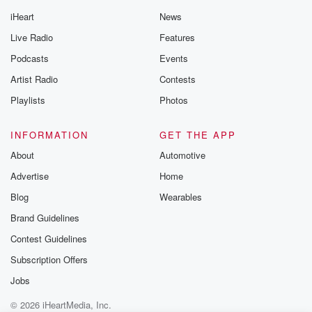
iHeart
News
Live Radio
Features
Podcasts
Events
Artist Radio
Contests
Playlists
Photos
INFORMATION
GET THE APP
About
Automotive
Advertise
Home
Blog
Wearables
Brand Guidelines
Contest Guidelines
Subscription Offers
Jobs
© 2026 iHeartMedia, Inc.