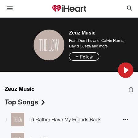
Zeuz Music
Feat.
Demi Lovato
,
Calvin Harris
,
David Guetta
and more
Follow
Zeuz Music
Top Songs
I'd Rather Have My Friends Back
1