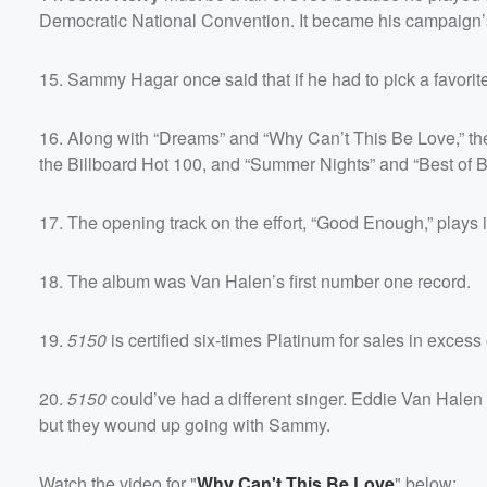
Democratic National Convention. It became his campaign
15. Sammy Hagar once said that if he had to pick a favori
16. Along with “Dreams” and “Why Can’t This Be Love,” th
the Billboard Hot 100, and “Summer Nights” and “Best of Bo
17. The opening track on the effort, “Good Enough,” plays
18. The album was Van Halen’s first number one record.
19.
5150
is certified six-times Platinum for sales in excess o
20.
5150
could’ve had a different singer. Eddie Van Halen
but they wound up going with Sammy.
Watch the video for "
Why Can't This Be Love
" below: