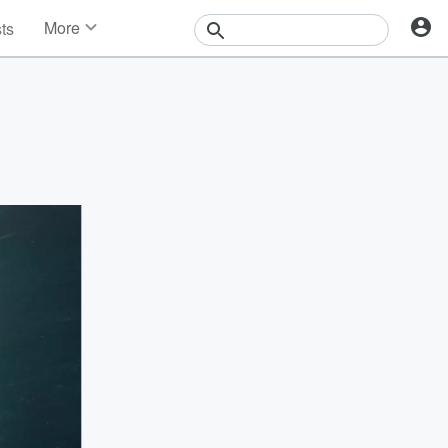
More
sts
News
Features
Events
Contests
Photos