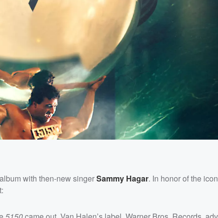
rst album with then-new singer
Sammy Hagar
. In honor of the ico
t:
re
5150
came out, Van Halen’s label, Warner Bros. Records, adv