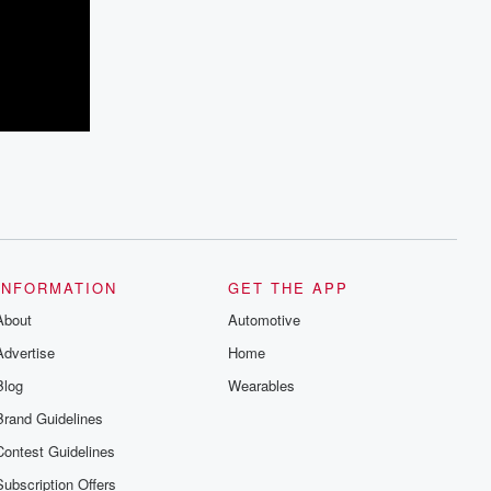
INFORMATION
GET THE APP
About
Automotive
Advertise
Home
Blog
Wearables
Brand Guidelines
Contest Guidelines
Subscription Offers