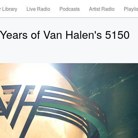
 Library
Live Radio
Podcasts
Artist Radio
Playli
 Years of Van Halen's 5150