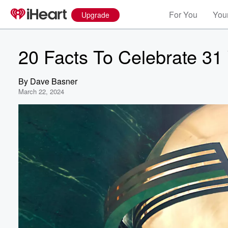
For You
Your
Upgrade
20 Facts To Celebrate 31
By
Dave Basner
March 22, 2024