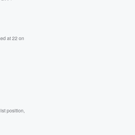
ked at 22 on
ist position,