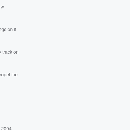
ow
ngs on it
y track on
ropel the
e 2004