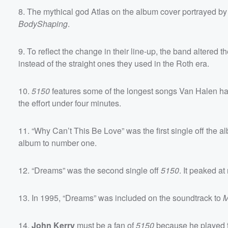
8. The mythical god Atlas on the album cover portrayed b
BodyShaping
.
9. To reflect the change in their line-up, the band altered 
instead of the straight ones they used in the Roth era.
Volume
60%
10.
5150
features some of the longest songs Van Halen had 
the effort under four minutes.
11. “Why Can’t This Be Love” was the first single off the 
album to number one.
12. “Dreams” was the second single off
5150
. It peaked a
13. In 1995, “Dreams” was included on the soundtrack to
M
14.
John Kerry
must be a fan of
5150
because he played t