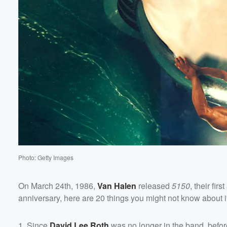
Photo: Getty Images
On March 24th, 1986,
Van Halen
released
5150
, their fi
anniversary, here are 20 things you might not know about i
1. Since
David Lee Roth
was no longer in the band, befo