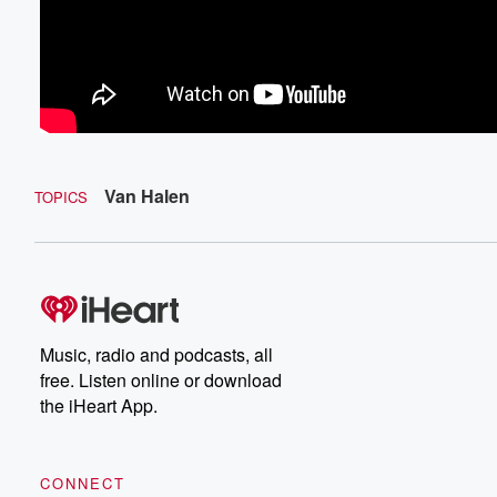
Van Halen
TOPICS
Music, radio and podcasts, all
free. Listen online or download
the iHeart App.
CONNECT