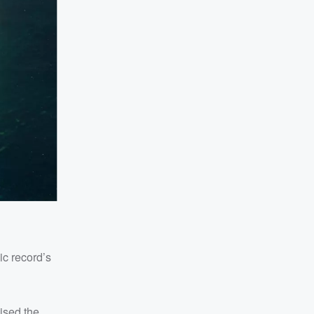
nic record’s
ised the