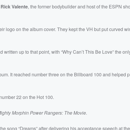
y
Rick Valente
, the former bodybuilder and host of the ESPN sh
their logo on the album cover. They kept the VH but put curved wi
written up to that point, with “Why Can’t This Be Love” the onl
album. It reached number three on the Billboard 100 and helped p
t number 22 on the Hot 100.
ighty Morphin Power Rangers: The Movie
.
he song “Dreams” after delivering his acceptance speech at th