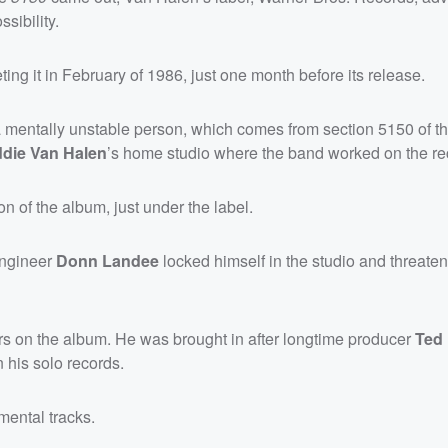
sibility.
ng it in February of 1986, just one month before its release.
 a mentally unstable person, which comes from section 5150 of th
die Van Halen
’s home studio where the band worked on the re
n of the album, just under the label.
engineer
Donn Landee
locked himself in the studio and threate
s on the album. He was brought in after longtime producer
Ted
 his solo records.
mental tracks.