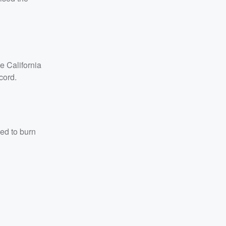
e California
cord.
ned to burn