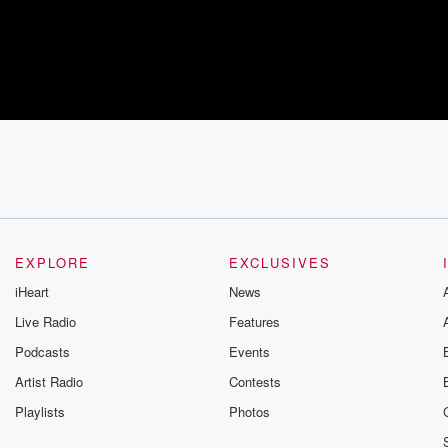
EXPLORE
EXCLUSIVES
iHeart
News
Live Radio
Features
Podcasts
Events
Artist Radio
Contests
Playlists
Photos