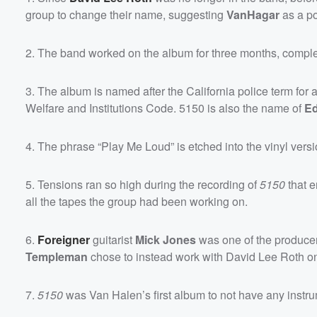
group to change their name, suggesting
VanHagar
as a pos
2. The band worked on the album for three months, completi
3. The album is named after the California police term for
Welfare and Institutions Code. 5150 is also the name of
Ed
4. The phrase “Play Me Loud” is etched into the vinyl versio
5. Tensions ran so high during the recording of
5150
that 
all the tapes the group had been working on.
6.
Foreigner
guitarist
Mick Jones
was one of the producer
Templeman
chose to instead work with David Lee Roth on
7.
5150
was Van Halen’s first album to not have any instru