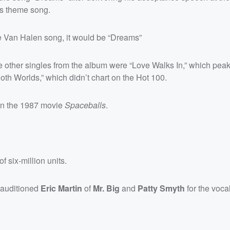
’s theme song.
te Van Halen song, it would be “Dreams”
e other singles from the album were “Love Walks In,” which pea
th Worlds,” which didn’t chart on the Hot 100.
 in the 1987 movie
Spaceballs
.
f six-million units.
 auditioned
Eric Martin
of
Mr. Big
and
Patty Smyth
for the vocal