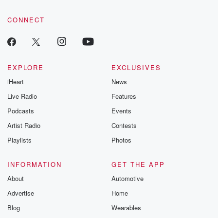
CONNECT
EXPLORE
EXCLUSIVES
iHeart
News
Live Radio
Features
Podcasts
Events
Artist Radio
Contests
Playlists
Photos
INFORMATION
GET THE APP
About
Automotive
Advertise
Home
Blog
Wearables