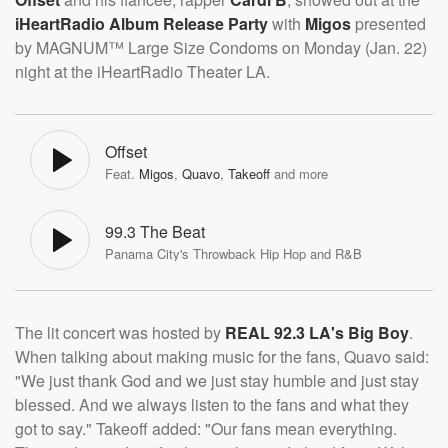
iHeartRadio Album Release Party
with
Migos
presented
by MAGNUM™ Large Size Condoms on Monday (Jan. 22)
night at the iHeartRadio Theater LA.
Offset
Feat.
Migos
,
Quavo
,
Takeoff
and more
99.3 The Beat
Panama City's Throwback Hip Hop and R&B
The lit concert was hosted by
REAL 92.3 LA's Big Boy
.
When talking about making music for the fans, Quavo said:
"We just thank God and we just stay humble and just stay
blessed. And we always listen to the fans and what they
got to say." Takeoff added: "Our fans mean everything.