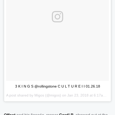
3 K I N G S @rollingstone C U L T U R E I I 01.26.18
A post shared by
Migos
(@migos) on
Jan 23, 2018 at 6:17am PST
Offset
and his fiancée, rapper
Cardi B
, showed out at the