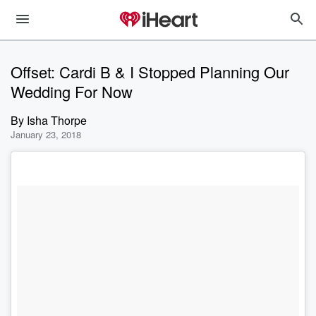
Offset: Cardi B & I Stopped Planning Our
Wedding For Now
By
Isha Thorpe
January 23, 2018