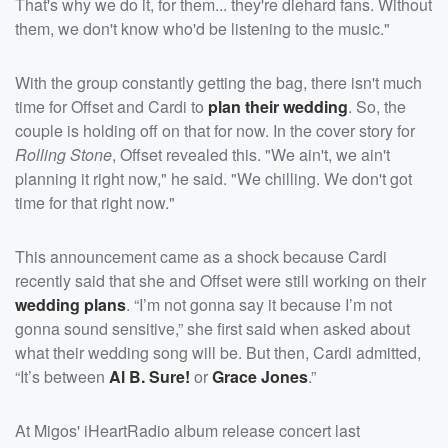
That's why we do it, for them... they're diehard fans. Without
them, we don't know who'd be listening to the music."
With the group constantly getting the bag, there isn't much
time for Offset and Cardi to
plan their wedding
. So, the
couple is holding off on that for now. In the cover story for
Rolling Stone
, Offset revealed this. "We ain't, we ain't
planning it right now," he said. "We chilling. We don't got
time for that right now."
This announcement came as a shock because Cardi
recently said that she and Offset were still working on their
wedding plans
. “I’m not gonna say it because I’m not
gonna sound sensitive,” she first said when asked about
what their wedding song will be. But then, Cardi admitted,
“It’s between
Al B. Sure!
or
Grace Jones
.”
At Migos' iHeartRadio album release concert last