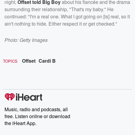
night,
Offset told Big Boy
about his fiancée and the drama
surrounding their relationship, "That's my baby." He
continued: "I'm a real one. What I got going on [is] real, so it
ain't nothing to hide. Either respect it or get checked."
Photo: Getty Images
Offset
Cardi B
TOPICS
Music, radio and podcasts, all
free. Listen online or download
the iHeart App.