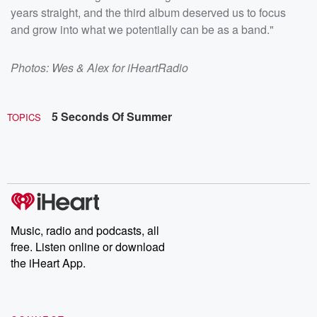
years straight, and the third album deserved us to focus
and grow into what we potentially can be as a band."
Photos: Wes & Alex for iHeartRadio
5 Seconds Of Summer
TOPICS
Music, radio and podcasts, all
free. Listen online or download
the iHeart App.