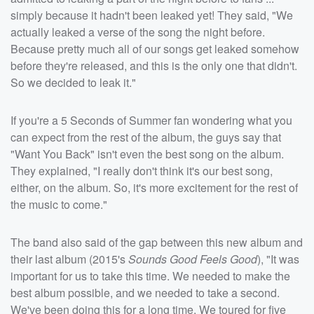
simply because it hadn't been leaked yet! They said, "We
actually leaked a verse of the song the night before.
Because pretty much all of our songs get leaked somehow
before they're released, and this is the only one that didn't.
So we decided to leak it."
If you're a 5 Seconds of Summer fan wondering what you
can expect from the rest of the album, the guys say that
"Want You Back" isn't even the best song on the album.
They explained, "I really don't think it's our best song,
either, on the album. So, it's more excitement for the rest of
the music to come."
The band also said of the gap between this new album and
their last album (2015's
Sounds Good Feels Good
), "It was
important for us to take this time. We needed to make the
best album possible, and we needed to take a second.
We've been doing this for a long time. We toured for five