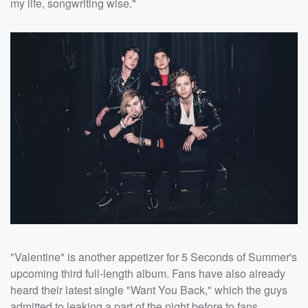
my life, songwriting wise."
"Valentine" is another appetizer for 5 Seconds of Summer's
upcoming third full-length album. Fans have also already
heard their latest single "Want You Back," which the guys
admitted to leaking a part of the night before to fans ...