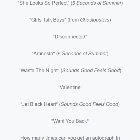
"She Looks So Perfect" (
5 Seconds of Summer
)
"Girls Talk Boys" (from
Ghostbusters
)
"Disconnected"
"Amnesia" (
5 Seconds of Summe
r
)
"Waste The Night" (
Sounds Good Feels Good
)
"Valentine"
"Jet Black Heart" (
Sounds Good Feels Good
)
"Want You Back"
How many times can you get an autograph in