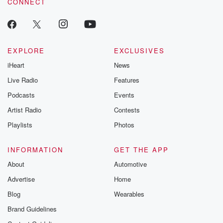
CONNECT
EXPLORE
EXCLUSIVES
iHeart
News
Live Radio
Features
Podcasts
Events
Artist Radio
Contests
Playlists
Photos
INFORMATION
GET THE APP
About
Automotive
Advertise
Home
Blog
Wearables
Brand Guidelines