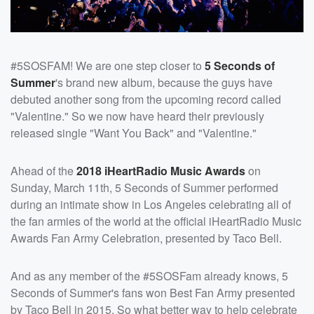
#5SOSFAM! We are one step closer to
5 Seconds of
Summer
's brand new album, because the guys have
debuted another song from the upcoming record called
"Valentine." So we now have heard their previously
released single "Want You Back" and "Valentine."
Ahead of the
2018 iHeartRadio Music Awards
on
Sunday, March 11th, 5 Seconds of Summer performed
during an intimate show in Los Angeles celebrating all of
the fan armies of the world at the official iHeartRadio Music
Awards Fan Army Celebration, presented by Taco Bell.
And as any member of the #5SOSFam already knows, 5
Seconds of Summer's fans won Best Fan Army presented
by Taco Bell in 2015. So what better way to help celebrate