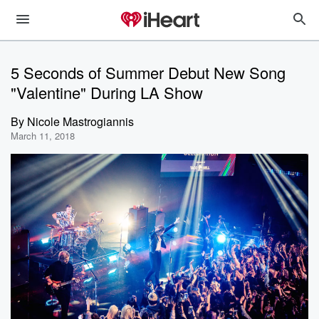
5 Seconds of Summer Debut New Song
"Valentine" During LA Show
By
Nicole Mastrogiannis
March 11, 2018