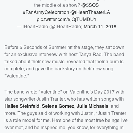
the middle of a show?
@5SOS
#FanArmyCelebration
@iHeartTheaterLA
pic.twitter.com/5jQjTUMDU1
— iHeartRadio (@iHeartRadio)
March 11, 2018
Before 5 Seconds of Summer hit the stage, they sat down
for an exclusive interview with host Tanya Rad. The band
talked about their new music, revealed that their album is
complete, and gave the backstory on their new song
"Valentine."
The band wrote "Valentine" on Valentine's Day 2017 with
star songwriter Justin Tranter, who has written songs with
Hailee Steinfeld
,
Selena Gomez
,
Julia Michaels
, and
more. The guys said of working with Justin, "Justin Tranter
is a role model for me. He's one of the most free beings I've
ever met, and he inspired me, you know, for everything in