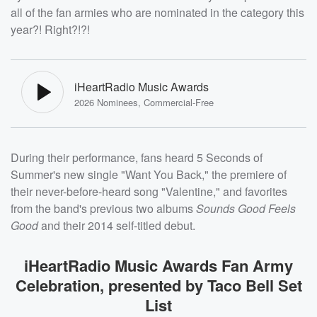
all of the fan armies who are nominated in the category this
year?! Right?!?!
iHeartRadio Music Awards
2026 Nominees, Commercial-Free
During their performance, fans heard 5 Seconds of
Summer's new single "Want You Back," the premiere of
their never-before-heard song "Valentine," and favorites
from the band's previous two albums
Sounds Good Feels
Good
and their 2014 self-titled debut.
iHeartRadio Music Awards Fan Army
Celebration, presented by Taco Bell Set
List