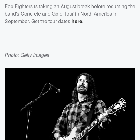
Foo Fighters is taking an August break before resuming the
band's Concrete and Gold Tour in North America in
September. Get the tour dates
here
.
Photo: Getty Images