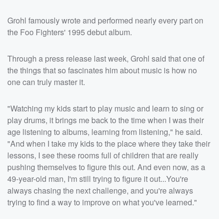
Grohl famously wrote and performed nearly every part on
the Foo Fighters' 1995 debut album.
Through a press release last week, Grohl said that one of
the things that so fascinates him about music is how no
one can truly master it.
"Watching my kids start to play music and learn to sing or
play drums, it brings me back to the time when I was their
age listening to albums, learning from listening," he said.
"And when I take my kids to the place where they take their
lessons, I see these rooms full of children that are really
pushing themselves to figure this out. And even now, as a
49-year-old man, I'm still trying to figure it out...You're
always chasing the next challenge, and you're always
trying to find a way to improve on what you've learned."