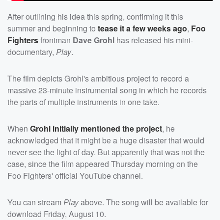
After outlining his idea this spring, confirming it this
summer and beginning to
tease it a few weeks ago
,
Foo
Fighters
frontman
Dave Grohl
has released his mini-
documentary,
Play
.
The film depicts Grohl's ambitious project to record a
massive 23-minute instrumental song in which he records
the parts of multiple instruments in one take.
When
Grohl initially mentioned the project
, he
acknowledged that it might be a huge disaster that would
never see the light of day. But apparently that was not the
case, since the film appeared Thursday morning on the
Foo Fighters' official YouTube channel.
You can stream
Play
above. The song will be available for
download Friday, August 10.