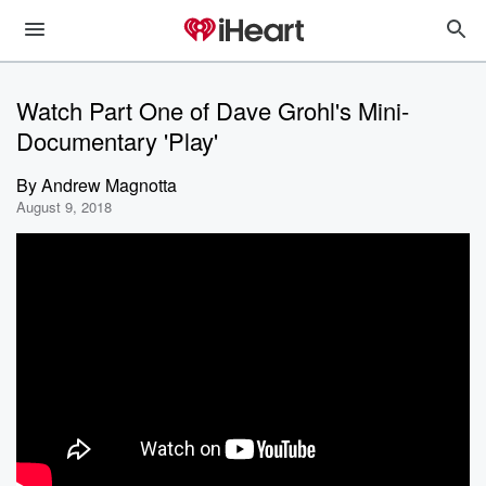
Watch Part One of Dave Grohl's Mini-
Documentary 'Play'
By
Andrew Magnotta
August 9, 2018