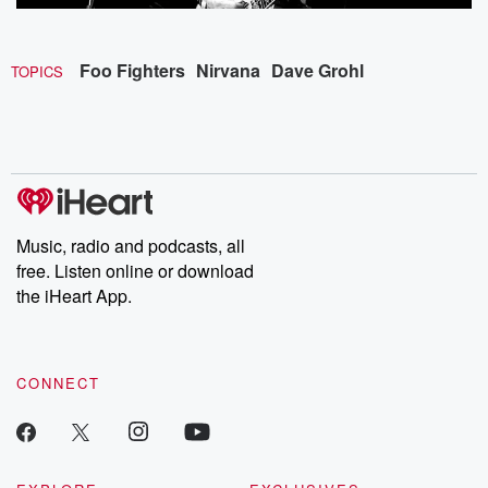
Foo Fighters
Nirvana
Dave Grohl
TOPICS
Music, radio and podcasts, all
free. Listen online or download
the iHeart App.
CONNECT