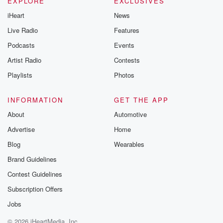
EXPLORE
EXCLUSIVES
iHeart
News
Live Radio
Features
Podcasts
Events
Artist Radio
Contests
Playlists
Photos
INFORMATION
GET THE APP
About
Automotive
Advertise
Home
Blog
Wearables
Brand Guidelines
Contest Guidelines
Subscription Offers
Jobs
© 2026 iHeartMedia, Inc.