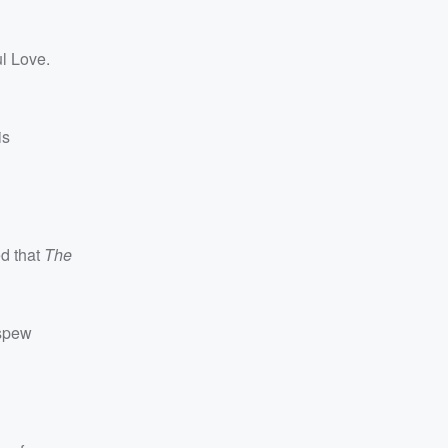
l Love.
is
ed that
The
 spew