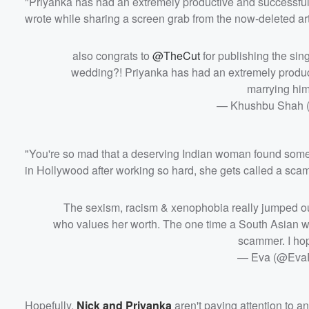
"Priyanka has had an extremely productive and successful 
wrote while sharing a screen grab from the now-deleted art
also congrats to
@TheCut
for publishing the sin
wedding?! Priyanka has had an extremely product
marrying hi
— Khushbu Shah
"You're so mad that a deserving Indian woman found some
in Hollywood after working so hard, she gets called a sca
The sexism, racism & xenophobia really jumped ou
who values her worth. The one time a South Asian wo
scammer. I ho
— Eva (@Eva
Hopefully,
Nick and Priyanka
aren't paying attention to a