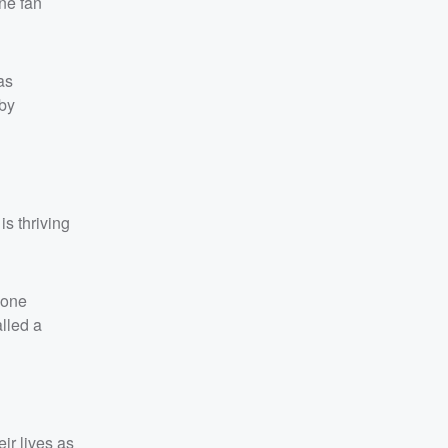
ne fan
as
 by
s thriving
eone
lled a
ir lives as