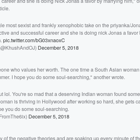
career and she is doing Nick Jonas a favor by marrying him," o
icle.
gle most sexist and frankly xenophobic take on the priyanka/Jon
ive and successful career and she is doing nick Jonas a favor
m.
pic.twitter.com/bG03xnaoxC
 (@KhushAndOJ)
December 5, 2018
one who values her worth. The one time a South Asian woman i
mmer. I hope you do some soul-searching," another wrote.
t lol. You're so mad that a deserving Indian woman found som
man is thriving in Hollywood after working so hard, she gets ca
pe you do some soul-searching.
FromThe6ix)
December 5, 2018
ny of the negative theories and are soaking up every minute of the