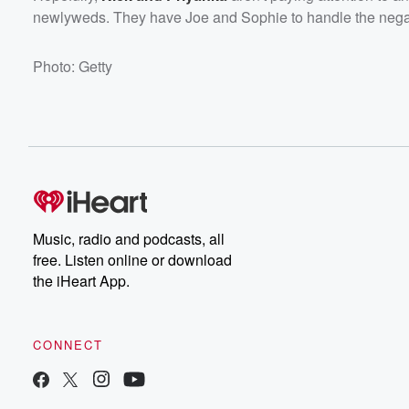
newlyweds. They have Joe and Sophie to handle the negati
Photo: Getty
Music, radio and podcasts, all
free. Listen online or download
the iHeart App.
CONNECT