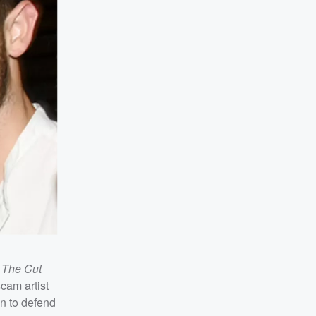
r
The Cut
scam artist
in to defend