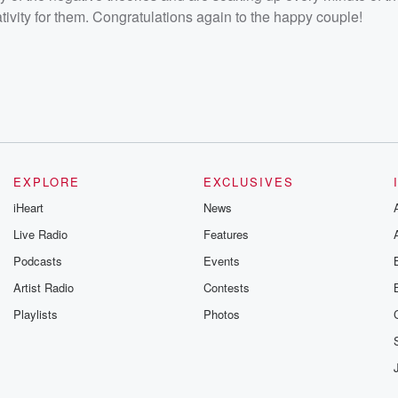
vity for them. Congratulations again to the happy couple!
EXPLORE
EXCLUSIVES
iHeart
News
Live Radio
Features
Podcasts
Events
Artist Radio
Contests
Playlists
Photos