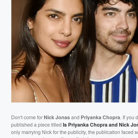
Don't come for
Nick Jonas
and
Priyanka Chopra
. If you
published a piece titled
Is Priyanka Chopra and Nick Jo
only marrying Nick for the publicity, the publication face