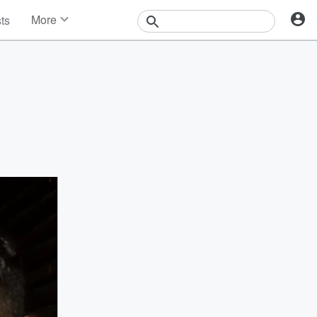
More
sts
News
Features
Events
Contests
Photos