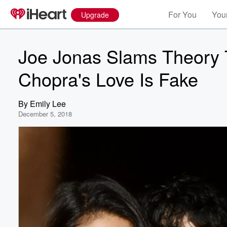
For You
Your
Upgrade
Joe Jonas Slams Theory 
Chopra's Love Is Fake
By
Emily Lee
December 5, 2018