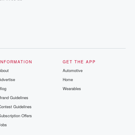
INFORMATION
GET THE APP
About
Automotive
Advertise
Home
Blog
Wearables
Brand Guidelines
Contest Guidelines
Subscription Offers
Jobs