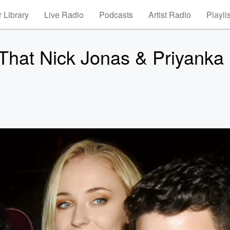
 Library
Live Radio
Podcasts
Artist Radio
Playli
That Nick Jonas & Priyanka