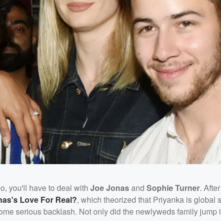
 do, you'll have to deal with
Joe Jona
s
and
Sophie Turner
. Afte
nas's Love For Real?
, which theorized that Priyanka is global 
d some serious backlash. Not only did the newlyweds family jump 