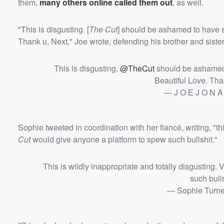
them,
many others online called them out
, as well.
"This is disgusting. [
The Cut
] should be ashamed to have s
Thank u, Next," Joe wrote, defending his brother and sister
Volume
60%
This is disgusting.
@TheCut
should be ashamed 
Beautiful Love. Tha
— J O E J O N A
Sophie tweeted in coordination with her fiancé, writing, "th
Cut
would give anyone a platform to spew such bullshit."
This is wildly inappropriate and totally disgusting
such bull
— Sophie Turn