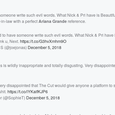
omeone write such evil words. What Nick & Pri have is Beautifu
-in-law with a perfect
Ariana Grande
reference.
to have someone write such evil words. What Nick & Pri have 
nk u, Next.
https://t.co/G3hvXmhm9O
 S (@joejonas)
December 5, 2018
is is wildly inappropriate and totally disgusting. Very disappoint
. Very disappointed that The Cut would give anyone a platform to
shit.
https://t.co/iYKaifKJP6
er (@SophieT)
December 5, 2018