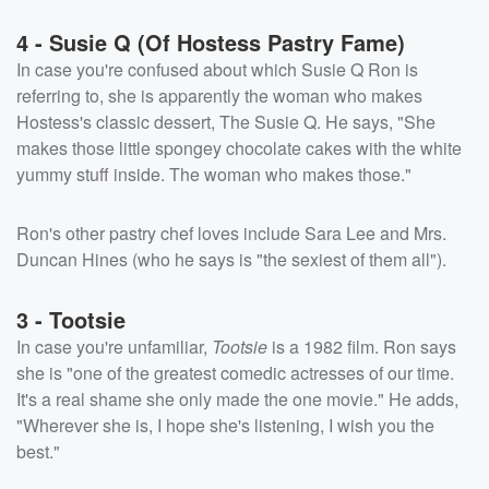
4 - Susie Q (Of Hostess Pastry Fame)
In case you're confused about which Susie Q Ron is
referring to, she is apparently the woman who makes
Hostess's classic dessert, The Susie Q. He says, "She
makes those little spongey chocolate cakes with the white
yummy stuff inside. The woman who makes those."
Ron's other pastry chef loves include Sara Lee and Mrs.
Duncan Hines (who he says is "the sexiest of them all").
3 - Tootsie
In case you're unfamiliar,
Tootsie
is a 1982 film. Ron says
she is "one of the greatest comedic actresses of our time.
It's a real shame she only made the one movie." He adds,
"Wherever she is, I hope she's listening, I wish you the
best."