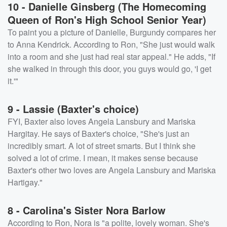
10 - Danielle Ginsberg (The Homecoming
Queen of Ron's High School Senior Year)
To paint you a picture of Danielle, Burgundy compares her
to Anna Kendrick. According to Ron, "She just would walk
into a room and she just had real star appeal." He adds, "If
she walked in through this door, you guys would go, 'I get
it.'"
9 - Lassie (Baxter's choice)
FYI, Baxter also loves Angela Lansbury and Mariska
Hargitay. He says of Baxter's choice, "She's just an
incredibly smart. A lot of street smarts. But I think she
solved a lot of crime. I mean, it makes sense because
Baxter's other two loves are Angela Lansbury and Mariska
Hartigay."
8 - Carolina's Sister Nora Barlow
According to Ron, Nora is "a polite, lovely woman. She's