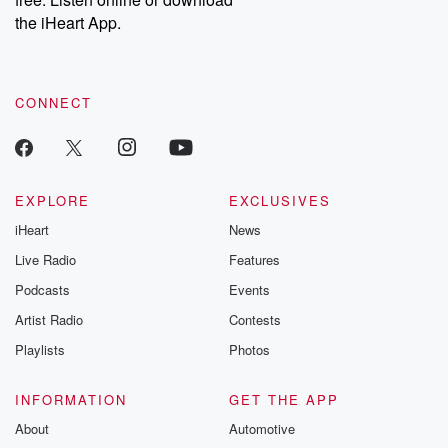
the iHeart App.
CONNECT
EXPLORE
EXCLUSIVES
iHeart
News
Live Radio
Features
Podcasts
Events
Artist Radio
Contests
Playlists
Photos
INFORMATION
GET THE APP
About
Automotive