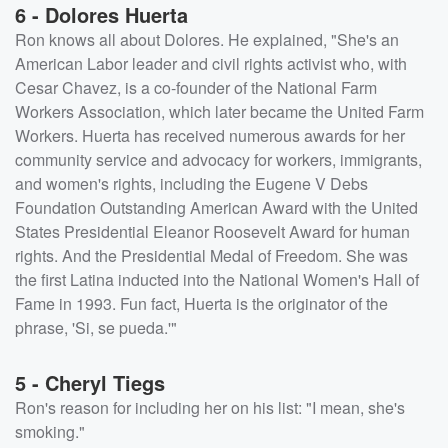
6 - Dolores Huerta
Ron knows all about Dolores. He explained, "She's an
American Labor leader and civil rights activist who, with
Cesar Chavez, is a co-founder of the National Farm
Workers Association, which later became the United Farm
Workers. Huerta has received numerous awards for her
community service and advocacy for workers, immigrants,
and women's rights, including the Eugene V Debs
Foundation Outstanding American Award with the United
States Presidential Eleanor Roosevelt Award for human
rights. And the Presidential Medal of Freedom. She was
the first Latina inducted into the National Women's Hall of
Fame in 1993. Fun fact, Huerta is the originator of the
phrase, 'Si, se pueda.'"
5 - Cheryl Tiegs
Ron's reason for including her on his list: "I mean, she's
smoking."