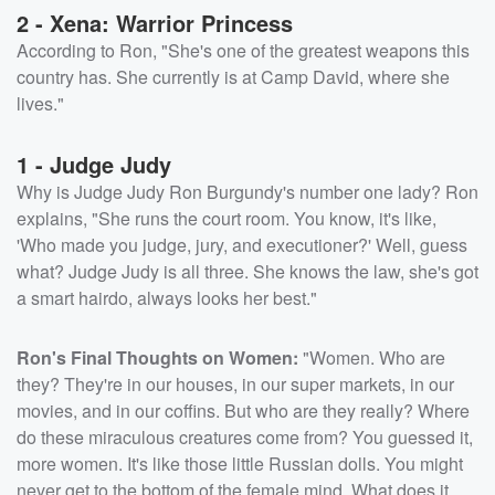
2 - Xena: Warrior Princess
According to Ron, "She's one of the greatest weapons this
country has. She currently is at Camp David, where she
lives."
1 - Judge Judy
Why is Judge Judy Ron Burgundy's number one lady? Ron
explains, "She runs the court room. You know, it's like,
'Who made you judge, jury, and executioner?' Well, guess
what? Judge Judy is all three. She knows the law, she's got
a smart hairdo, always looks her best."
Ron's Final Thoughts on Women:
"Women. Who are
they? They're in our houses, in our super markets, in our
movies, and in our coffins. But who are they really? Where
do these miraculous creatures come from? You guessed it,
more women. It's like those little Russian dolls. You might
never get to the bottom of the female mind. What does it