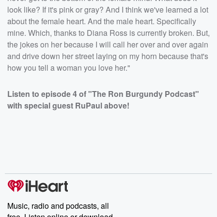
look like? If it's pink or gray? And I think we've learned a lot
about the female heart. And the male heart. Specifically
mine. Which, thanks to Diana Ross is currently broken. But,
the jokes on her because I will call her over and over again
and drive down her street laying on my horn because that's
how you tell a woman you love her."
Listen to episode 4 of "The Ron Burgundy Podcast"
with special guest RuPaul above!
Music, radio and podcasts, all
free. Listen online or download