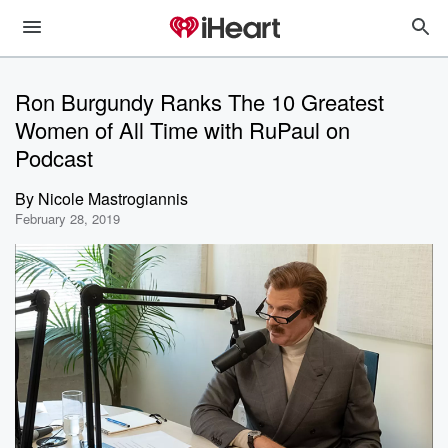
Ron Burgundy Ranks The 10 Greatest
Women of All Time with RuPaul on
Podcast
By
Nicole Mastrogiannis
February 28, 2019