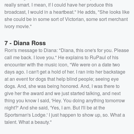
really smart. I mean, if I could have her produce this
broadcast, I would in a heartbeat." He adds, "She looks like
she could be in some sort of Victorian, some sort merchant
ivory movie."
7 - Diana Ross
Ron's message to Diana: "Diana, this one's for you. Please
call me back. I love you." He explains to RuPaul of his
encounter with the music icon, "We were on a date two
days ago. I can't get a hold of her. I ran into her backstage
at an event for dogs that help blind people; seeing eye
dogs. And, she was being honored. And, I was there to
give her the award and we just started talking, and next
thing you know I said, 'Hey. You doing anything tomorrow
night?' And she said, 'Yes, I am. But I'll be at the
Sportsman's Lodge.' I just happen to show up, so. What a
talent. What a beauty."