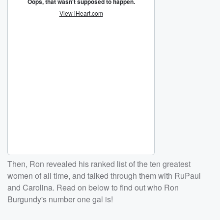
Then, Ron revealed his ranked list of the ten greatest
women of all time, and talked through them with RuPaul
and Carolina. Read on below to find out who Ron
Burgundy's number one gal is!