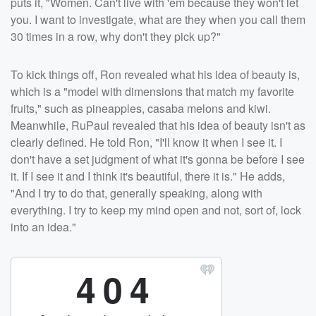
puts it, "Women. Can't live with 'em because they won't let
you. I want to investigate, what are they when you call them
30 times in a row, why don't they pick up?"
To kick things off, Ron revealed what his idea of beauty is,
which is a "model with dimensions that match my favorite
fruits," such as pineapples, casaba melons and kiwi.
Meanwhile, RuPaul revealed that his idea of beauty isn't as
clearly defined. He told Ron, "I'll know it when I see it. I
don't have a set judgment of what it's gonna be before I see
it. If I see it and I think it's beautiful, there it is." He adds,
"And I try to do that, generally speaking, along with
everything. I try to keep my mind open and not, sort of, lock
into an idea."