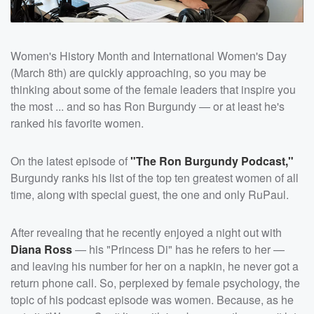
Women's History Month and International Women's Day
(March 8th) are quickly approaching, so you may be
thinking about some of the female leaders that inspire you
the most ... and so has Ron Burgundy — or at least he's
ranked his favorite women.
On the latest episode of
"The Ron Burgundy Podcast,"
Burgundy ranks his list of the top ten greatest women of all
time, along with special guest, the one and only RuPaul.
After revealing that he recently enjoyed a night out with
Diana Ross
— his "Princess Di" has he refers to her —
and leaving his number for her on a napkin, he never got a
return phone call. So, perplexed by female psychology, the
topic of his podcast episode was women. Because, as he