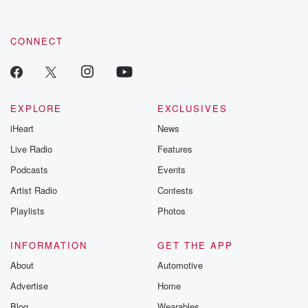
CONNECT
EXPLORE
EXCLUSIVES
iHeart
News
Live Radio
Features
Podcasts
Events
Artist Radio
Contests
Playlists
Photos
INFORMATION
GET THE APP
About
Automotive
Advertise
Home
Blog
Wearables