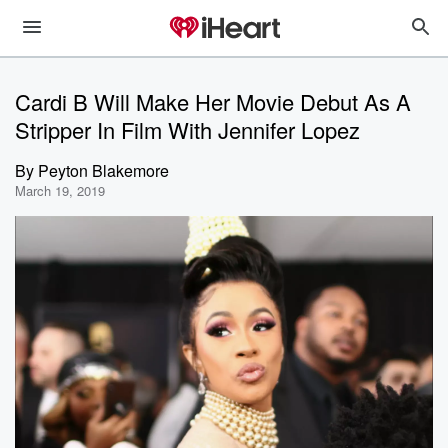
Cardi B Will Make Her Movie Debut As A
Stripper In Film With Jennifer Lopez
By
Peyton Blakemore
March 19, 2019