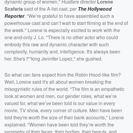
dynamic group of women,"
Hustlers
director
Lorene
Scafaria
said of the A-list cast, per
The Hollywood
Reporter
. "We’re grateful to have assembled such a
powerhouse cast and can’t wait to start filming at the end of
the week." Lorene is especially excited to work with the
one-and-only J. Lo. "There is no other actor who could
embody this raw and dynamic character with such
complexity, humanity and, intelligence. It's always been
her. She's f**king Jennifer Lopez," she gushed.
So what can fans expect from the Robin Hood-like film?
Well, Lorene said it's all about women breaking the
misogynistic rules of the world. "The film is an empathetic
look at women and men, our gender roles, what we’re
valued for, what we’ve been told is our value in every
movie, TV show, every corner of culture. Men have been
told they're worth the size of their bank accounts," Lorene
explained. "Women have been told they’re worth the
symmetry of their faces, their bodies, their beauty, and