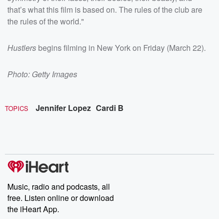
that’s what this film is based on. The rules of the club are
the rules of the world."
Hustlers
begins filming in New York on Friday (March 22).
Photo: Getty Images
Jennifer Lopez
Cardi B
TOPICS
Music, radio and podcasts, all
free. Listen online or download
the iHeart App.