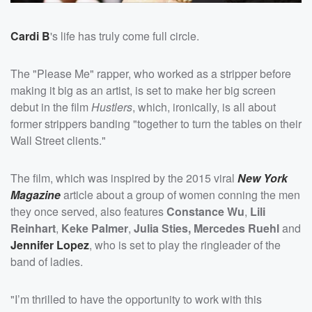
Cardi B
's life has truly come full circle.
The "Please Me" rapper, who worked as a stripper before
making it big as an artist, is set to make her big screen
debut in the film
Hustlers
, which, ironically, is all about
former strippers banding "together to turn the tables on their
Wall Street clients."
The film, which was inspired by the 2015 viral
New York
Magazine
article about a group of women conning the men
they once served, also features
Constance Wu
,
Lili
Reinhart
,
Keke Palmer
,
Julia Sties,
Mercedes Ruehl
and
Jennifer Lopez
, who is set to play the ringleader of the
band of ladies.
"I’m thrilled to have the opportunity to work with this